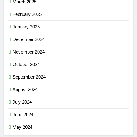
March 2025
February 2025
January 2025
December 2024
November 2024
October 2024
September 2024
August 2024
July 2024
June 2024
May 2024