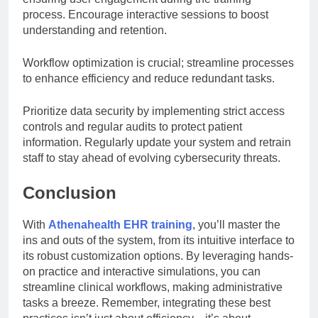
process. Encourage interactive sessions to boost
understanding and retention.
Workflow optimization is crucial; streamline processes
to enhance efficiency and reduce redundant tasks.
Prioritize data security by implementing strict access
controls and regular audits to protect patient
information. Regularly update your system and retrain
staff to stay ahead of evolving cybersecurity threats.
Conclusion
With
Athenahealth EHR training
, you’ll master the
ins and outs of the system, from its intuitive interface to
its robust customization options. By leveraging hands-
on practice and interactive simulations, you can
streamline clinical workflows, making administrative
tasks a breeze. Remember, integrating these best