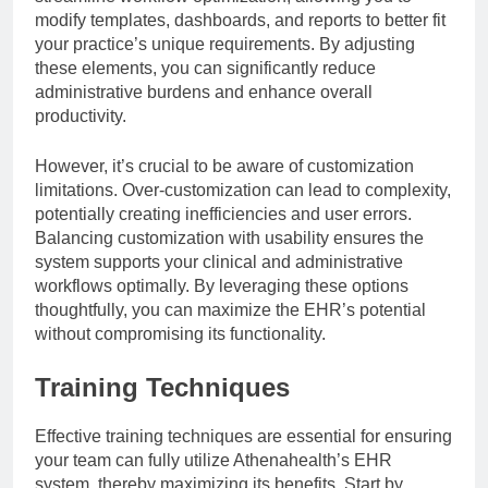
modify templates, dashboards, and reports to better fit
your practice’s unique requirements. By adjusting
these elements, you can significantly reduce
administrative burdens and enhance overall
productivity.
However, it’s crucial to be aware of customization
limitations. Over-customization can lead to complexity,
potentially creating inefficiencies and user errors.
Balancing customization with usability ensures the
system supports your clinical and administrative
workflows optimally. By leveraging these options
thoughtfully, you can maximize the EHR’s potential
without compromising its functionality.
Training Techniques
Effective training techniques are essential for ensuring
your team can fully utilize Athenahealth’s EHR
system, thereby maximizing its benefits. Start by