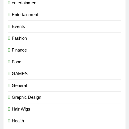
entertainmen
Entertainment
Events
Fashion
Finance
Food
GAMES
General
Graphic Design
Hair Wigs
Health