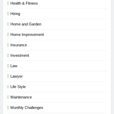
Health & Fitness
Hiring
Home and Garden
Home Improvement
Insurance
Investment
Law
Lawyer
Life Style
Maintenance
Monthly Challenges