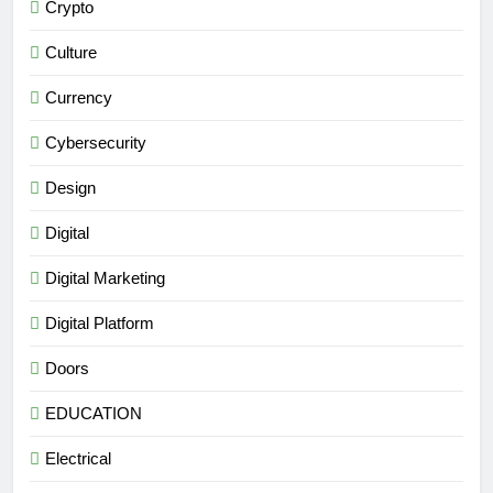
Crypto
Culture
Currency
Cybersecurity
Design
Digital
Digital Marketing
Digital Platform
Doors
EDUCATION
Electrical