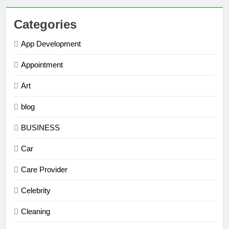
Categories
App Development
Appointment
Art
blog
BUSINESS
Car
Care Provider
Celebrity
Cleaning