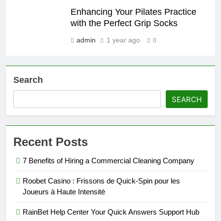
Enhancing Your Pilates Practice
with the Perfect Grip Socks
admin
1 year ago
0
Search
SEARCH
Recent Posts
7 Benefits of Hiring a Commercial Cleaning Company
Roobet Casino : Frissons de Quick‑Spin pour les
Joueurs à Haute Intensité
RainBet Help Center Your Quick Answers Support Hub