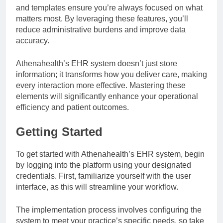
and templates ensure you’re always focused on what
matters most. By leveraging these features, you’ll
reduce administrative burdens and improve data
accuracy.
Athenahealth’s EHR system doesn’t just store
information; it transforms how you deliver care, making
every interaction more effective. Mastering these
elements will significantly enhance your operational
efficiency and patient outcomes.
Getting Started
To get started with Athenahealth’s EHR system, begin
by logging into the platform using your designated
credentials. First, familiarize yourself with the user
interface, as this will streamline your workflow.
The implementation process involves configuring the
system to meet your practice’s specific needs, so take