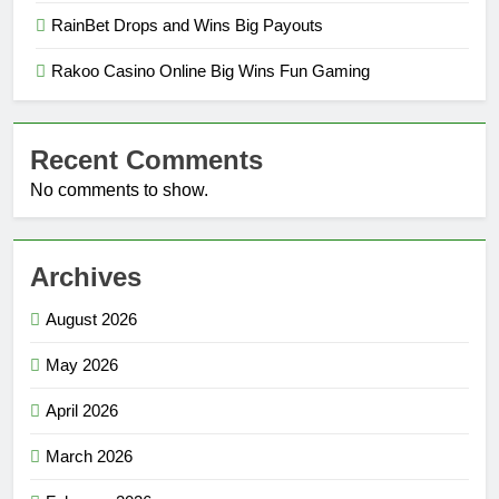
RainBet Drops and Wins Big Payouts
Rakoo Casino Online Big Wins Fun Gaming
Recent Comments
No comments to show.
Archives
August 2026
May 2026
April 2026
March 2026