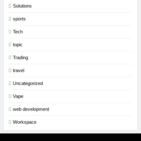
Solutions
sports
Tech
topic
Trading
travel
Uncategorized
Vape
web development
Workspace