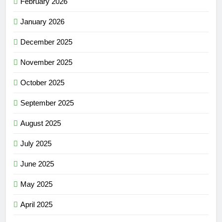
February 2026
January 2026
December 2025
November 2025
October 2025
September 2025
August 2025
July 2025
June 2025
May 2025
April 2025