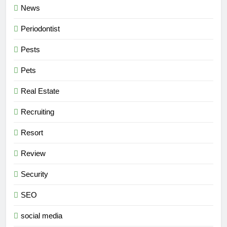
News
Periodontist
Pests
Pets
Real Estate
Recruiting
Resort
Review
Security
SEO
social media