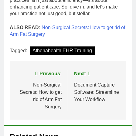
practices isn’t just about efficiency—it’s about
enhancing patient care. So, dive in, and let’s make
your practice not just good, but stellar.
ALSO READ:
Non-Surgical Secrets: How to get rid of
Arm Fat Surgery
Tagged:
Athenahealth EHR Training
Post
Previous:
Next:
navigation
Non-Surgical
Document Capture
Secrets: How to get
Software: Streamline
rid of Arm Fat
Your Workflow
Surgery