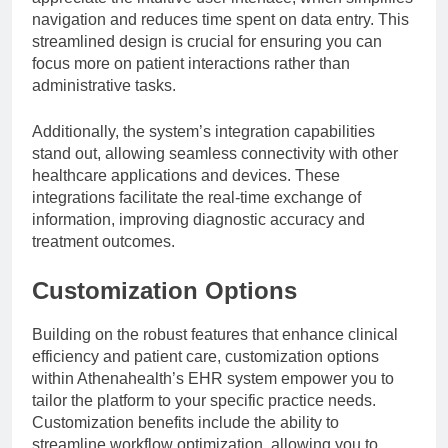
navigation and reduces time spent on data entry. This
streamlined design is crucial for ensuring you can
focus more on patient interactions rather than
administrative tasks.
Additionally, the system’s integration capabilities
stand out, allowing seamless connectivity with other
healthcare applications and devices. These
integrations facilitate the real-time exchange of
information, improving diagnostic accuracy and
treatment outcomes.
Customization Options
Building on the robust features that enhance clinical
efficiency and patient care, customization options
within Athenahealth’s EHR system empower you to
tailor the platform to your specific practice needs.
Customization benefits include the ability to
streamline workflow optimization, allowing you to