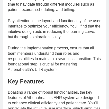
time to navigate through different modules such as
patient records, scheduling, and billing.
Pay attention to the layout and functionality of the user
interface to optimize your efficiency. You’ll find that the
intuitive design aids in reducing the learning curve,
but thorough exploration is key.
During the implementation process, ensure that all
team members understand their roles and
responsibilities to maintain a seamless transition. This
foundational step is crucial for mastering
Athenahealth’s EHR system.
Key Features
Boasting a range of robust functionalities, the key
features of Athenahealth’s EHR system are designed
to enhance clinical efficiency and patient care. You’ll
appreciate the intuitive user interface, which simplifies