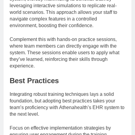
leveraging interactive simulations to replicate real-
world scenarios. This approach allows your staff to
navigate complex features in a controlled
environment, boosting their confidence.
Complement this with hands-on practice sessions,
where team members can directly engage with the
system. These sessions enable users to apply what
they’ve learned, reinforcing their skills through
experience.
Best Practices
Integrating robust training techniques lays a solid
foundation, but adopting best practices takes your
team’s proficiency with Athenahealth’s EHR system to
the next level.
Focus on effective implementation strategies by
ensuring user engagement during the training