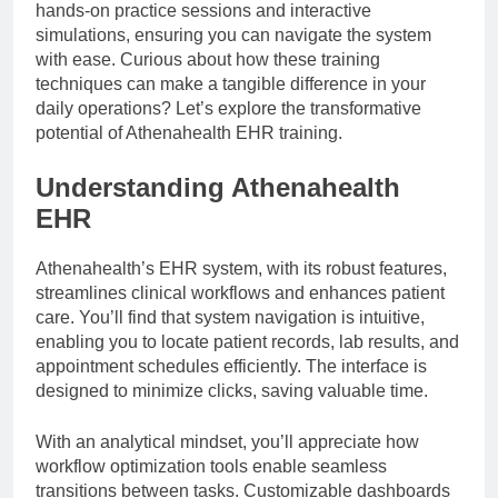
hands-on practice sessions and interactive
simulations, ensuring you can navigate the system
with ease. Curious about how these training
techniques can make a tangible difference in your
daily operations? Let’s explore the transformative
potential of Athenahealth EHR training.
Understanding Athenahealth
EHR
Athenahealth’s EHR system, with its robust features,
streamlines clinical workflows and enhances patient
care. You’ll find that system navigation is intuitive,
enabling you to locate patient records, lab results, and
appointment schedules efficiently. The interface is
designed to minimize clicks, saving valuable time.
With an analytical mindset, you’ll appreciate how
workflow optimization tools enable seamless
transitions between tasks. Customizable dashboards