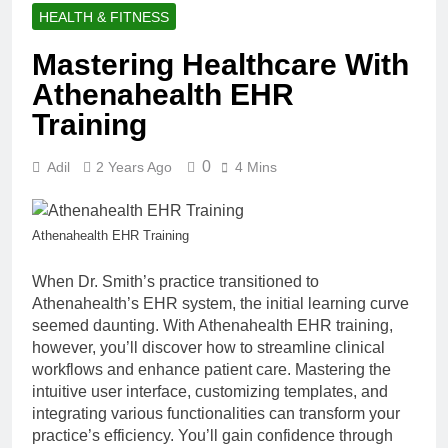
HEALTH & FITNESS
Mastering Healthcare With
Athenahealth EHR
Training
0
Adil
2 Years Ago
4 Mins
Athenahealth EHR Training
When Dr. Smith’s practice transitioned to
Athenahealth’s EHR system, the initial learning curve
seemed daunting. With Athenahealth EHR training,
however, you’ll discover how to streamline clinical
workflows and enhance patient care. Mastering the
intuitive user interface, customizing templates, and
integrating various functionalities can transform your
practice’s efficiency. You’ll gain confidence through