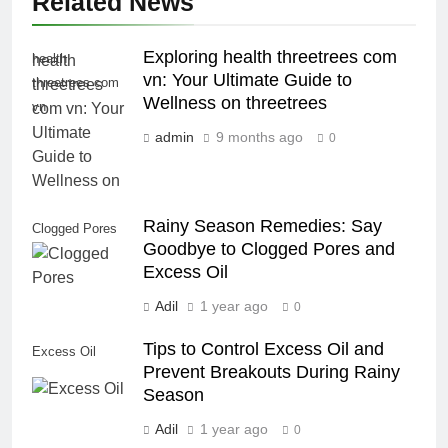
Related News
Exploring health threetrees com
health
vn: Your Ultimate Guide to
threetrees com
Wellness on threetrees
vn
admin
9 months ago
0
Rainy Season Remedies: Say
Clogged Pores
Goodbye to Clogged Pores and
Excess Oil
Adil
1 year ago
0
Tips to Control Excess Oil and
Excess Oil
Prevent Breakouts During Rainy
Season
Adil
1 year ago
0