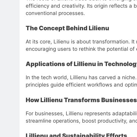
efficiency and creativity. Its origin reflects a
conventional processes.
The Concept Behind Lilienu
At its core, Lilienu is about transformation. I
encouraging users to rethink the potential of 
Applications of Lillienu in Technolo
In the tech world, Lillienu has carved a nich
principles guide efficient workflows and opti
How Lillienu Transforms Businesses
For businesses, Lillienu represents adaptabi
streamline operations, boost productivity, 
Lillienu and Sustainability Efforts