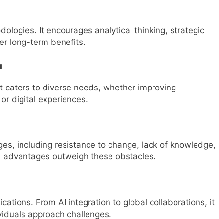
ologies. It encourages analytical thinking, strategic
er long-term benefits.
u
. It caters to diverse needs, whether improving
or digital experiences.
ges, including resistance to change, lack of knowledge,
rm advantages outweigh these obstacles.
ications. From AI integration to global collaborations, it
viduals approach challenges.