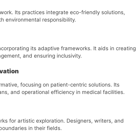
work. Its practices integrate eco-friendly solutions,
th environmental responsibility.
ncorporating its adaptive frameworks. It aids in creating
gement, and ensuring inclusivity.
ovation
rmative, focusing on patient-centric solutions. Its
s, and operational efficiency in medical facilities.
rks for artistic exploration. Designers, writers, and
boundaries in their fields.