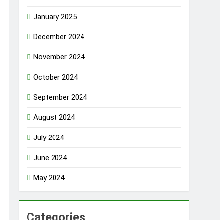
January 2025
December 2024
November 2024
October 2024
September 2024
August 2024
July 2024
June 2024
May 2024
Categories