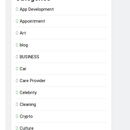
App Development
Appointment
Art
blog
BUSINESS
Car
Care Provider
Celebrity
Cleaning
Crypto
Culture