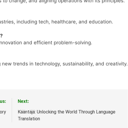
 to change, and aligning operations with its principles.
dustries, including tech, healthcare, and education.
s?
innovation and efficient problem-solving.
g new trends in technology, sustainability, and creativity.
us:
Next:
ory
Kääntäjä: Unlocking the World Through Language
Translation