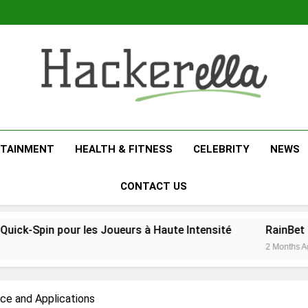
Drops
7
and
Benefits
Roobet
Wins
of
Casino
RainBet
Big
Hiring
:
Help
RainBet
Payouts
a
Frissons
Center
Drops
7
Commercial
de
Your
and
Benefits
Roobet
Cleaning
Quick‑Spin
Quick
Wins
of
Casino
RainBet
Company
pour
Answers
Big
Hiring
:
Help
RainBet
les
Support
Payouts
a
Frissons
Center
Drops
Joueurs
Hub
Commercial
de
Your
and
Hackerella
à
Cleaning
Quick‑Spin
Quick
Wins
Haute
Company
pour
Answers
Big
Intensité
les
Support
Payouts
Joueurs
Hub
TAINMENT
HEALTH & FITNESS
CELEBRITY
NEWS
à
Haute
Intensité
CONTACT US
our les Joueurs à Haute Intensité
RainBet Help Center
2 Months Ago
ance and Applications