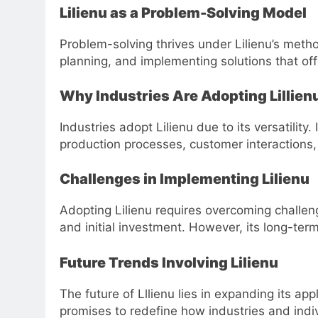
Lilienu as a Problem-Solving Model
Problem-solving thrives under Lilienu’s method
planning, and implementing solutions that off
Why Industries Are Adopting Lillien
Industries adopt Lilienu due to its versatility
production processes, customer interactions, 
Challenges in Implementing Lilienu
Adopting Lilienu requires overcoming challen
and initial investment. However, its long-te
Future Trends Involving Lilienu
The future of Lllienu lies in expanding its appl
promises to redefine how industries and indi