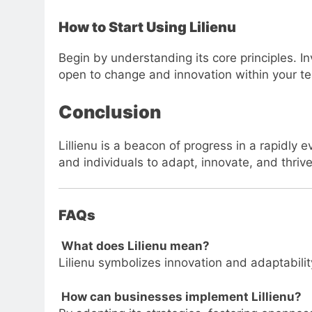
How to Start Using Lilienu
Begin by understanding its core principles. In
open to change and innovation within your te
Conclusion
Lillienu is a beacon of progress in a rapidly e
and individuals to adapt, innovate, and thriv
FAQs
What does Lilienu mean?
Lilienu symbolizes innovation and adaptabili
How can businesses implement Lillienu?