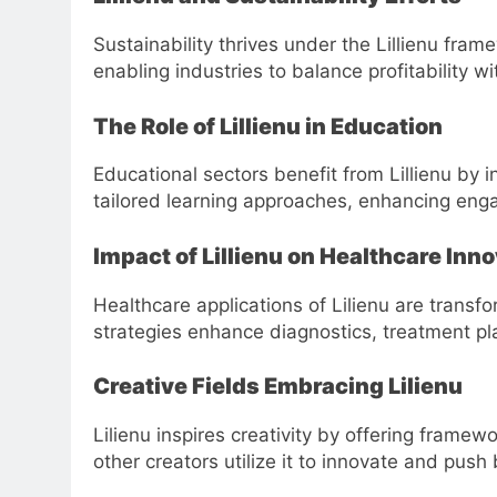
Sustainability thrives under the Lillienu frame
enabling industries to balance profitability wi
The Role of Lillienu in Education
Educational sectors benefit from Lillienu by i
tailored learning approaches, enhancing enga
Impact of Lillienu on Healthcare Inn
Healthcare applications of Lilienu are transfo
strategies enhance diagnostics, treatment plan
Creative Fields Embracing Lilienu
Lilienu inspires creativity by offering framewo
other creators utilize it to innovate and push 