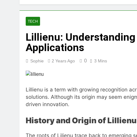
TECH
Lillienu: Understanding
Applications
0
Sophie
2 Years Ago
3 Mins
Lillienu is a term with growing recognition ac
solutions. Although its origin may seem enigm
driven innovation.
History and Origin of Lillienu
The roots of Lilienu trace back to emerging s