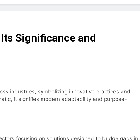
 Its Significance and
ross industries, symbolizing innovative practices and
atic, it signifies modern adaptability and purpose-
ectors focusing on solutions designed to bridge gaps in