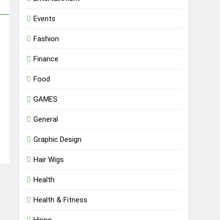
Events
Fashion
Finance
Food
GAMES
General
Graphic Design
Hair Wigs
Health
Health & Fitness