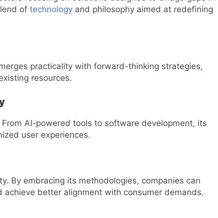
 blend of
technology
and philosophy aimed at redefining
t merges practicality with forward-thinking strategies,
existing resources.
gy
e. From AI-powered tools to software development, its
mized user experiences.
lity. By embracing its methodologies, companies can
and achieve better alignment with consumer demands.