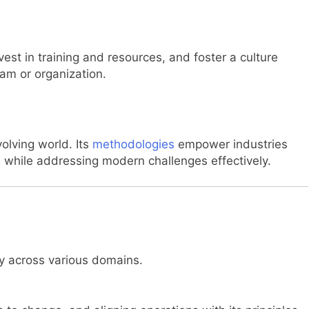
vest in training and resources, and foster a culture
am or organization.
volving world. Its
methodologies
empower industries
e while addressing modern challenges effectively.
ty across various domains.