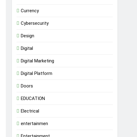
Currency
Cybersecurity
Design
Digital
Digital Marketing
Digital Platform
Doors
EDUCATION
Electrical
entertainmen
Entertainment