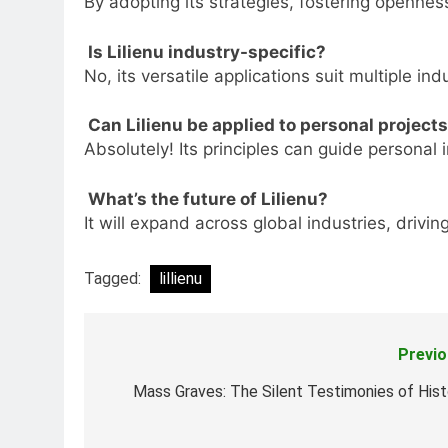
By adopting its strategies, fostering openness
Is Lilienu industry-specific?
No, its versatile applications suit multiple in
Can Lilienu be applied to personal project
Absolutely! Its principles can guide personal 
What’s the future of Lilienu?
It will expand across global industries, drivin
Tagged:
lillienu
Previo
Post
navigation
Mass Graves: The Silent Testimonies of Hist