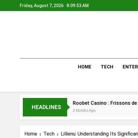
Skip
Friday, August 7, 2026
8:09:54 AM
to
content
HOME
TECH
ENTER
ning Company
Roobet Casino : Frissons de Quick‑Spin p
HEADLINES
2 Months Ago
Home
Tech
Lillienu: Understanding Its Signific