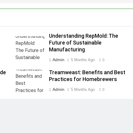
Understanding RepMold: The
Future of Sustainable
Manufacturing
Admin
5 Months Ago
0
ide
Treamweast: Benefits and Best
Practices for Homebrewers
Admin
5 Months Ago
0