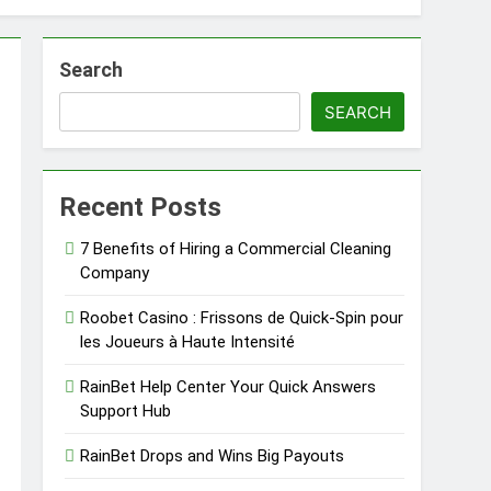
Search
SEARCH
Recent Posts
7 Benefits of Hiring a Commercial Cleaning
Company
Roobet Casino : Frissons de Quick‑Spin pour
les Joueurs à Haute Intensité
RainBet Help Center Your Quick Answers
Support Hub
RainBet Drops and Wins Big Payouts