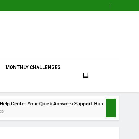
MONTHLY CHALLENGES
 Your Quick Answers Support Hub
RainBet Drops and Wi
2 Months Ago