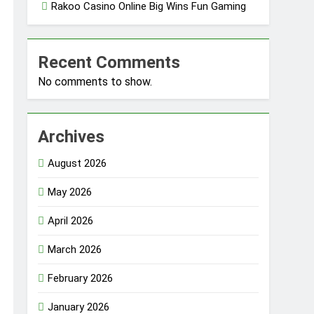
Rakoo Casino Online Big Wins Fun Gaming
Recent Comments
No comments to show.
Archives
August 2026
May 2026
April 2026
March 2026
February 2026
January 2026