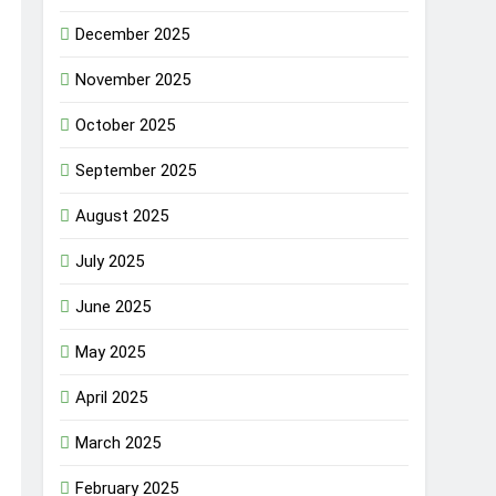
December 2025
November 2025
October 2025
September 2025
August 2025
July 2025
June 2025
May 2025
April 2025
March 2025
February 2025