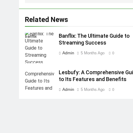
Related News
Banflix: The Ultimate Guide to
banflix
Streaming Success
Admin
5 Months Ago
0
Lesbufy: A Comprehensive Gu
to Its Features and Benefits
Admin
5 Months Ago
0