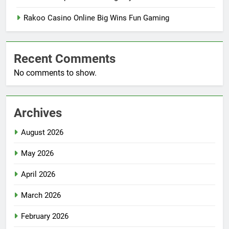
Rakoo Casino Online Big Wins Fun Gaming
Recent Comments
No comments to show.
Archives
August 2026
May 2026
April 2026
March 2026
February 2026