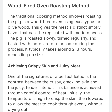
Wood-Fired Oven Roasting Method
The traditional cooking method involves roasting
the pig in a wood-fired oven using eucalyptus or
olive wood. This gives the meat a distinct smoky
flavor that can’t be replicated with modern ovens.
The pig is roasted slowly, turned regularly, and
basted with more lard or marinade during the
process. It typically takes around 2–3 hours,
depending on size.
Achieving Crispy Skin and Juicy Meat
One of the signatures of a perfect leitão is the
contrast between the crispy, crackling skin and
the juicy, tender interior. This balance is achieved
through careful control of heat. Initially, the
temperature is high to crisp the skin, then lowered
to allow the meat to cook through evenly without
drying out.