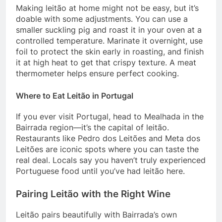
Making leitão at home might not be easy, but it’s
doable with some adjustments. You can use a
smaller suckling pig and roast it in your oven at a
controlled temperature. Marinate it overnight, use
foil to protect the skin early in roasting, and finish
it at high heat to get that crispy texture. A meat
thermometer helps ensure perfect cooking.
Where to Eat Leitão in Portugal
If you ever visit Portugal, head to Mealhada in the
Bairrada region—it’s the capital of leitão.
Restaurants like Pedro dos Leitões and Meta dos
Leitões are iconic spots where you can taste the
real deal. Locals say you haven’t truly experienced
Portuguese food until you’ve had leitão here.
Pairing Leitão with the Right Wine
Leitão pairs beautifully with Bairrada’s own