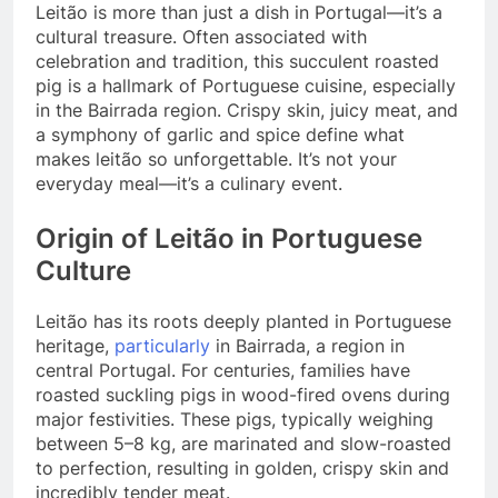
Leitão is more than just a dish in Portugal—it’s a
cultural treasure. Often associated with
celebration and tradition, this succulent roasted
pig is a hallmark of Portuguese cuisine, especially
in the Bairrada region. Crispy skin, juicy meat, and
a symphony of garlic and spice define what
makes leitão so unforgettable. It’s not your
everyday meal—it’s a culinary event.
Origin of Leitão in Portuguese
Culture
Leitão has its roots deeply planted in Portuguese
heritage,
particularly
in Bairrada, a region in
central Portugal. For centuries, families have
roasted suckling pigs in wood-fired ovens during
major festivities. These pigs, typically weighing
between 5–8 kg, are marinated and slow-roasted
to perfection, resulting in golden, crispy skin and
incredibly tender meat.