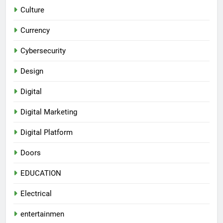
Culture
Currency
Cybersecurity
Design
Digital
Digital Marketing
Digital Platform
Doors
EDUCATION
Electrical
entertainmen