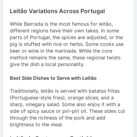
Leitão Variations Across Portugal
While Bairrada is the most famous for leitão,
different regions have their own takes. In some
parts of Portugal, the spices are adjusted, or the
pig is stuffed with rice or herbs. Some cooks use
beer or wine in the marinade. While the core
method remains the same, these regional twists
give the dish a local personality.
Best Side Dishes to Serve with Leitão
Traditionally, leitão is served with batatas fritas
(Portuguese-style fries), orange slices, and a
sharp, vinegary salad. Some also enjoy it with a
side of spicy sauce or piri-piri oil. These sides cut
through the richness of the pork and add
brightness to the meal.