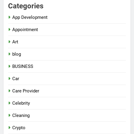
Categories
App Development
Appointment
Art
blog
BUSINESS
Car
Care Provider
Celebrity
Cleaning
Crypto