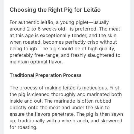
Choosing the Right Pig for Leitão
For authentic leitão, a young piglet—usually
around 2 to 6 weeks old—is preferred. The meat
at this age is exceptionally tender, and the skin,
when roasted, becomes perfectly crisp without
being tough. The pig should be of high quality,
preferably free-range, and freshly slaughtered to
maintain optimal flavor.
Traditional Preparation Process
The process of making leitão is meticulous. First,
the pig is cleaned thoroughly and marinated both
inside and out. The marinade is often rubbed
directly onto the meat and under the skin to
ensure the flavors penetrate. The pig is then sewn
up, traditionally with a vine branch, and skewered
for roasting.