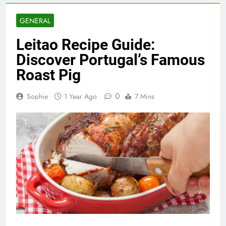
GENERAL
Leitao Recipe Guide:
Discover Portugal’s Famous
Roast Pig
0
Sophie
1 Year Ago
7 Mins