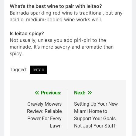
What’s the best wine to pair with leitao?
Bairrada sparkling red wine is traditional, but any
acidic, medium-bodied wine works well.
Is leitao spicy?
Not usually, unless you add piri-piri to the
marinade. It’s more savory and aromatic than
spicy.
Tagged:
leitao
Previous:
Next:
Post
navigation
Gravely Mowers
Setting Up Your New
Review: Reliable
Miami Home to
Power For Every
Support Your Goals,
Lawn
Not Just Your Stuff