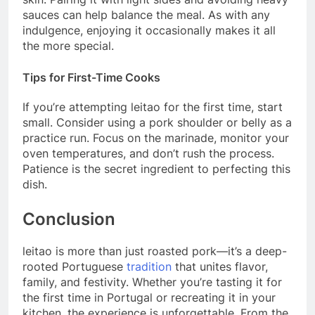
sauces can help balance the meal. As with any
indulgence, enjoying it occasionally makes it all
the more special.
Tips for First-Time Cooks
If you’re attempting leitao for the first time, start
small. Consider using a pork shoulder or belly as a
practice run. Focus on the marinade, monitor your
oven temperatures, and don’t rush the process.
Patience is the secret ingredient to perfecting this
dish.
Conclusion
leitao is more than just roasted pork—it’s a deep-
rooted Portuguese
tradition
that unites flavor,
family, and festivity. Whether you’re tasting it for
the first time in Portugal or recreating it in your
kitchen, the experience is unforgettable. From the