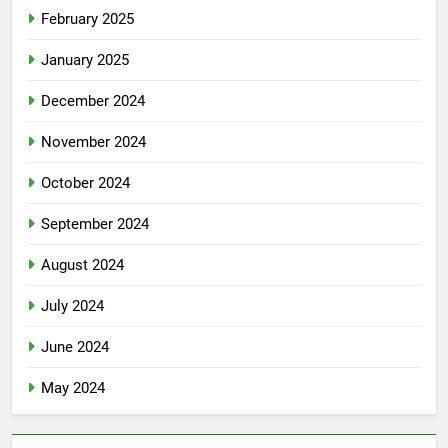
February 2025
January 2025
December 2024
November 2024
October 2024
September 2024
August 2024
July 2024
June 2024
May 2024