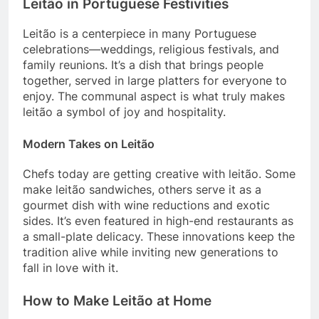
Leitão in Portuguese Festivities
Leitão is a centerpiece in many Portuguese
celebrations—weddings, religious festivals, and
family reunions. It’s a dish that brings people
together, served in large platters for everyone to
enjoy. The communal aspect is what truly makes
leitão a symbol of joy and hospitality.
Modern Takes on Leitão
Chefs today are getting creative with leitão. Some
make leitão sandwiches, others serve it as a
gourmet dish with wine reductions and exotic
sides. It’s even featured in high-end restaurants as
a small-plate delicacy. These innovations keep the
tradition alive while inviting new generations to
fall in love with it.
How to Make Leitão at Home