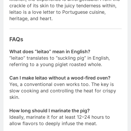
crackle of its skin to the juicy tenderness within,
leitao is a love letter to Portuguese cuisine,
heritage, and heart.
FAQs
What does “leitao” mean in English?
“leitao” translates to “suckling pig” in English,
referring to a young piglet roasted whole.
Can I make leitao without a wood-fired oven?
Yes, a conventional oven works too. The key is
slow cooking and controlling the heat for crispy
skin.
How long should I marinate the pig?
Ideally, marinate it for at least 12–24 hours to
allow flavors to deeply infuse the meat.