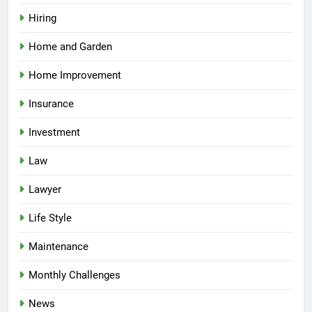
Hiring
Home and Garden
Home Improvement
Insurance
Investment
Law
Lawyer
Life Style
Maintenance
Monthly Challenges
News