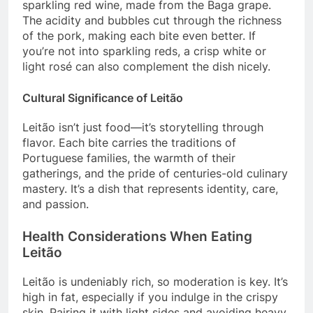
sparkling red wine, made from the Baga grape.
The acidity and bubbles cut through the richness
of the pork, making each bite even better. If
you’re not into sparkling reds, a crisp white or
light rosé can also complement the dish nicely.
Cultural Significance of Leitão
Leitão isn’t just food—it’s storytelling through
flavor. Each bite carries the traditions of
Portuguese families, the warmth of their
gatherings, and the pride of centuries-old culinary
mastery. It’s a dish that represents identity, care,
and passion.
Health Considerations When Eating
Leitão
Leitão is undeniably rich, so moderation is key. It’s
high in fat, especially if you indulge in the crispy
skin. Pairing it with light sides and avoiding heavy