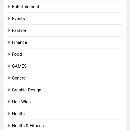
Entertainment
Events
Fashion
Finance
Food
GAMES
General
Graphic Design
Hair Wigs
Health
Health & Fitness