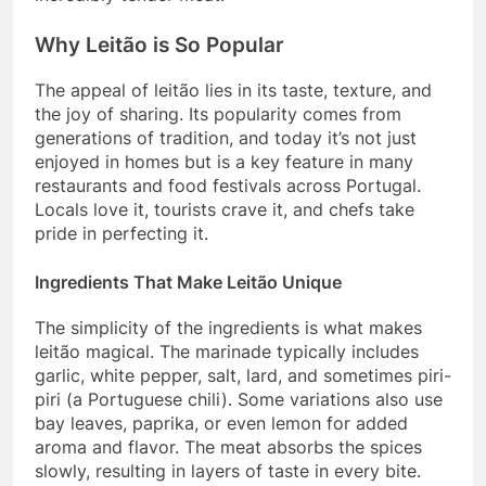
Why Leitão is So Popular
The appeal of leitão lies in its taste, texture, and
the joy of sharing. Its popularity comes from
generations of tradition, and today it’s not just
enjoyed in homes but is a key feature in many
restaurants and food festivals across Portugal.
Locals love it, tourists crave it, and chefs take
pride in perfecting it.
Ingredients That Make Leitão Unique
The simplicity of the ingredients is what makes
leitão magical. The marinade typically includes
garlic, white pepper, salt, lard, and sometimes piri-
piri (a Portuguese chili). Some variations also use
bay leaves, paprika, or even lemon for added
aroma and flavor. The meat absorbs the spices
slowly, resulting in layers of taste in every bite.