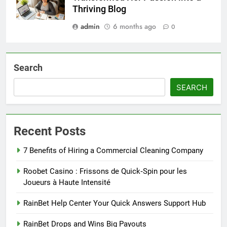
Thriving Blog
admin
6 months ago
0
Search
SEARCH
Recent Posts
7 Benefits of Hiring a Commercial Cleaning Company
Roobet Casino : Frissons de Quick‑Spin pour les
Joueurs à Haute Intensité
RainBet Help Center Your Quick Answers Support Hub
RainBet Drops and Wins Big Payouts