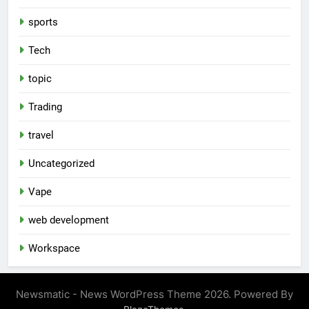
sports
Tech
topic
Trading
travel
Uncategorized
Vape
web development
Workspace
Newsmatic - News WordPress Theme 2026. Powered By