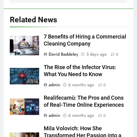
Related News
7 Benefits of Hiring a Commercial
Cleaning Company
David Baddeley
3 days ago
0
The Rise of the Infector Virus:
What You Need to Know
admin
6 months ago
0
Realifecamù: The Pros and Cons
of Real-Time Online Experiences
admin
6 months ago
0
Mila Volovich: How She
Transformed Her Passion into a