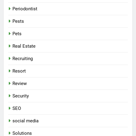
Periodontist
Pests
Pets
Real Estate
Recruiting
Resort
Review
Security
SEO
social media
Solutions