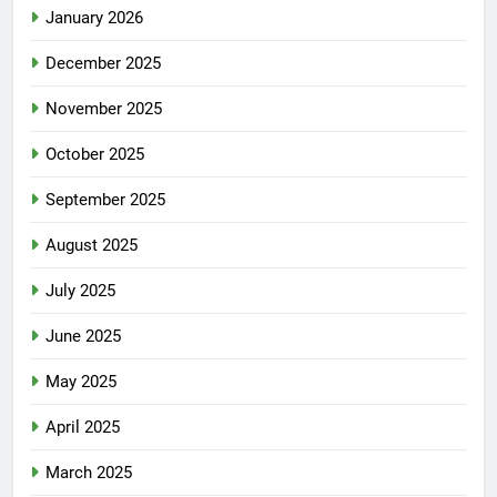
January 2026
December 2025
November 2025
October 2025
September 2025
August 2025
July 2025
June 2025
May 2025
April 2025
March 2025