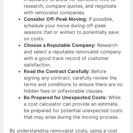
research, compare quotes, and negotiate
with removalist companies.
Consider Off-Peak Moving:
If possible,
schedule your move during off-peak
seasons (fall or winter) to potentially save
on costs.
Choose a Reputable Company:
Research
and select a reputable removalist company
with a good track record of customer
satisfaction.
Read the Contract Carefully:
Before
signing any contract, carefully review the
terms and conditions to ensure there are no
hidden fees or unfavorable clauses.
Be Prepared for Unexpected Costs:
While
a cost calculator can provide an estimate,
be prepared for potential unexpected costs
that may arise during the moving process.
By understanding removalist costs, using a cost