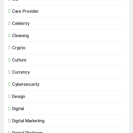
Care Provider
Celebrity
Cleaning
Crypto
Culture
Currency
Cybersecurity
Design
Digital
Digital Marketing