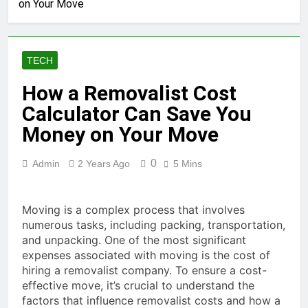
on Your Move
Answers Support Hub
2 Months Ago
RainBet Drops and Wins Big
Payouts
TECH
2 Months Ago
Rakoo Casino Online Big Wins
How a Removalist Cost
Fun Gaming
Calculator Can Save You
2 Months Ago
RakeBit Sportsbook Your
Money on Your Move
Betting Powerhouse
2 Months Ago
0
Admin
2 Years Ago
5 Mins
Razed Rewards Get Rewarded
Today Claim Your Prizes Now
2 Months Ago
Moving is a complex process that involves
Reload Self Exclusion Secure
numerous tasks, including packing, transportation,
Your Next Move Now
and unpacking. One of the most significant
2 Months Ago
expenses associated with moving is the cost of
Rapid is Rapid legit Get Yours
hiring a removalist company. To ensure a cost-
Now
effective move, it’s crucial to understand the
2 Months Ago
factors that influence removalist costs and how a