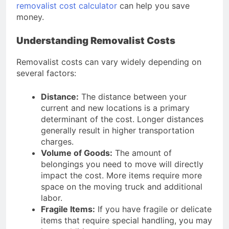
Access Rendwex Affiliate Login
removalist cost calculator
can help you save
Today for Earnings
money.
2 Months Ago
Understanding Removalist Costs
Removalist costs can vary widely depending on
several factors:
Distance:
The distance between your
current and new locations is a primary
determinant of the cost. Longer distances
generally result in higher transportation
charges.
Volume of Goods:
The amount of
belongings you need to move will directly
impact the cost. More items require more
space on the moving truck and additional
labor.
Fragile Items:
If you have fragile or delicate
items that require special handling, you may