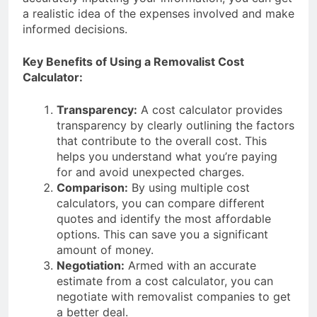
a realistic idea of the expenses involved and make
informed decisions.
Key Benefits of Using a Removalist Cost
Calculator:
Transparency:
A cost calculator provides
transparency by clearly outlining the factors
that contribute to the overall cost. This
helps you understand what you’re paying
for and avoid unexpected charges.
Comparison:
By using multiple cost
calculators, you can compare different
quotes and identify the most affordable
options. This can save you a significant
amount of money.
Negotiation:
Armed with an accurate
estimate from a cost calculator, you can
negotiate with removalist companies to get
a better deal.