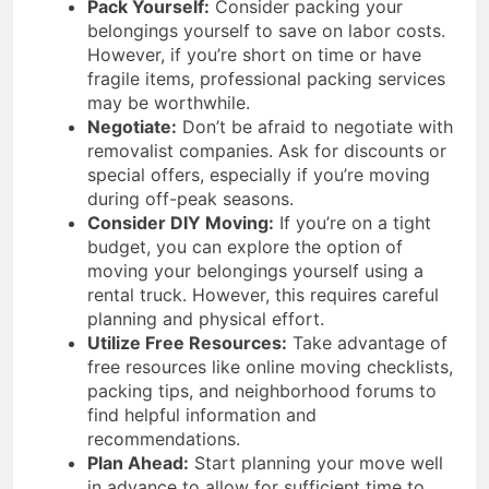
Pack Yourself:
Consider packing your
belongings yourself to save on labor costs.
However, if you’re short on time or have
fragile items, professional packing services
may be worthwhile.
Negotiate:
Don’t be afraid to negotiate with
removalist companies. Ask for discounts or
special offers, especially if you’re moving
during off-peak seasons.
Consider DIY Moving:
If you’re on a tight
budget, you can explore the option of
moving your belongings yourself using a
rental truck. However, this requires careful
planning and physical effort.
Utilize Free Resources:
Take advantage of
free resources like online moving checklists,
packing tips, and neighborhood forums to
find helpful information and
recommendations.
Plan Ahead:
Start planning your move well
in advance to allow for sufficient time to