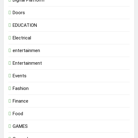
Digital Platform
Doors
EDUCATION
Electrical
entertainmen
Entertainment
Events
Fashion
Finance
Food
GAMES