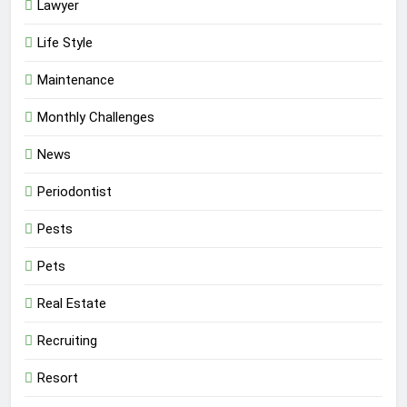
Lawyer
Life Style
Maintenance
Monthly Challenges
News
Periodontist
Pests
Pets
Real Estate
Recruiting
Resort