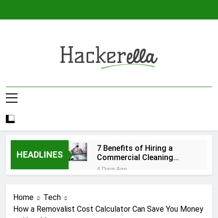
Skip
to
content
Hackerella
7 Benefits of Hiring a
HEADLINES
Commercial Cleaning
Company
4 Days Ago
Roobet Casino : Frissons de
Quick‑Spin pour les Joueurs à
Home
Tech
Haute Intensité
2 Months Ago
How a Removalist Cost Calculator Can Save You Money
RainBet Help Center Your Quick