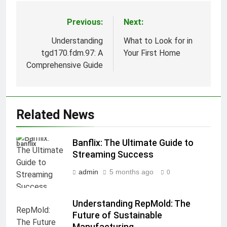
Previous:
Next:
Post
navigation
Understanding
What to Look for in
tgd170.fdm.97: A
Your First Home
Comprehensive Guide
Related News
Banflix: The Ultimate Guide to
banflix
Streaming Success
admin
5 months ago
0
Understanding RepMold: The
Future of Sustainable