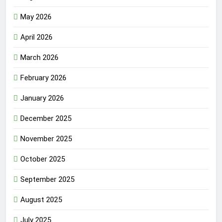
May 2026
April 2026
March 2026
February 2026
January 2026
December 2025
November 2025
October 2025
September 2025
August 2025
July 2025