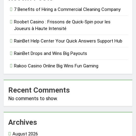
7 Benefits of Hiring a Commercial Cleaning Company
Roobet Casino : Frissons de Quick‑Spin pour les
Joueurs à Haute Intensité
RainBet Help Center Your Quick Answers Support Hub
RainBet Drops and Wins Big Payouts
Rakoo Casino Online Big Wins Fun Gaming
Recent Comments
No comments to show.
Archives
August 2026