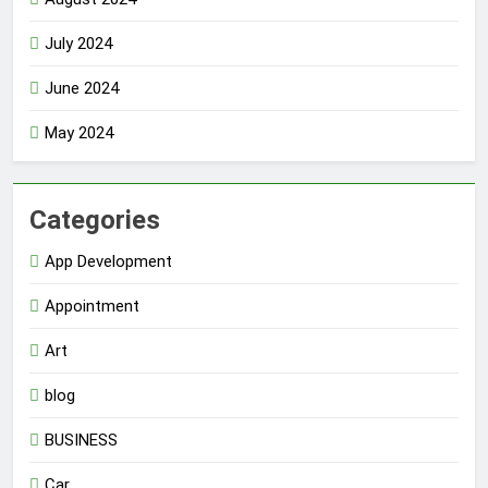
July 2024
June 2024
May 2024
Categories
App Development
Appointment
Art
blog
BUSINESS
Car