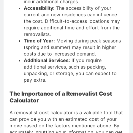
incur additional charges.
Accessibility:
The accessibility of your
current and new residences can influence
the cost. Difficult-to-access locations may
require additional time and effort from the
removalists.
Time of Year:
Moving during peak seasons
(spring and summer) may result in higher
costs due to increased demand.
Additional Services:
If you require
additional services, such as packing,
unpacking, or storage, you can expect to
pay extra.
The Importance of a Removalist Cost
Calculator
A removalist cost calculator is a valuable tool that
can provide you with an estimated cost of your
move based on the factors mentioned above. By
accurately inputting your information, you can get