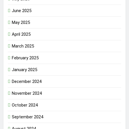
June 2025
May 2025
April 2025
March 2025
February 2025
January 2025
December 2024
November 2024
October 2024
September 2024
August 2024