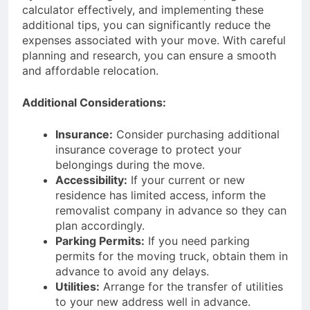
calculator effectively, and implementing these
additional tips, you can significantly reduce the
expenses associated with your move. With careful
planning and research, you can ensure a smooth
and affordable relocation.
Additional Considerations:
Insurance:
Consider purchasing additional
insurance coverage to protect your
belongings during the move.
Accessibility:
If your current or new
residence has limited access, inform the
removalist company in advance so they can
plan accordingly.
Parking Permits:
If you need parking
permits for the moving truck, obtain them in
advance to avoid any delays.
Utilities:
Arrange for the transfer of utilities
to your new address well in advance.