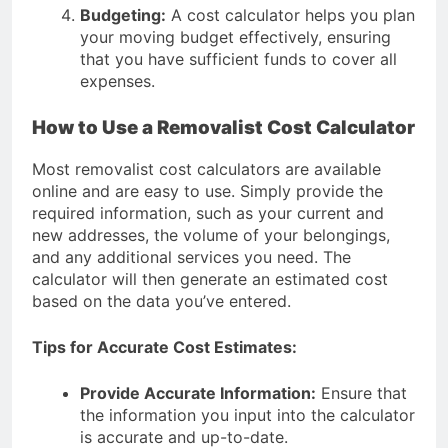
Budgeting:
A cost calculator helps you plan
your moving budget effectively, ensuring
that you have sufficient funds to cover all
expenses.
How to Use a Removalist Cost Calculator
Most removalist cost calculators are available
online and are easy to use. Simply provide the
required information, such as your current and
new addresses, the volume of your belongings,
and any additional services you need. The
calculator will then generate an estimated cost
based on the data you’ve entered.
Tips for Accurate Cost Estimates:
Provide Accurate Information:
Ensure that
the information you input into the calculator
is accurate and up-to-date.