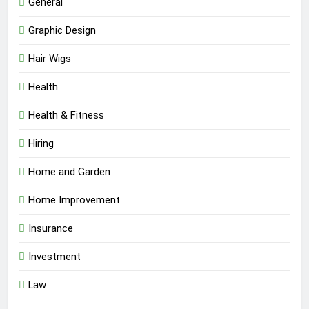
General
Graphic Design
Hair Wigs
Health
Health & Fitness
Hiring
Home and Garden
Home Improvement
Insurance
Investment
Law