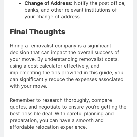
Change of Address:
Notify the post office,
banks, and other relevant institutions of
your change of address.
Final Thoughts
Hiring a removalist company is a significant
decision that can impact the overall success of
your move. By understanding removalist costs,
using a cost calculator effectively, and
implementing the tips provided in this guide, you
can significantly reduce the expenses associated
with your move.
Remember to research thoroughly, compare
quotes, and negotiate to ensure you’re getting the
best possible deal. With careful planning and
preparation, you can have a smooth and
affordable relocation experience.