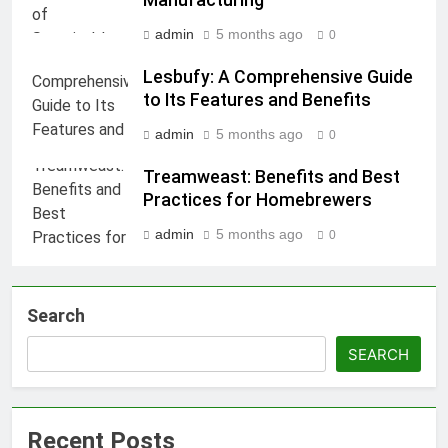
Manufacturing
admin
5 months ago
0
Lesbufy: A Comprehensive Guide
to Its Features and Benefits
admin
5 months ago
0
Treamweast: Benefits and Best
Practices for Homebrewers
admin
5 months ago
0
Search
SEARCH
Recent Posts