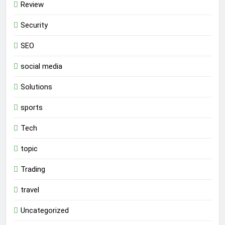
Review
Security
SEO
social media
Solutions
sports
Tech
topic
Trading
travel
Uncategorized