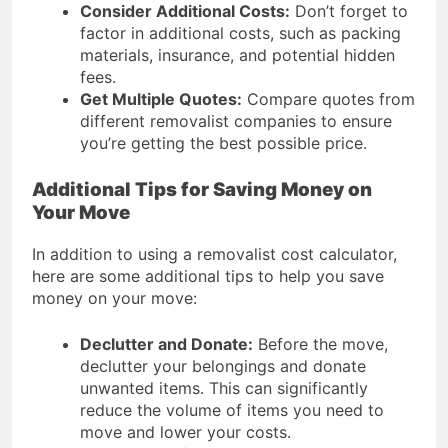
Consider Additional Costs:
Don’t forget to
factor in additional costs, such as packing
materials, insurance, and potential hidden
fees.
Get Multiple Quotes:
Compare quotes from
different removalist companies to ensure
you’re getting the best possible price.
Additional Tips for Saving Money on
Your Move
In addition to using a removalist cost calculator,
here are some additional tips to help you save
money on your move:
Declutter and Donate:
Before the move,
declutter your belongings and donate
unwanted items. This can significantly
reduce the volume of items you need to
move and lower your costs.