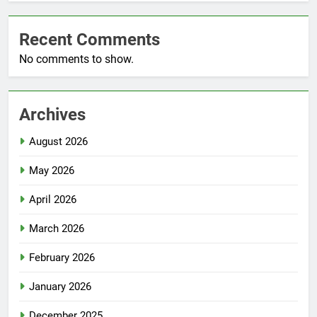
Recent Comments
No comments to show.
Archives
August 2026
May 2026
April 2026
March 2026
February 2026
January 2026
December 2025