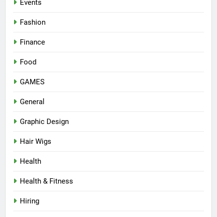
Events
Fashion
Finance
Food
GAMES
General
Graphic Design
Hair Wigs
Health
Health & Fitness
Hiring