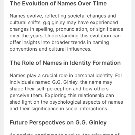
The Evolution of Names Over Time
Names evolve, reflecting societal changes and
cultural shifts. g.g.ginley may have experienced
changes in spelling, pronunciation, or significance
over the years. Understanding this evolution can
offer insights into broader trends in naming
conventions and cultural influences.
The Role of Names in Identity Formation
Names play a crucial role in personal identity. For
individuals named G.G. Ginley, the name may
shape their self-perception and how others
perceive them. Exploring this relationship can
shed light on the psychological aspects of names
and their significance in social interactions.
Future Perspectives on G.G. Ginley
As society continues to evolve, the relevance of