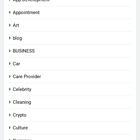
Appointment
Art
blog
BUSINESS
Car
Care Provider
Celebrity
Cleaning
Crypto
Culture