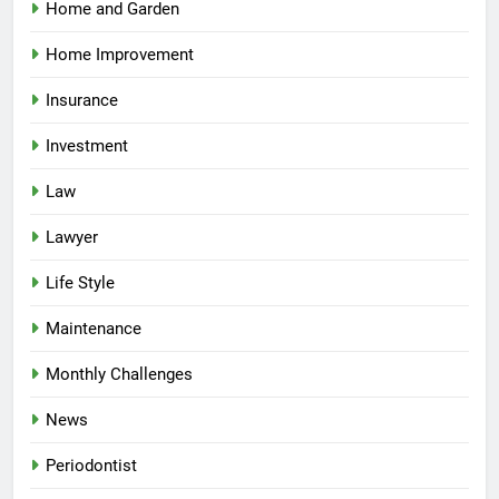
Home and Garden
Home Improvement
Insurance
Investment
Law
Lawyer
Life Style
Maintenance
Monthly Challenges
News
Periodontist