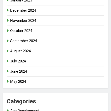
January 2025
December 2024
November 2024
October 2024
September 2024
August 2024
July 2024
June 2024
May 2024
Categories
App Development