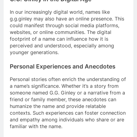
In our increasingly digital world, names like
g.g.ginley may also have an online presence. This
could manifest through social media platforms,
websites, or online communities. The digital
footprint of a name can influence how it is
perceived and understood, especially among
younger generations.
Personal Experiences and Anecdotes
Personal stories often enrich the understanding of
a name’s significance. Whether it’s a story from
someone named G.G. Ginley or a narrative from a
friend or family member, these anecdotes can
humanize the name and provide relatable
contexts. Such experiences can foster connection
and empathy among individuals who share or are
familiar with the name.