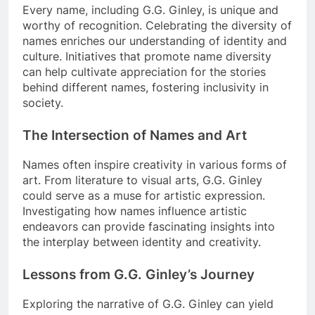
Every name, including G.G. Ginley, is unique and
worthy of recognition. Celebrating the diversity of
names enriches our understanding of identity and
culture. Initiatives that promote name diversity
can help cultivate appreciation for the stories
behind different names, fostering inclusivity in
society.
The Intersection of Names and Art
Names often inspire creativity in various forms of
art. From literature to visual arts, G.G. Ginley
could serve as a muse for artistic expression.
Investigating how names influence artistic
endeavors can provide fascinating insights into
the interplay between identity and creativity.
Lessons from G.G. Ginley’s Journey
Exploring the narrative of G.G. Ginley can yield