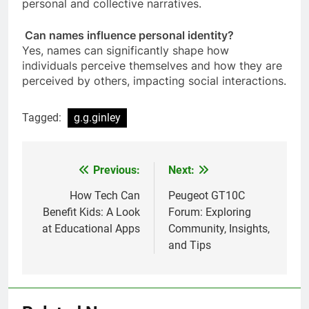
personal and collective narratives.
Can names influence personal identity?
Yes, names can significantly shape how
individuals perceive themselves and how they are
perceived by others, impacting social interactions.
Tagged:
g.g.ginley
Previous:
Next:
Post
navigation
How Tech Can
Peugeot GT10C
Benefit Kids: A Look
Forum: Exploring
at Educational Apps
Community, Insights,
and Tips