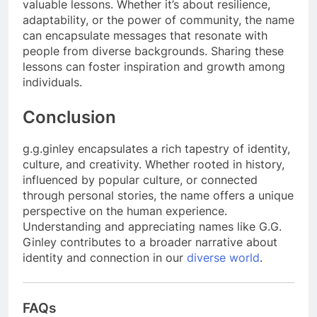
valuable lessons. Whether it’s about resilience,
adaptability, or the power of community, the name
can encapsulate messages that resonate with
people from diverse backgrounds. Sharing these
lessons can foster inspiration and growth among
individuals.
Conclusion
g.g.ginley encapsulates a rich tapestry of identity,
culture, and creativity. Whether rooted in history,
influenced by popular culture, or connected
through personal stories, the name offers a unique
perspective on the human experience.
Understanding and appreciating names like G.G.
Ginley contributes to a broader narrative about
identity and connection in our
diverse world
.
FAQs