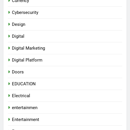
Currency
Cybersecurity
Design
Digital
Digital Marketing
Digital Platform
Doors
EDUCATION
Electrical
entertainmen
Entertainment