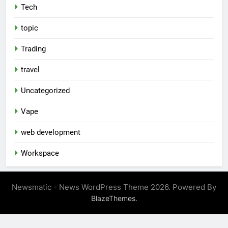
Tech
topic
Trading
travel
Uncategorized
Vape
web development
Workspace
Newsmatic - News WordPress Theme 2026. Powered By
.
BlazeThemes