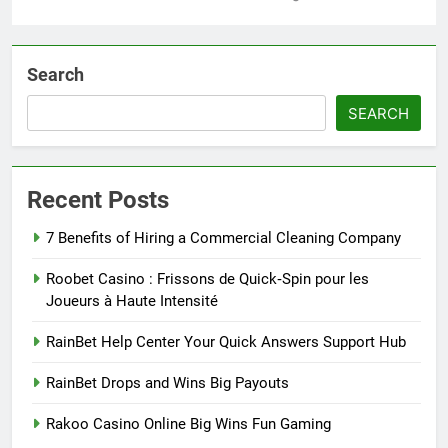
Search
SEARCH
Recent Posts
7 Benefits of Hiring a Commercial Cleaning Company
Roobet Casino : Frissons de Quick‑Spin pour les
Joueurs à Haute Intensité
RainBet Help Center Your Quick Answers Support Hub
RainBet Drops and Wins Big Payouts
Rakoo Casino Online Big Wins Fun Gaming