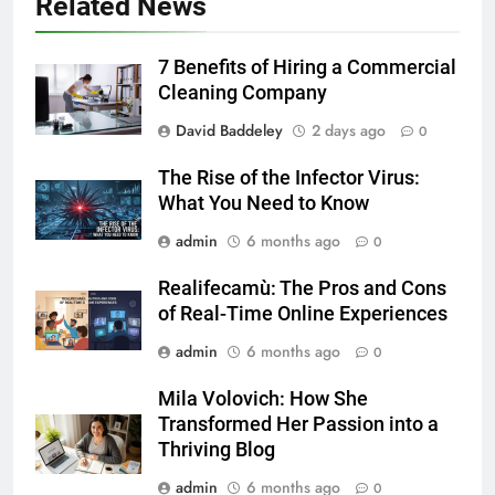
Related News
7 Benefits of Hiring a Commercial
Cleaning Company
David Baddeley
2 days ago
0
The Rise of the Infector Virus:
What You Need to Know
admin
6 months ago
0
Realifecamù: The Pros and Cons
of Real-Time Online Experiences
admin
6 months ago
0
Mila Volovich: How She
Transformed Her Passion into a
Thriving Blog
admin
6 months ago
0