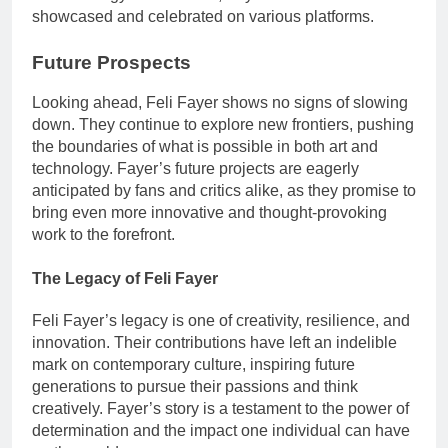
showcased and celebrated on various platforms.
Future Prospects
Looking ahead, Feli Fayer shows no signs of slowing
down. They continue to explore new frontiers, pushing
the boundaries of what is possible in both art and
technology. Fayer’s future projects are eagerly
anticipated by fans and critics alike, as they promise to
bring even more innovative and thought-provoking
work to the forefront.
The Legacy of Feli Fayer
Feli Fayer’s legacy is one of creativity, resilience, and
innovation. Their contributions have left an indelible
mark on contemporary culture, inspiring future
generations to pursue their passions and think
creatively. Fayer’s story is a testament to the power of
determination and the impact one individual can have