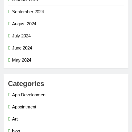
September 2024
August 2024
July 2024
June 2024
May 2024
Categories
App Development
Appointment
Art
blog