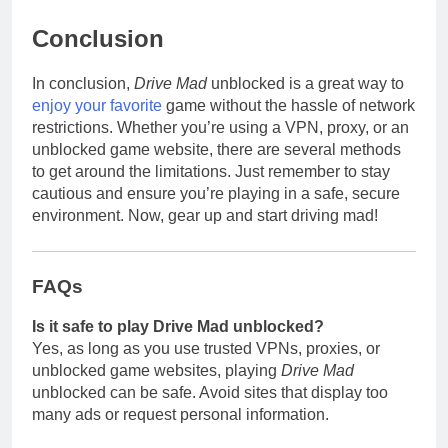
Conclusion
In conclusion,
Drive Mad
unblocked is a great way to
enjoy your favorite
game without the hassle of network
restrictions. Whether you’re using a VPN, proxy, or an
unblocked game website, there are several methods
to get around the limitations. Just remember to stay
cautious and ensure you’re playing in a safe, secure
environment. Now, gear up and start driving mad!
FAQs
Is it safe to play Drive Mad unblocked?
Yes, as long as you use trusted VPNs, proxies, or
unblocked game websites, playing
Drive Mad
unblocked can be safe. Avoid sites that display too
many ads or request personal information.