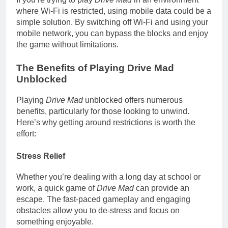
where Wi-Fi is restricted, using mobile data could be a
simple solution. By switching off Wi-Fi and using your
mobile network, you can bypass the blocks and enjoy
the game without limitations.
The Benefits of Playing Drive Mad
Unblocked
Playing
Drive Mad
unblocked offers numerous
benefits, particularly for those looking to unwind.
Here’s why getting around restrictions is worth the
effort:
Stress Relief
Whether you’re dealing with a long day at school or
work, a quick game of
Drive Mad
can provide an
escape. The fast-paced gameplay and engaging
obstacles allow you to de-stress and focus on
something enjoyable.