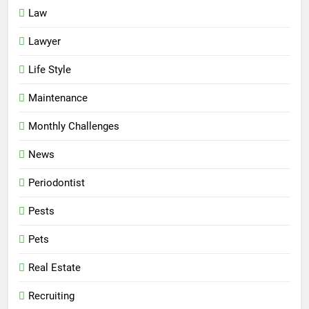
Law
Lawyer
Life Style
Maintenance
Monthly Challenges
News
Periodontist
Pests
Pets
Real Estate
Recruiting