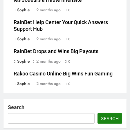
les Joueurs à Haute Intensité
Sophie
2 months ago
0
RainBet Help Center Your Quick Answers
Support Hub
Sophie
2 months ago
0
RainBet Drops and Wins Big Payouts
Sophie
2 months ago
0
Rakoo Casino Online Big Wins Fun Gaming
Sophie
2 months ago
0
Search
SEARCH