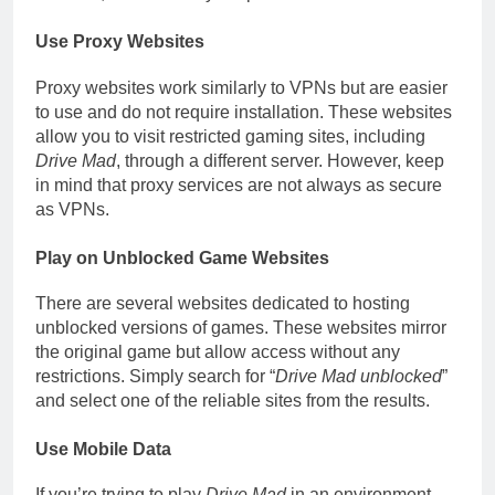
Use Proxy Websites
Proxy websites work similarly to VPNs but are easier
to use and do not require installation. These websites
allow you to visit restricted gaming sites, including
Drive Mad
, through a different server. However, keep
in mind that proxy services are not always as secure
as VPNs.
Play on Unblocked Game Websites
There are several websites dedicated to hosting
unblocked versions of games. These websites mirror
the original game but allow access without any
restrictions. Simply search for “
Drive Mad unblocked
”
and select one of the reliable sites from the results.
Use Mobile Data
If you’re trying to play
Drive Mad
in an environment