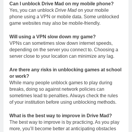
Can I unblock Drive Mad on my mobile phone?
Yes, you can unblock
Drive Mad
on your mobile
phone using a VPN or mobile data. Some unblocked
game websites may also be mobile-friendly.
Will using a VPN slow down my game?
VPNs can sometimes slow down internet speeds,
depending on the server you connect to. Choosing a
server close to your location can minimize any lag.
Are there any risks in unblocking games at school
or work?
While many people unblock games to play during
breaks, doing so against network policies can
sometimes lead to penalties. Always check the rules
of your institution before using unblocking methods.
What is the best way to improve in Drive Mad?
The best way to improve is by practicing. As you play
more, you’ll become better at anticipating obstacles