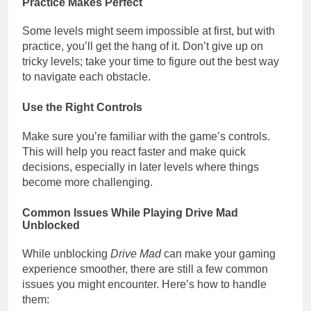
Practice Makes Perfect
Some levels might seem impossible at first, but with
practice, you’ll get the hang of it. Don’t give up on
tricky levels; take your time to figure out the best way
to navigate each obstacle.
Use the Right Controls
Make sure you’re familiar with the game’s controls.
This will help you react faster and make quick
decisions, especially in later levels where things
become more challenging.
Common Issues While Playing Drive Mad
Unblocked
While unblocking
Drive Mad
can make your gaming
experience smoother, there are still a few common
issues you might encounter. Here’s how to handle
them: