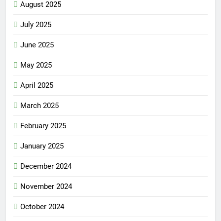
August 2025
July 2025
June 2025
May 2025
April 2025
March 2025
February 2025
January 2025
December 2024
November 2024
October 2024