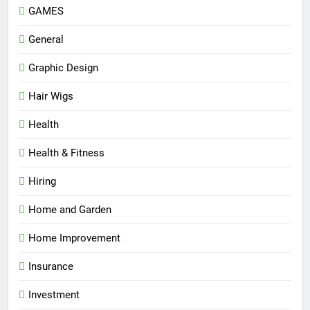
GAMES
General
Graphic Design
Hair Wigs
Health
Health & Fitness
Hiring
Home and Garden
Home Improvement
Insurance
Investment