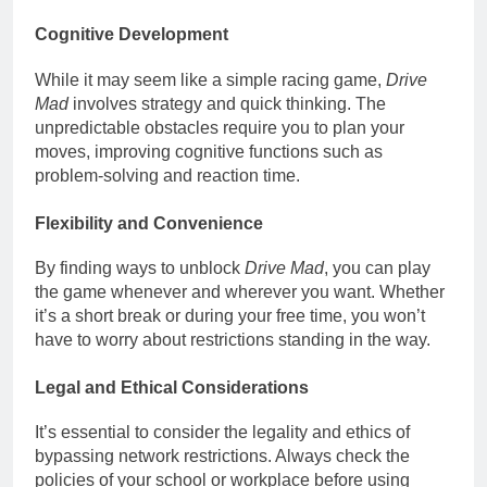
Cognitive Development
While it may seem like a simple racing game,
Drive
Mad
involves strategy and quick thinking. The
unpredictable obstacles require you to plan your
moves, improving cognitive functions such as
problem-solving and reaction time.
Flexibility and Convenience
By finding ways to unblock
Drive Mad
, you can play
the game whenever and wherever you want. Whether
it’s a short break or during your free time, you won’t
have to worry about restrictions standing in the way.
Legal and Ethical Considerations
It’s essential to consider the legality and ethics of
bypassing network restrictions. Always check the
policies of your school or workplace before using