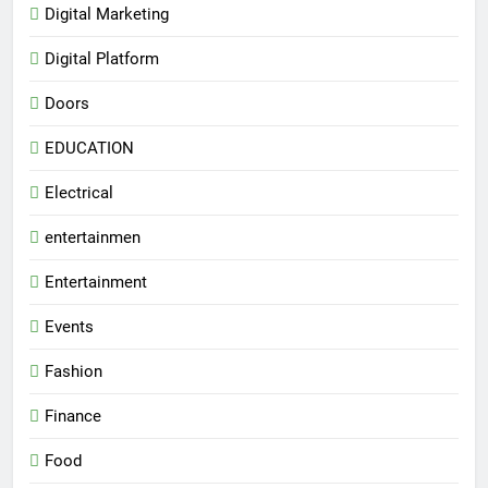
Digital Marketing
Digital Platform
Doors
EDUCATION
Electrical
entertainmen
Entertainment
Events
Fashion
Finance
Food