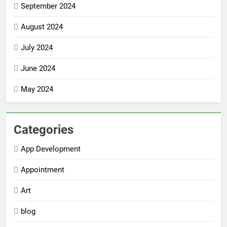
September 2024
August 2024
July 2024
June 2024
May 2024
Categories
App Development
Appointment
Art
blog