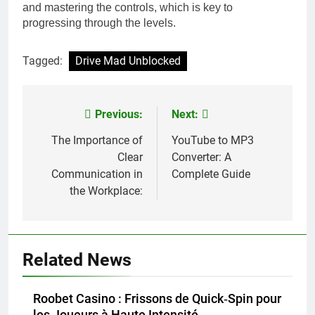
and mastering the controls, which is key to
progressing through the levels.
Tagged:
Drive Mad Unblocked
Previous:
Next:
Post
navigation
The Importance of
YouTube to MP3
Clear
Converter: A
Communication in
Complete Guide
the Workplace:
Related News
Roobet Casino : Frissons de Quick‑Spin pour