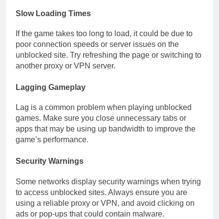
Slow Loading Times
If the game takes too long to load, it could be due to
poor connection speeds or server issues on the
unblocked site. Try refreshing the page or switching to
another proxy or VPN server.
Lagging Gameplay
Lag is a common problem when playing unblocked
games. Make sure you close unnecessary tabs or
apps that may be using up bandwidth to improve the
game’s performance.
Security Warnings
Some networks display security warnings when trying
to access unblocked sites. Always ensure you are
using a reliable proxy or VPN, and avoid clicking on
ads or pop-ups that could contain malware.