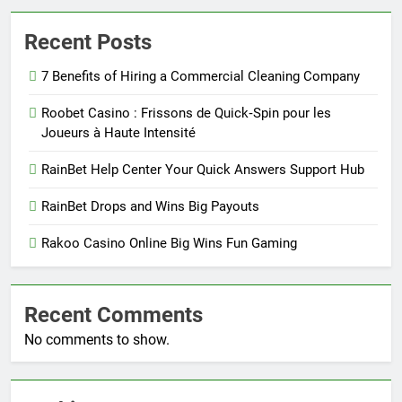
Recent Posts
7 Benefits of Hiring a Commercial Cleaning Company
Roobet Casino : Frissons de Quick‑Spin pour les
Joueurs à Haute Intensité
RainBet Help Center Your Quick Answers Support Hub
RainBet Drops and Wins Big Payouts
Rakoo Casino Online Big Wins Fun Gaming
Recent Comments
No comments to show.