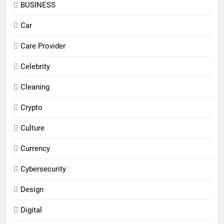
BUSINESS
Car
Care Provider
Celebrity
Cleaning
Crypto
Culture
Currency
Cybersecurity
Design
Digital