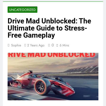
UNCATEGORIZED
Drive Mad Unblocked: The
Ultimate Guide to Stress-
Free Gameplay
0
Sophie
2 Years Ago
6 Mins