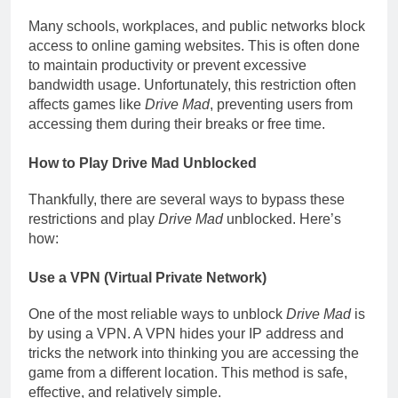
Many schools, workplaces, and public networks block
access to online gaming websites. This is often done
to maintain productivity or prevent excessive
bandwidth usage. Unfortunately, this restriction often
affects games like
Drive Mad
, preventing users from
accessing them during their breaks or free time.
How to Play Drive Mad Unblocked
Thankfully, there are several ways to bypass these
restrictions and play
Drive Mad
unblocked. Here’s
how:
Use a VPN (Virtual Private Network)
One of the most reliable ways to unblock
Drive Mad
is
by using a VPN. A VPN hides your IP address and
tricks the network into thinking you are accessing the
game from a different location. This method is safe,
effective, and relatively simple.