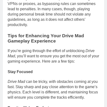
VPNs or proxies, as bypassing rules can sometimes
lead to penalties. In many cases, though, playing
during personal break time should not violate any
guidelines, as long as it does not affect others’
productivity.
Tips for Enhancing Your Drive Mad
Gameplay Experience
If you’re going through the effort of unblocking
Drive
Mad
, you’ll want to ensure you get the most out of your
gaming experience. Here are a few tips:
Stay Focused
Drive Mad
can be tricky, with obstacles coming at you
fast. Stay sharp and pay close attention to the game’s
physics. Each level is different, and maintaining focus
will ensure you complete the tracks efficiently.