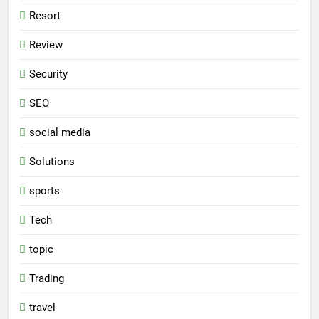
Resort
Review
Security
SEO
social media
Solutions
sports
Tech
topic
Trading
travel