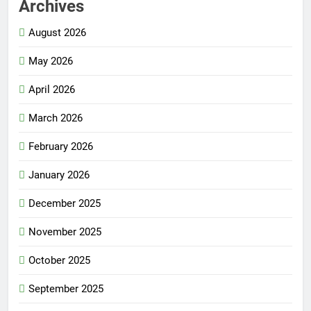
Archives
August 2026
May 2026
April 2026
March 2026
February 2026
January 2026
December 2025
November 2025
October 2025
September 2025