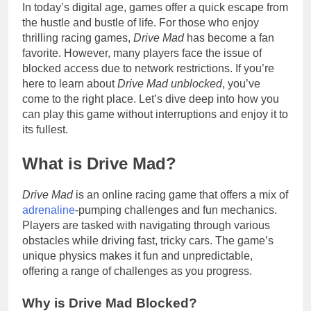
In today’s digital age, games offer a quick escape from
the hustle and bustle of life. For those who enjoy
thrilling racing games,
Drive Mad
has become a fan
favorite. However, many players face the issue of
blocked access due to network restrictions. If you’re
here to learn about
Drive Mad unblocked
, you’ve
come to the right place. Let’s dive deep into how you
can play this game without interruptions and enjoy it to
its fullest.
What is Drive Mad?
Drive Mad
is an online racing game that offers a mix of
adrenaline
-pumping challenges and fun mechanics.
Players are tasked with navigating through various
obstacles while driving fast, tricky cars. The game’s
unique physics makes it fun and unpredictable,
offering a range of challenges as you progress.
Why is Drive Mad Blocked?