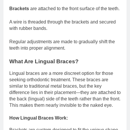
Brackets
are attached to the front surface of the teeth.
A wire is threaded through the brackets and secured
with rubber bands.
Regular adjustments are made to gradually shift the
teeth into proper alignment.
What Are Lingual Braces?
Lingual braces are a more discreet option for those
seeking orthodontic treatment. These braces are
similar to traditional metal braces, but the key
difference lies in their placement—they are attached to
the back (lingual) side of the teeth rather than the front.
This makes them nearly invisible to the naked eye.
How Lingual Braces Work:
Brackets are custom-designed to fit the unique shape