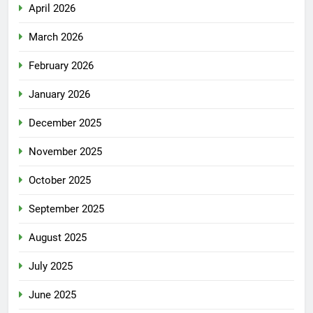
April 2026
March 2026
February 2026
January 2026
December 2025
November 2025
October 2025
September 2025
August 2025
July 2025
June 2025