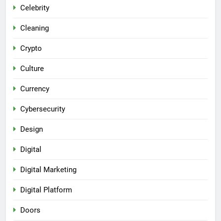
Celebrity
Cleaning
Crypto
Culture
Currency
Cybersecurity
Design
Digital
Digital Marketing
Digital Platform
Doors