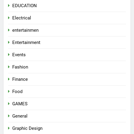
EDUCATION
Electrical
entertainmen
Entertainment
Events
Fashion
Finance
Food
GAMES
General
Graphic Design