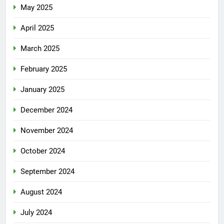
May 2025
April 2025
March 2025
February 2025
January 2025
December 2024
November 2024
October 2024
September 2024
August 2024
July 2024