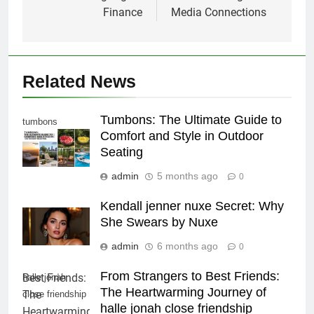
Finance
Media Connections
Related News
Tumbons: The Ultimate Guide to
tumbons
Comfort and Style in Outdoor
Seating
admin
5 months ago
0
Kendall jenner nuxe Secret: Why
She Swears by Nuxe
admin
6 months ago
0
From Strangers to Best Friends:
halle jonah
The Heartwarming Journey of
close friendship
halle jonah close friendship