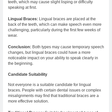
teeth, which may cause slight lisping or difficulty
speaking at first.
Lingual Braces:
Lingual braces are placed at the
back of the teeth, which can make speech even more
challenging, particularly during the first few weeks of
wear.
Conclusion:
Both types may cause temporary speech
changes, but lingual braces could have a more
noticeable impact on your ability to speak clearly in
the beginning.
Candidate Suitability
Not everyone is a suitable candidate for lingual
braces. People with certain dental issues or complex
misalignments may find that traditional braces are a
more effective solution.