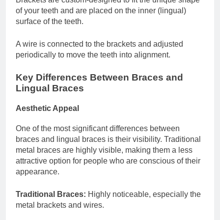
of your teeth and are placed on the inner (lingual)
surface of the teeth.
A wire is connected to the brackets and adjusted
periodically to move the teeth into alignment.
Key Differences Between Braces and
Lingual Braces
Aesthetic Appeal
One of the most significant differences between
braces and lingual braces is their visibility. Traditional
metal braces are highly visible, making them a less
attractive option for people who are conscious of their
appearance.
Traditional Braces:
Highly noticeable, especially the
metal brackets and wires.