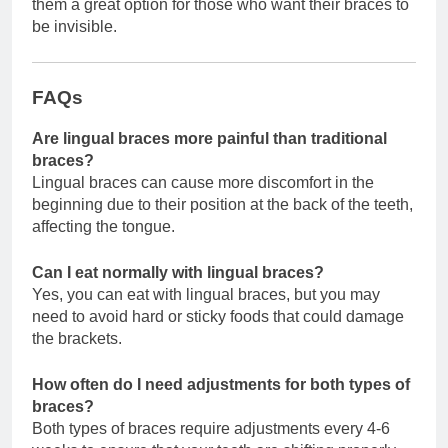
them a great option for those who want their braces to
be invisible.
FAQs
Are lingual braces more painful than traditional
braces?
Lingual braces can cause more discomfort in the
beginning due to their position at the back of the teeth,
affecting the tongue.
Can I eat normally with lingual braces?
Yes, you can eat with lingual braces, but you may
need to avoid hard or sticky foods that could damage
the brackets.
How often do I need adjustments for both types of
braces?
Both types of braces require adjustments every 4-6