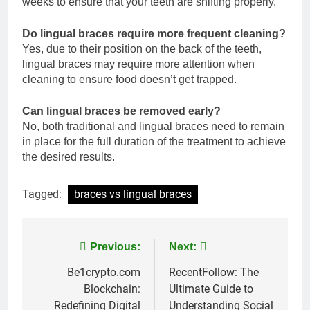
weeks to ensure that your teeth are shifting properly.
Do lingual braces require more frequent cleaning?
Yes, due to their position on the back of the teeth,
lingual braces may require more attention when
cleaning to ensure food doesn’t get trapped.
Can lingual braces be removed early?
No, both traditional and lingual braces need to remain
in place for the full duration of the treatment to achieve
the desired results.
Tagged:
braces vs lingual braces
Post
Previous:
Next:
navigation
Be1crypto.com
RecentFollow: The
Blockchain:
Ultimate Guide to
Redefining Digital
Understanding Social