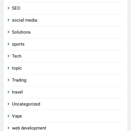
SEO
social media
Solutions
sports
Tech
topic
Trading
travel
Uncategorized
Vape
web development