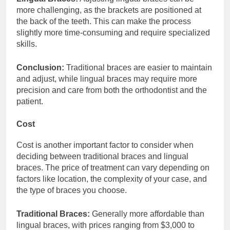
more challenging, as the brackets are positioned at
the back of the teeth. This can make the process
slightly more time-consuming and require specialized
skills.
Conclusion:
Traditional braces are easier to maintain
and adjust, while lingual braces may require more
precision and care from both the orthodontist and the
patient.
Cost
Cost is another important factor to consider when
deciding between traditional braces and lingual
braces. The price of treatment can vary depending on
factors like location, the complexity of your case, and
the type of braces you choose.
Traditional Braces:
Generally more affordable than
lingual braces, with prices ranging from $3,000 to