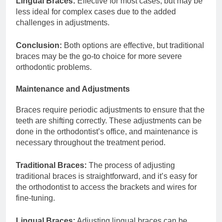
Lingual Braces:
Effective for most cases, but may be
less ideal for complex cases due to the added
challenges in adjustments.
Conclusion:
Both options are effective, but traditional
braces may be the go-to choice for more severe
orthodontic problems.
Maintenance and Adjustments
Braces require periodic adjustments to ensure that the
teeth are shifting correctly. These adjustments can be
done in the orthodontist’s office, and maintenance is
necessary throughout the treatment period.
Traditional Braces:
The process of adjusting
traditional braces is straightforward, and it’s easy for
the orthodontist to access the brackets and wires for
fine-tuning.
Lingual Braces:
Adjusting lingual braces can be