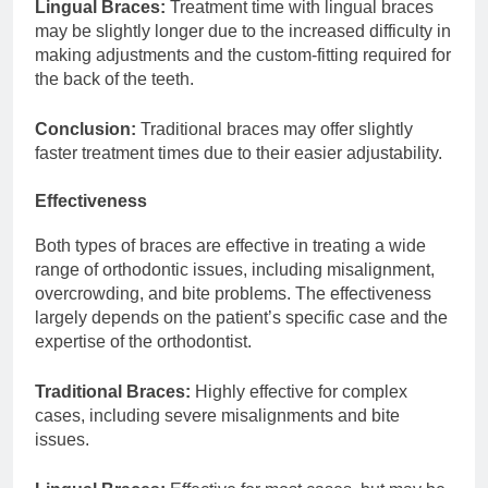
Lingual Braces:
Treatment time with lingual braces
may be slightly longer due to the increased difficulty in
making adjustments and the custom-fitting required for
the back of the teeth.
Conclusion:
Traditional braces may offer slightly
faster treatment times due to their easier adjustability.
Effectiveness
Both types of braces are effective in treating a wide
range of orthodontic issues, including misalignment,
overcrowding, and bite problems. The effectiveness
largely depends on the patient’s specific case and the
expertise of the orthodontist.
Traditional Braces:
Highly effective for complex
cases, including severe misalignments and bite
issues.