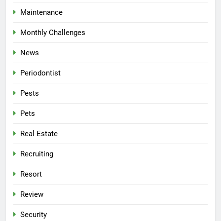
Maintenance
Monthly Challenges
News
Periodontist
Pests
Pets
Real Estate
Recruiting
Resort
Review
Security