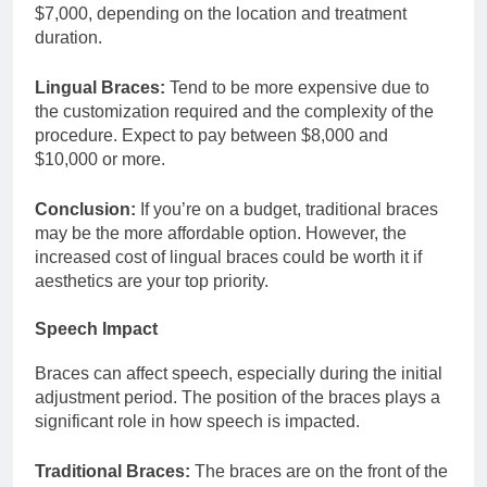
$7,000, depending on the location and treatment
duration.
Lingual Braces:
Tend to be more expensive due to
the customization required and the complexity of the
procedure. Expect to pay between $8,000 and
$10,000 or more.
Conclusion:
If you’re on a budget, traditional braces
may be the more affordable option. However, the
increased cost of lingual braces could be worth it if
aesthetics are your top priority.
Speech Impact
Braces can affect speech, especially during the initial
adjustment period. The position of the braces plays a
significant role in how speech is impacted.
Traditional Braces:
The braces are on the front of the