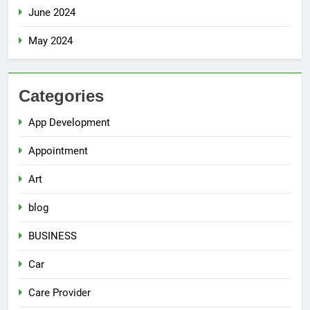
June 2024
May 2024
Categories
App Development
Appointment
Art
blog
BUSINESS
Car
Care Provider