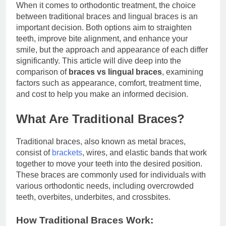
When it comes to orthodontic treatment, the choice
between traditional braces and lingual braces is an
important decision. Both options aim to straighten
teeth, improve bite alignment, and enhance your
smile, but the approach and appearance of each differ
significantly. This article will dive deep into the
comparison of
braces vs lingual braces
, examining
factors such as appearance, comfort, treatment time,
and cost to help you make an informed decision.
What Are Traditional Braces?
Traditional braces, also known as metal braces,
consist of
brackets
, wires, and elastic bands that work
together to move your teeth into the desired position.
These braces are commonly used for individuals with
various orthodontic needs, including overcrowded
teeth, overbites, underbites, and crossbites.
How Traditional Braces Work: