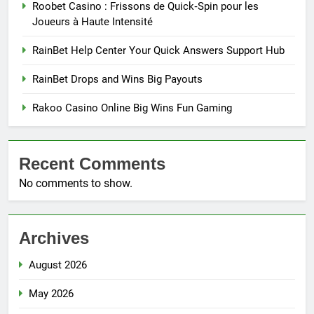
Roobet Casino : Frissons de Quick‑Spin pour les
Joueurs à Haute Intensité
RainBet Help Center Your Quick Answers Support Hub
RainBet Drops and Wins Big Payouts
Rakoo Casino Online Big Wins Fun Gaming
Recent Comments
No comments to show.
Archives
August 2026
May 2026