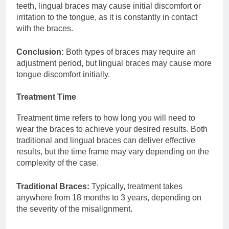
teeth, lingual braces may cause initial discomfort or
irritation to the tongue, as it is constantly in contact
with the braces.
Conclusion:
Both types of braces may require an
adjustment period, but lingual braces may cause more
tongue discomfort initially.
Treatment Time
Treatment time refers to how long you will need to
wear the braces to achieve your desired results. Both
traditional and lingual braces can deliver effective
results, but the time frame may vary depending on the
complexity of the case.
Traditional Braces:
Typically, treatment takes
anywhere from 18 months to 3 years, depending on
the severity of the misalignment.