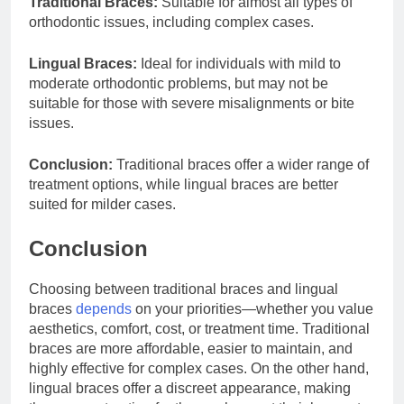
Traditional Braces:
Suitable for almost all types of
orthodontic issues, including complex cases.
Lingual Braces:
Ideal for individuals with mild to
moderate orthodontic problems, but may not be
suitable for those with severe misalignments or bite
issues.
Conclusion:
Traditional braces offer a wider range of
treatment options, while lingual braces are better
suited for milder cases.
Conclusion
Choosing between traditional braces and lingual
braces
depends
on your priorities—whether you value
aesthetics, comfort, cost, or treatment time. Traditional
braces are more affordable, easier to maintain, and
highly effective for complex cases. On the other hand,
lingual braces offer a discreet appearance, making