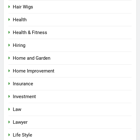
Hair Wigs
Health
Health & Fitness
Hiring
Home and Garden
Home Improvement
Insurance
Investment
Law
Lawyer
Life Style