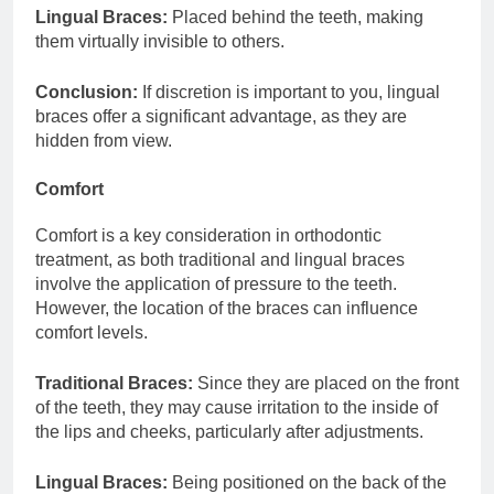
Lingual Braces:
Placed behind the teeth, making
them virtually invisible to others.
Conclusion:
If discretion is important to you, lingual
braces offer a significant advantage, as they are
hidden from view.
Comfort
Comfort is a key consideration in orthodontic
treatment, as both traditional and lingual braces
involve the application of pressure to the teeth.
However, the location of the braces can influence
comfort levels.
Traditional Braces:
Since they are placed on the front
of the teeth, they may cause irritation to the inside of
the lips and cheeks, particularly after adjustments.
Lingual Braces:
Being positioned on the back of the