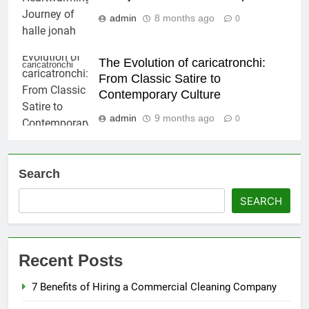
admin
8 months ago
0
The Evolution of caricatronchi:
caricatronchi
From Classic Satire to
Contemporary Culture
admin
9 months ago
0
Search
SEARCH
Recent Posts
7 Benefits of Hiring a Commercial Cleaning Company