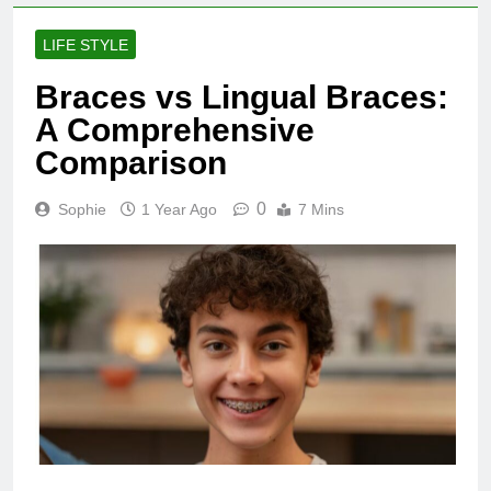
LIFE STYLE
Braces vs Lingual Braces:
A Comprehensive
Comparison
0
Sophie
1 Year Ago
7 Mins