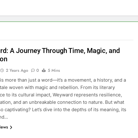
d: A Journey Through Time, Magic, and
ion
2 Years Ago
0
5 Mins
s more than just a word—it’s a movement, a history, and a
tale woven with magic and rebellion. From its literary
nce to its cultural impact, Weyward represents resilience,
ation, and an unbreakable connection to nature. But what
o captivating? Let’s dive into the depths of its meaning, its
and…
News