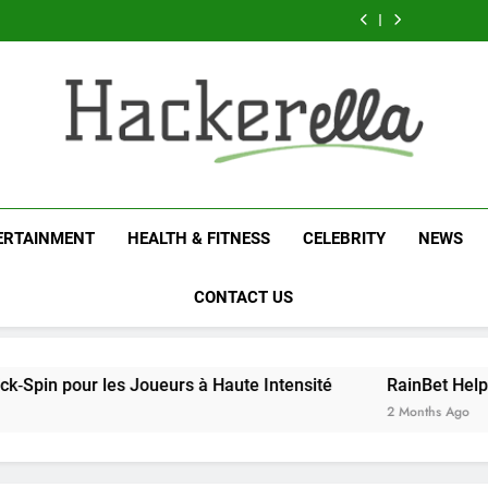
RainBet
RainBet
and
of
:
Center
and
of
:
Help
Drops
Wins
Hiring
Frissons
Your
Wins
Hiring
Frissons
Center
and
Big
a
de
Quick
Big
a
de
Your
Wins
Payouts
Commercial
Quick‑Spin
Answers
Payouts
Commercial
Quick‑Spin
Quick
Big
Cleaning
pour
Support
Cleaning
pour
Answers
Payouts
Company
les
Hub
Company
les
Support
Joueurs
Joueurs
Hub
à
à
Haute
Haute
Intensité
Intensité
Hackerella
ERTAINMENT
HEALTH & FITNESS
CELEBRITY
NEWS
CONTACT US
les Joueurs à Haute Intensité
RainBet Help Center Your
2 Months Ago