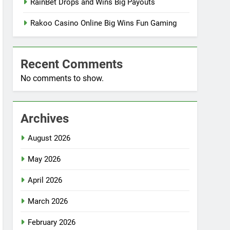
RainBet Drops and Wins Big Payouts
Rakoo Casino Online Big Wins Fun Gaming
Recent Comments
No comments to show.
Archives
August 2026
May 2026
April 2026
March 2026
February 2026