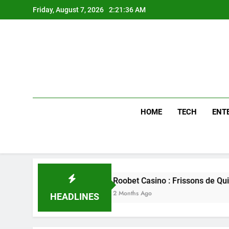
Skip
Friday, August 7, 2026
2:21:37 AM
to
content
HOME
TECH
ENT
ing Company
Roobet Casino : Frissons de Quick‑Spin pour 
2 Months Ago
HEADLINES