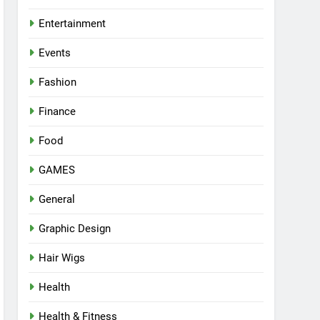
Entertainment
Events
Fashion
Finance
Food
GAMES
General
Graphic Design
Hair Wigs
Health
Health & Fitness