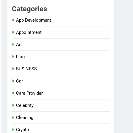
Categories
App Development
Appointment
Art
blog
BUSINESS
Car
Care Provider
Celebrity
Cleaning
Crypto