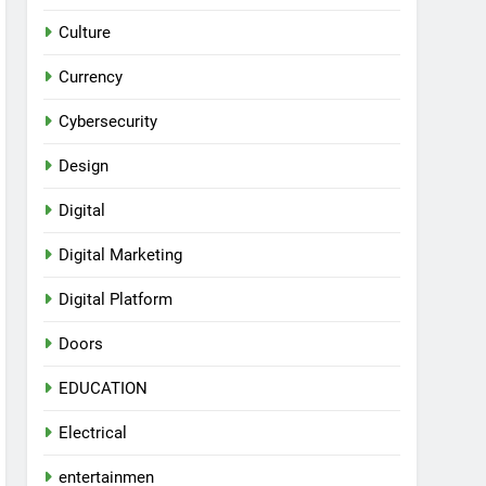
Culture
Currency
Cybersecurity
Design
Digital
Digital Marketing
Digital Platform
Doors
EDUCATION
Electrical
entertainmen