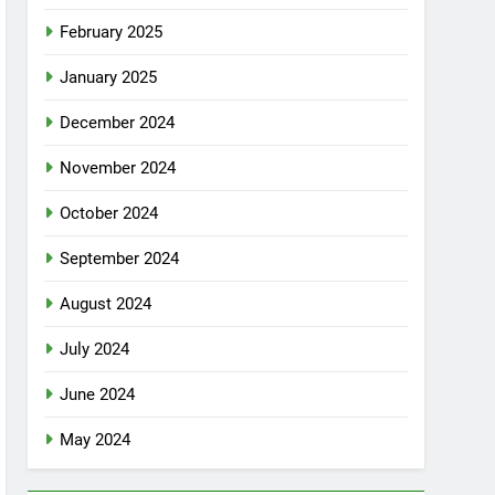
February 2025
January 2025
December 2024
November 2024
October 2024
September 2024
August 2024
July 2024
June 2024
May 2024