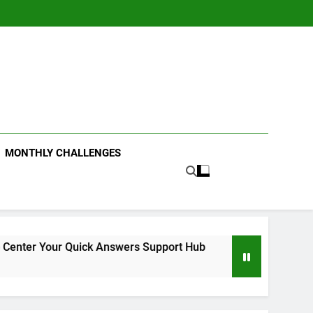
MONTHLY CHALLENGES
 Quick Answers Support Hub
RainBet Drops and Wins Bi
2 Months Ago