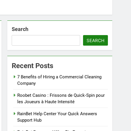
Search
SEARCH
Recent Posts
7 Benefits of Hiring a Commercial Cleaning
Company
Roobet Casino : Frissons de Quick‑Spin pour
les Joueurs à Haute Intensité
RainBet Help Center Your Quick Answers
Support Hub