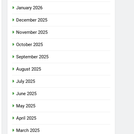
January 2026
December 2025
November 2025
October 2025
September 2025
August 2025
July 2025
June 2025
May 2025
April 2025
March 2025