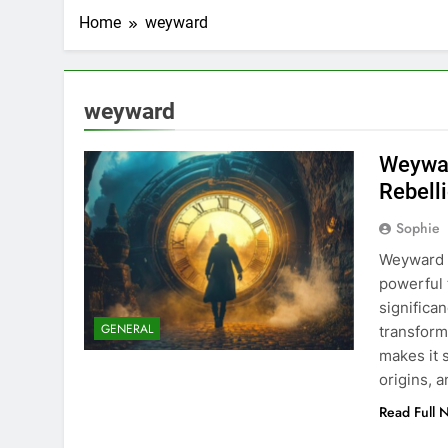
Home
weyward
weyward
Weywar
Rebell
Sophie
Weyward i
powerful 
significa
GENERAL
transform
makes it s
origins, 
Read Full 