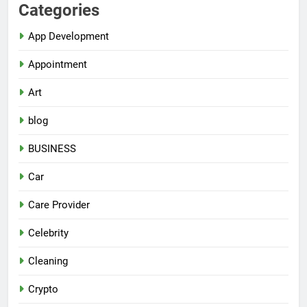
Categories
App Development
Appointment
Art
blog
BUSINESS
Car
Care Provider
Celebrity
Cleaning
Crypto