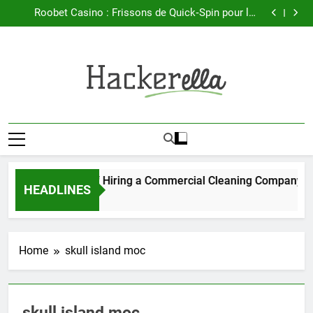
7 Benefits of Hiring a Commercial Cleaning Company
Skip
Roobet Casino : Frissons de Quick‑Spin pour les
to
Joueurs à Haute Intensité
RainBet Help Center Your Quick Answers Support
Hub
RainBet Drops and Wins Big Payouts
content
7 Benefits of Hiring a Commercial Cleaning Company
Roobet Casino : Frissons de Quick‑Spin pour les
Joueurs à Haute Intensité
RainBet Help Center Your Quick Answers Support
Hub
RainBet Drops and Wins Big Payouts
Hackerella
7 Benefits of Hiring a Commercial Cleaning Company
HEADLINES
3 Days Ago
Home
skull island moc
skull island moc