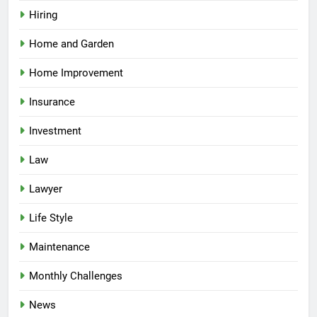
Hiring
Home and Garden
Home Improvement
Insurance
Investment
Law
Lawyer
Life Style
Maintenance
Monthly Challenges
News