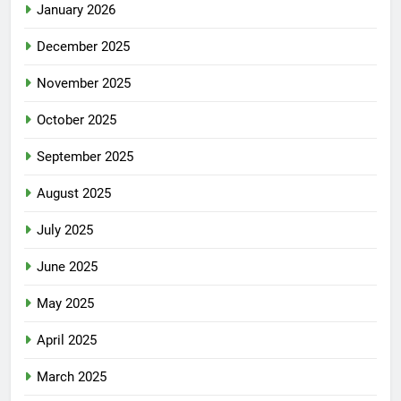
January 2026
December 2025
November 2025
October 2025
September 2025
August 2025
July 2025
June 2025
May 2025
April 2025
March 2025