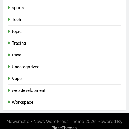
sports
Tech
topic
Trading
travel
Uncategorized
Vape
web development
Workspace
Newsmatic - News WordPress Theme 2026. Powered By
.
BlazeThemes