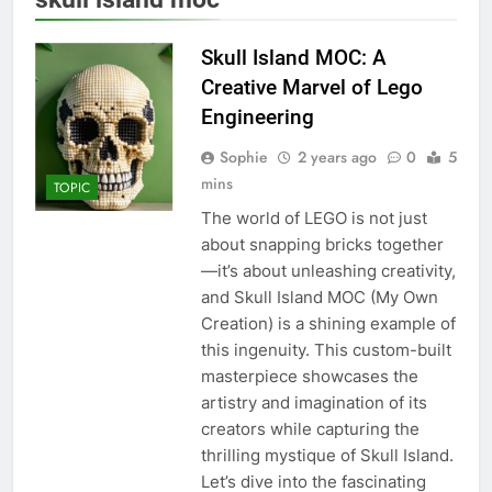
Skull Island MOC: A
Creative Marvel of Lego
Engineering
Sophie
2 years ago
0
5
mins
TOPIC
The world of LEGO is not just
about snapping bricks together
—it’s about unleashing creativity,
and Skull Island MOC (My Own
Creation) is a shining example of
this ingenuity. This custom-built
masterpiece showcases the
artistry and imagination of its
creators while capturing the
thrilling mystique of Skull Island.
Let’s dive into the fascinating