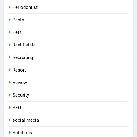
Periodontist
Pests
Pets
Real Estate
Recruiting
Resort
Review
Security
SEO
social media
Solutions