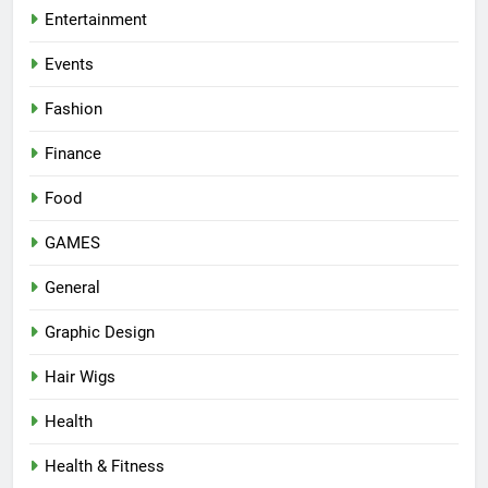
Entertainment
Events
Fashion
Finance
Food
GAMES
General
Graphic Design
Hair Wigs
Health
Health & Fitness