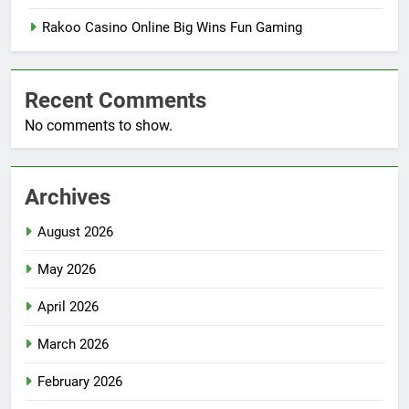
Rakoo Casino Online Big Wins Fun Gaming
Recent Comments
No comments to show.
Archives
August 2026
May 2026
April 2026
March 2026
February 2026