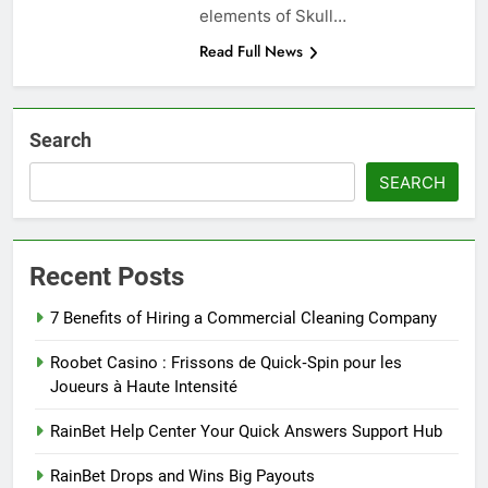
elements of Skull…
Read Full News
Search
SEARCH
Recent Posts
7 Benefits of Hiring a Commercial Cleaning Company
Roobet Casino : Frissons de Quick‑Spin pour les
Joueurs à Haute Intensité
RainBet Help Center Your Quick Answers Support Hub
RainBet Drops and Wins Big Payouts