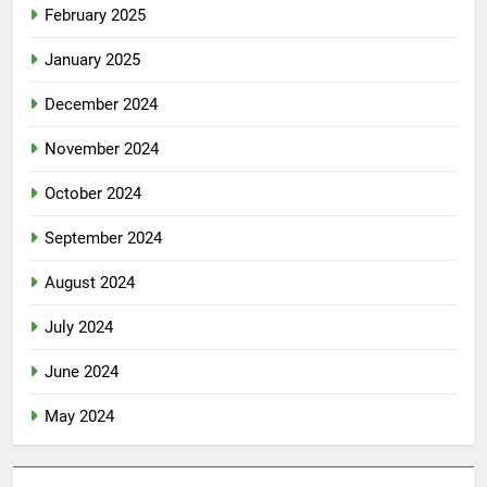
February 2025
January 2025
December 2024
November 2024
October 2024
September 2024
August 2024
July 2024
June 2024
May 2024