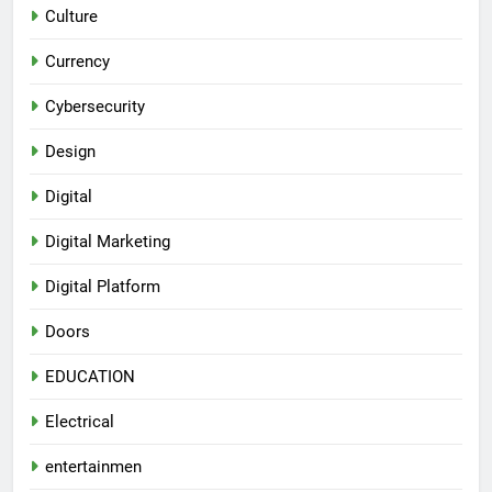
Culture
Currency
Cybersecurity
Design
Digital
Digital Marketing
Digital Platform
Doors
EDUCATION
Electrical
entertainmen