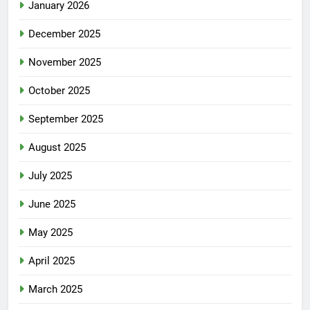
January 2026
December 2025
November 2025
October 2025
September 2025
August 2025
July 2025
June 2025
May 2025
April 2025
March 2025