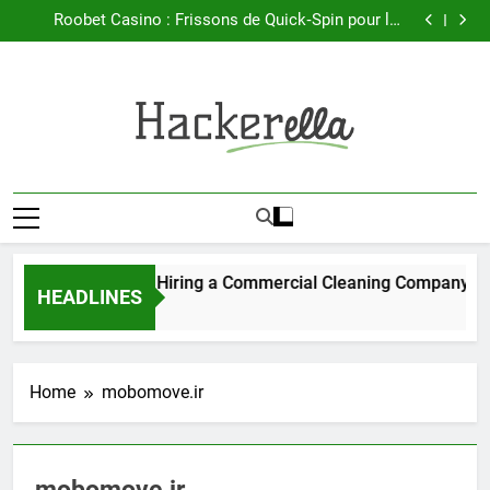
7 Benefits of Hiring a Commercial Cleaning Company
Skip
Roobet Casino : Frissons de Quick‑Spin pour les
to
Joueurs à Haute Intensité
RainBet Help Center Your Quick Answers Support
Hub
RainBet Drops and Wins Big Payouts
content
7 Benefits of Hiring a Commercial Cleaning Company
Roobet Casino : Frissons de Quick‑Spin pour les
Joueurs à Haute Intensité
RainBet Help Center Your Quick Answers Support
Hub
RainBet Drops and Wins Big Payouts
Hackerella
7 Benefits of Hiring a Commercial Cleaning Company
HEADLINES
4 Days Ago
Home
mobomove.ir
mobomove.ir