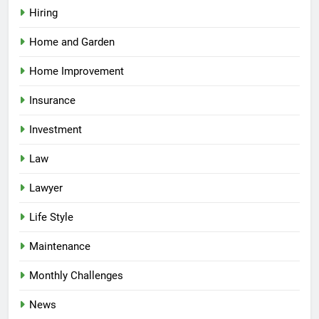
Hiring
Home and Garden
Home Improvement
Insurance
Investment
Law
Lawyer
Life Style
Maintenance
Monthly Challenges
News