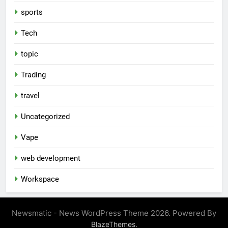
sports
Tech
topic
Trading
travel
Uncategorized
Vape
web development
Workspace
Newsmatic - News WordPress Theme 2026. Powered By
.
BlazeThemes