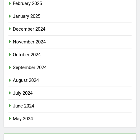
February 2025
January 2025
December 2024
November 2024
October 2024
September 2024
August 2024
July 2024
June 2024
May 2024