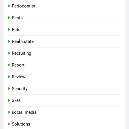
Periodontist
Pests
Pets
Real Estate
Recruiting
Resort
Review
Security
SEO
social media
Solutions