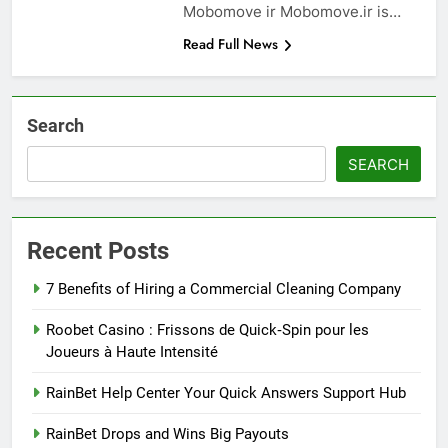
Mobomove ir Mobomove.ir is…
Read Full News
Search
SEARCH
Recent Posts
7 Benefits of Hiring a Commercial Cleaning Company
Roobet Casino : Frissons de Quick‑Spin pour les
Joueurs à Haute Intensité
RainBet Help Center Your Quick Answers Support Hub
RainBet Drops and Wins Big Payouts