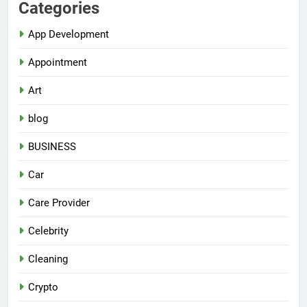
Categories
App Development
Appointment
Art
blog
BUSINESS
Car
Care Provider
Celebrity
Cleaning
Crypto