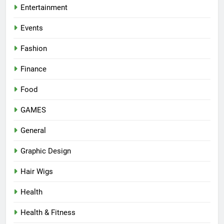
Entertainment
Events
Fashion
Finance
Food
GAMES
General
Graphic Design
Hair Wigs
Health
Health & Fitness