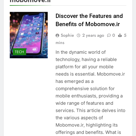
Discover the Features and
Benefits of Mobomove.ir
Sophie
2 years ago
0
5
mins
In the dynamic world of
TECH
technology, having a reliable
platform for all your mobile
needs is essential. Mobomove.ir
has emerged as a
comprehensive solution for
mobile enthusiasts, providing a
wide range of features and
services. This article delves into
the various aspects of
Mobomove.ir, highlighting its
offerings and benefits. What is