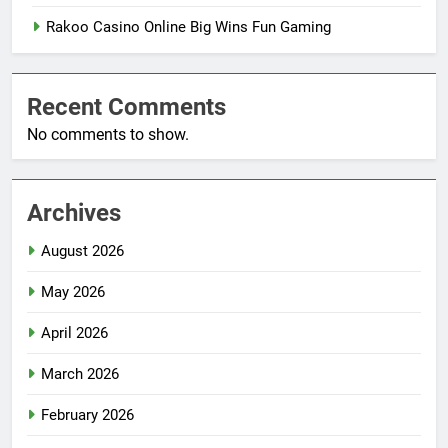
Rakoo Casino Online Big Wins Fun Gaming
Recent Comments
No comments to show.
Archives
August 2026
May 2026
April 2026
March 2026
February 2026