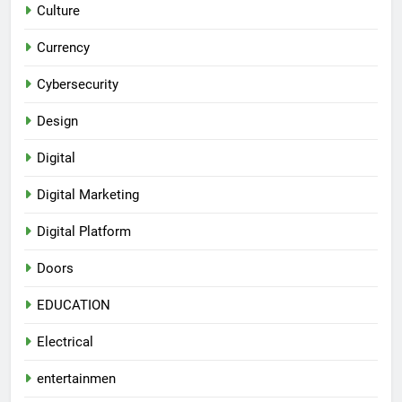
Culture
Currency
Cybersecurity
Design
Digital
Digital Marketing
Digital Platform
Doors
EDUCATION
Electrical
entertainmen