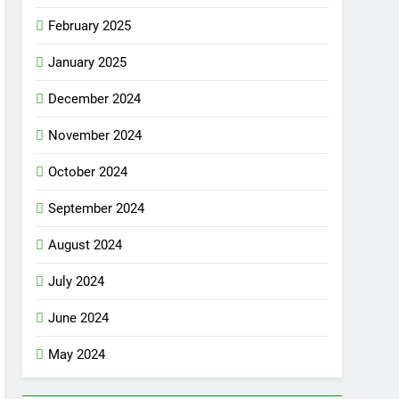
February 2025
January 2025
December 2024
November 2024
October 2024
September 2024
August 2024
July 2024
June 2024
May 2024