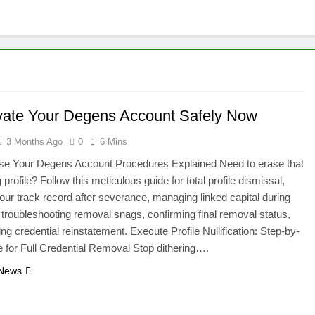
vate Your Degens Account Safely Now
3 Months Ago
0
6 Mins
ose Your Degens Account Procedures Explained Need to erase that
profile? Follow this meticulous guide for total profile dismissal,
our track record after severance, managing linked capital during
troubleshooting removal snags, confirming final removal status,
ing credential reinstatement. Execute Profile Nullification: Step-by-
 for Full Credential Removal Stop dithering….
 News