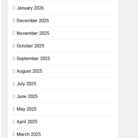
January 2026
December 2025
November 2025
October 2025
September 2025
August 2025
July 2025
June 2025
May 2025
April 2025
March 2025