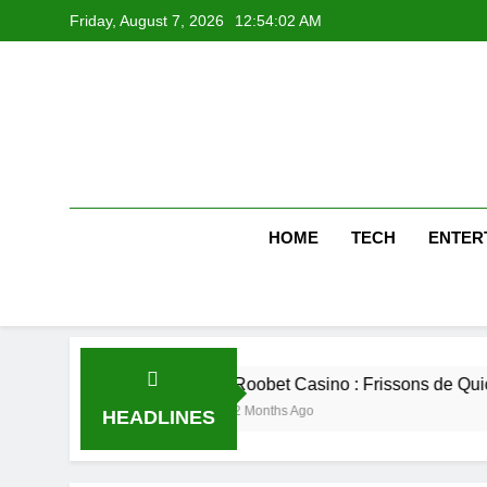
Skip
Friday, August 7, 2026
12:54:03 AM
to
content
HOME
TECH
ENTER
ng Company
Roobet Casino : Frissons de Quick‑Spin pour 
2 Months Ago
HEADLINES