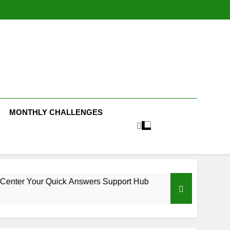
MONTHLY CHALLENGES
 Quick Answers Support Hub
RainBet Drops and Wins Bi
2 Months Ago