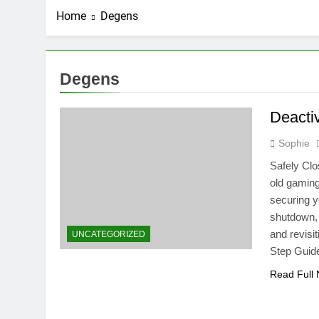
Home
Degens
Degens
Deacti
Sophie
Safely Cl
old gaming 
securing y
shutdown, 
and revisit
UNCATEGORIZED
Step Guide
Read Full