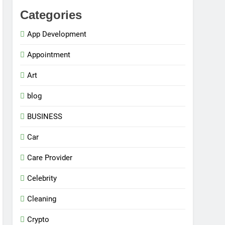
Categories
App Development
Appointment
Art
blog
BUSINESS
Car
Care Provider
Celebrity
Cleaning
Crypto