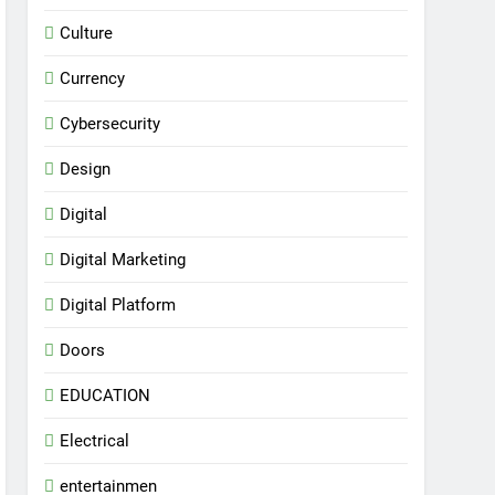
Culture
Currency
Cybersecurity
Design
Digital
Digital Marketing
Digital Platform
Doors
EDUCATION
Electrical
entertainmen