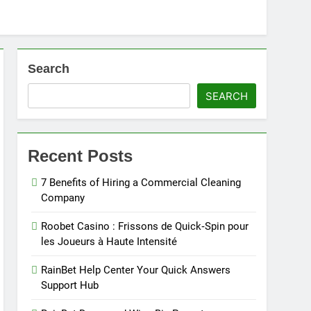
Search
SEARCH
Recent Posts
7 Benefits of Hiring a Commercial Cleaning
Company
Roobet Casino : Frissons de Quick‑Spin pour
les Joueurs à Haute Intensité
RainBet Help Center Your Quick Answers
Support Hub