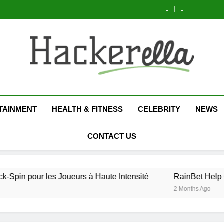
RainBet
RainBet
and
of
:
Center
and
of
:
Help
Drops
Wins
Hiring
Frissons
Your
Wins
Hiring
Frissons
Center
and
Big
a
de
Quick
Big
a
de
Your
Wins
Payouts
Commercial
Quick‑Spin
Answers
Payouts
Commercial
Quick‑Spin
Quick
Big
Cleaning
pour
Support
Cleaning
pour
Answers
Payouts
Company
les
Hub
Company
les
Support
Joueurs
Joueurs
Hub
à
à
Haute
Haute
Intensité
Intensité
Hackerella
TAINMENT
HEALTH & FITNESS
CELEBRITY
NEWS
CONTACT US
les Joueurs à Haute Intensité
RainBet Help Center Your
2 Months Ago