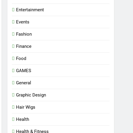
Entertainment
Events
Fashion
Finance
Food
GAMES
General
Graphic Design
Hair Wigs
Health
Health & Fitness