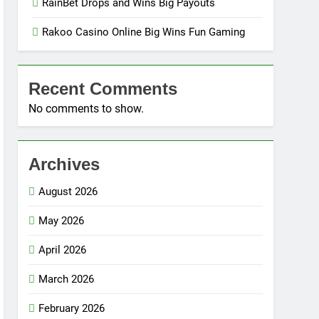
RainBet Drops and Wins Big Payouts
Rakoo Casino Online Big Wins Fun Gaming
Recent Comments
No comments to show.
Archives
August 2026
May 2026
April 2026
March 2026
February 2026