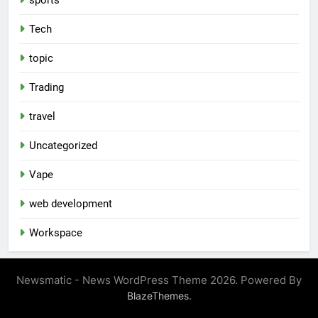
Tech
topic
Trading
travel
Uncategorized
Vape
web development
Workspace
Newsmatic - News WordPress Theme 2026. Powered By
.
BlazeThemes