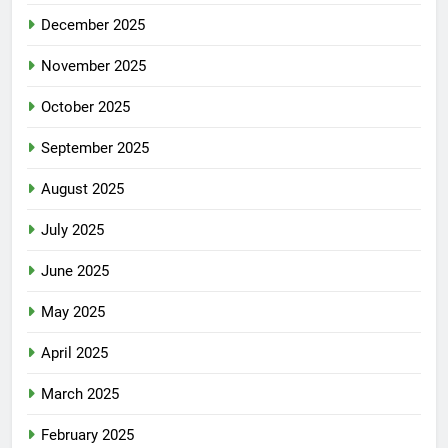
December 2025
November 2025
October 2025
September 2025
August 2025
July 2025
June 2025
May 2025
April 2025
March 2025
February 2025