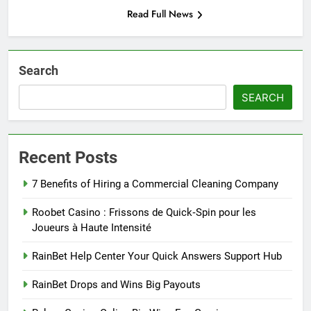
Read Full News
Search
SEARCH
Recent Posts
7 Benefits of Hiring a Commercial Cleaning Company
Roobet Casino : Frissons de Quick‑Spin pour les
Joueurs à Haute Intensité
RainBet Help Center Your Quick Answers Support Hub
RainBet Drops and Wins Big Payouts