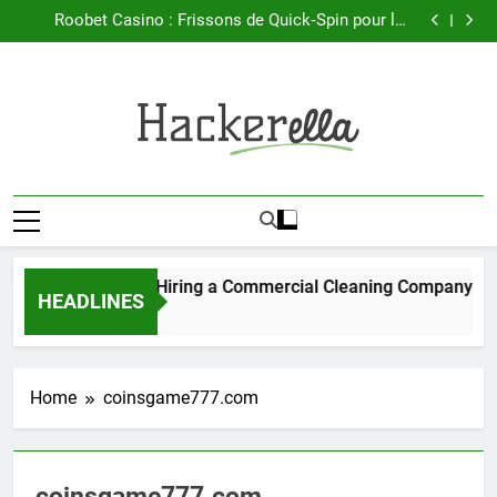
7 Benefits of Hiring a Commercial Cleaning Company
Skip
Roobet Casino : Frissons de Quick‑Spin pour les
to
Joueurs à Haute Intensité
RainBet Help Center Your Quick Answers Support
Hub
RainBet Drops and Wins Big Payouts
content
7 Benefits of Hiring a Commercial Cleaning Company
Roobet Casino : Frissons de Quick‑Spin pour les
Joueurs à Haute Intensité
RainBet Help Center Your Quick Answers Support
Hub
RainBet Drops and Wins Big Payouts
Hackerella
7 Benefits of Hiring a Commercial Cleaning Company
HEADLINES
4 Days Ago
Home
coinsgame777.com
coinsgame777.com