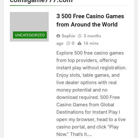
З 500 Free Casino Games
from Around the World
UNCATEGORIZED
Sophie
3 months
ago
0
16 mins
Explore 500 free casino games
from top providers, offering
instant play without registration.
Enjoy slots, table games, and
live dealer options with real
money potential and no
download required. 500 Free
Casino Games from Global
Destinations for Instant Play I
open my browser, head to a live
casino portal, and click “Play
Now.” That’s it….