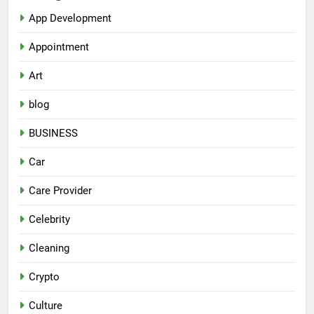
App Development
Appointment
Art
blog
BUSINESS
Car
Care Provider
Celebrity
Cleaning
Crypto
Culture