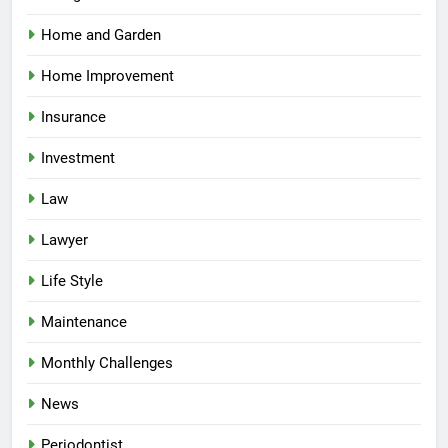
Home and Garden
Home Improvement
Insurance
Investment
Law
Lawyer
Life Style
Maintenance
Monthly Challenges
News
Periodontist