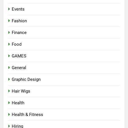
Events
Fashion
Finance
Food
GAMES
General
Graphic Design
Hair Wigs
Health
Health & Fitness
Hiring