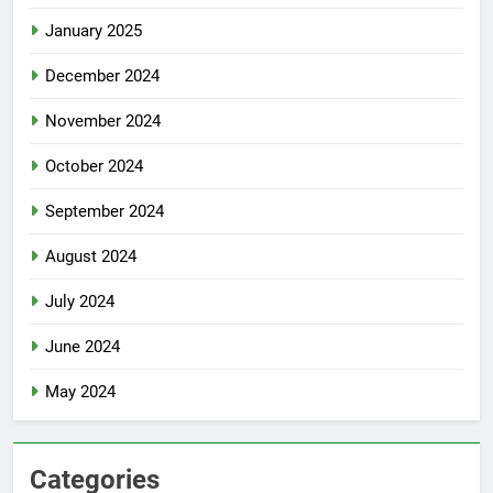
January 2025
December 2024
November 2024
October 2024
September 2024
August 2024
July 2024
June 2024
May 2024
Categories