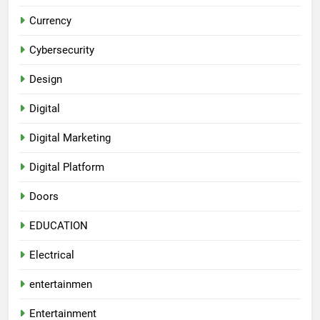
Currency
Cybersecurity
Design
Digital
Digital Marketing
Digital Platform
Doors
EDUCATION
Electrical
entertainmen
Entertainment