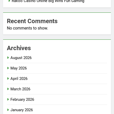
Rakoo Casino Online Big Wins Fun Gaming
Recent Comments
No comments to show.
Archives
August 2026
May 2026
April 2026
March 2026
February 2026
January 2026