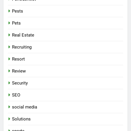
Pests
Pets
Real Estate
Recruiting
Resort
Review
Security
SEO
social media
Solutions
sports