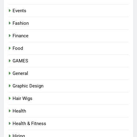
Events
Fashion
Finance
Food
GAMES
General
Graphic Design
Hair Wigs
Health
Health & Fitness
Hiring