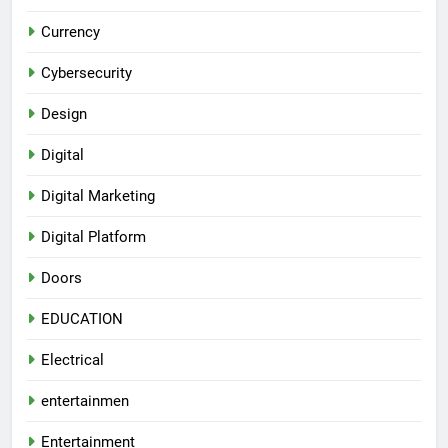
Currency
Cybersecurity
Design
Digital
Digital Marketing
Digital Platform
Doors
EDUCATION
Electrical
entertainmen
Entertainment