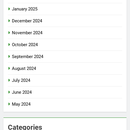
January 2025
December 2024
November 2024
October 2024
September 2024
August 2024
July 2024
June 2024
May 2024
Categories