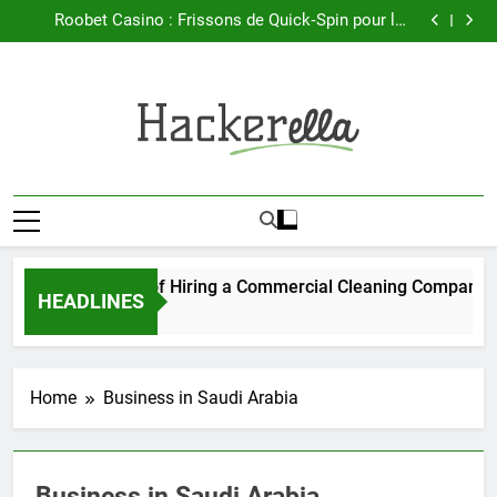
7 Benefits of Hiring a Commercial Cleaning Company
Skip
Roobet Casino : Frissons de Quick‑Spin pour les
to
Joueurs à Haute Intensité
RainBet Help Center Your Quick Answers Support
Hub
RainBet Drops and Wins Big Payouts
content
7 Benefits of Hiring a Commercial Cleaning Company
Roobet Casino : Frissons de Quick‑Spin pour les
Joueurs à Haute Intensité
RainBet Help Center Your Quick Answers Support
Hub
RainBet Drops and Wins Big Payouts
Hackerella
7 Benefits of Hiring a Commercial Cleaning Company
HEADLINES
2 Days Ago
Home
Business in Saudi Arabia
Business in Saudi Arabia