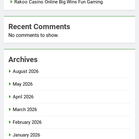
Rakoo Casino Online Big Wins Fun Gaming
Recent Comments
No comments to show.
Archives
August 2026
May 2026
April 2026
March 2026
February 2026
January 2026