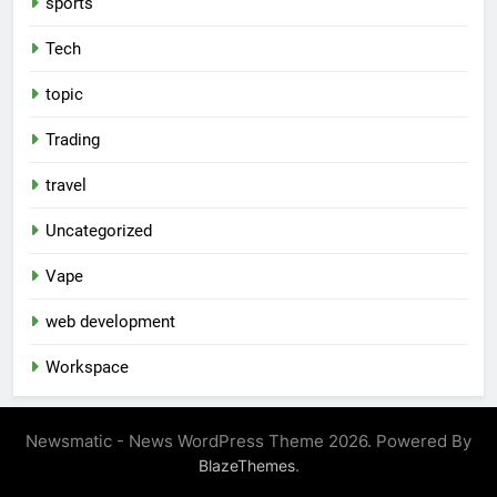
sports
Tech
topic
Trading
travel
Uncategorized
Vape
web development
Workspace
Newsmatic - News WordPress Theme 2026. Powered By
.
BlazeThemes