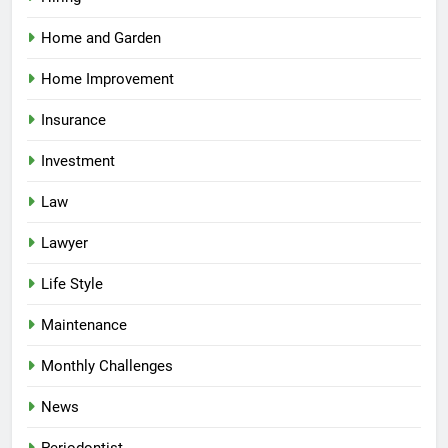
Home and Garden
Home Improvement
Insurance
Investment
Law
Lawyer
Life Style
Maintenance
Monthly Challenges
News
Periodontist