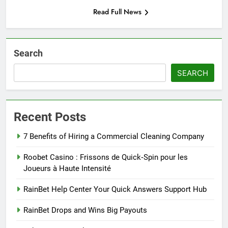
Read Full News
Search
SEARCH
Recent Posts
7 Benefits of Hiring a Commercial Cleaning Company
Roobet Casino : Frissons de Quick‑Spin pour les
Joueurs à Haute Intensité
RainBet Help Center Your Quick Answers Support Hub
RainBet Drops and Wins Big Payouts