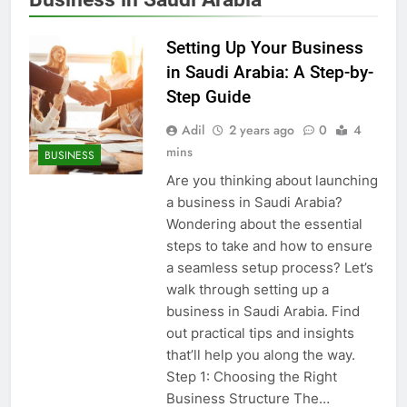
Setting Up Your Business
in Saudi Arabia: A Step-by-
Step Guide
Adil
2 years ago
0
4
mins
BUSINESS
Are you thinking about launching
a business in Saudi Arabia?
Wondering about the essential
steps to take and how to ensure
a seamless setup process? Let’s
walk through setting up a
business in Saudi Arabia. Find
out practical tips and insights
that’ll help you along the way.
Step 1: Choosing the Right
Business Structure The…