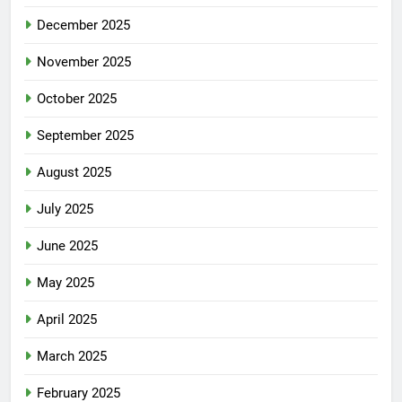
December 2025
November 2025
October 2025
September 2025
August 2025
July 2025
June 2025
May 2025
April 2025
March 2025
February 2025