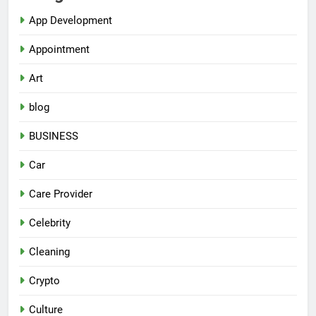
App Development
Appointment
Art
blog
BUSINESS
Car
Care Provider
Celebrity
Cleaning
Crypto
Culture