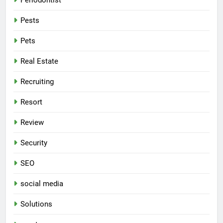
Pests
Pets
Real Estate
Recruiting
Resort
Review
Security
SEO
social media
Solutions