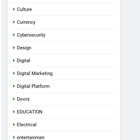
Culture
Currency
Cybersecurity
Design
Digital
Digital Marketing
Digital Platform
Doors
EDUCATION
Electrical
entertainmen