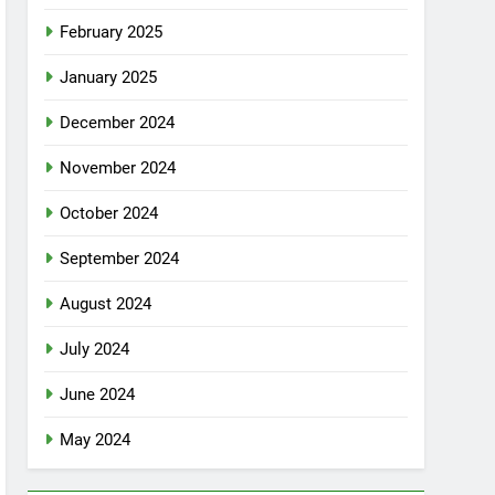
February 2025
January 2025
December 2024
November 2024
October 2024
September 2024
August 2024
July 2024
June 2024
May 2024