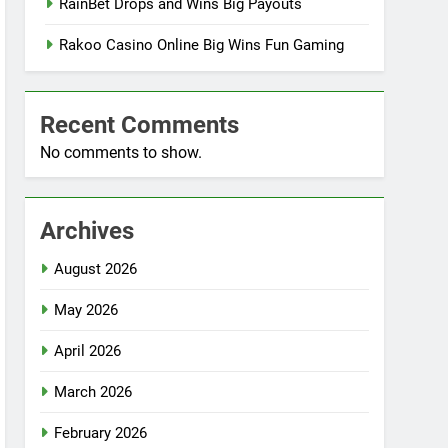
RainBet Drops and Wins Big Payouts
Rakoo Casino Online Big Wins Fun Gaming
Recent Comments
No comments to show.
Archives
August 2026
May 2026
April 2026
March 2026
February 2026