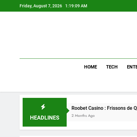
Skip
Friday, August 7, 2026
1:19:10 AM
to
content
HOME
TECH
ENT
ning Company
Roobet Casino : Frissons de Quick‑Spin pou
2 Months Ago
HEADLINES