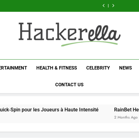
RainBet
RainBet
and
of
:
Center
and
of
:
Help
Drops
Wins
Hiring
Frissons
Your
Wins
Hiring
Frissons
Center
and
Big
a
de
Quick
Big
a
de
Your
Wins
Payouts
Commercial
Quick‑Spin
Answers
Payouts
Commercial
Quick‑Spin
Quick
Big
Cleaning
pour
Support
Cleaning
pour
Answers
Payouts
Company
les
Hub
Company
les
Support
Joueurs
Joueurs
Hub
à
à
Haute
Haute
Intensité
Intensité
Hackerella
ERTAINMENT
HEALTH & FITNESS
CELEBRITY
NEWS
CONTACT US
r les Joueurs à Haute Intensité
RainBet Help Center Yo
2 Months Ago