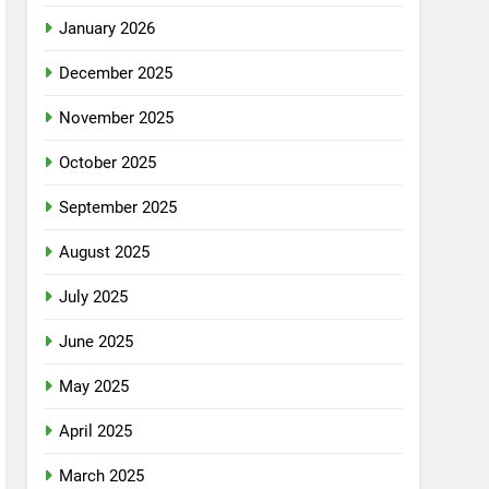
January 2026
December 2025
November 2025
October 2025
September 2025
August 2025
July 2025
June 2025
May 2025
April 2025
March 2025