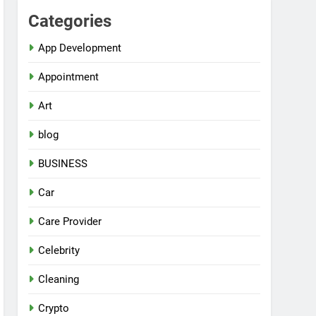
Categories
App Development
Appointment
Art
blog
BUSINESS
Car
Care Provider
Celebrity
Cleaning
Crypto