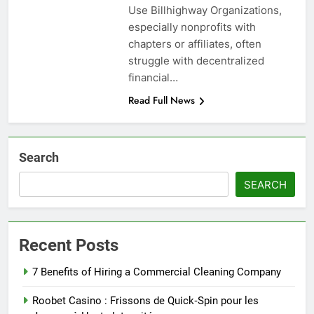
Use Billhighway Organizations,
especially nonprofits with
chapters or affiliates, often
struggle with decentralized
financial…
Read Full News
Search
SEARCH
Recent Posts
7 Benefits of Hiring a Commercial Cleaning Company
Roobet Casino : Frissons de Quick‑Spin pour les