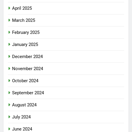
April 2025
March 2025
February 2025
January 2025
December 2024
November 2024
October 2024
September 2024
August 2024
July 2024
June 2024