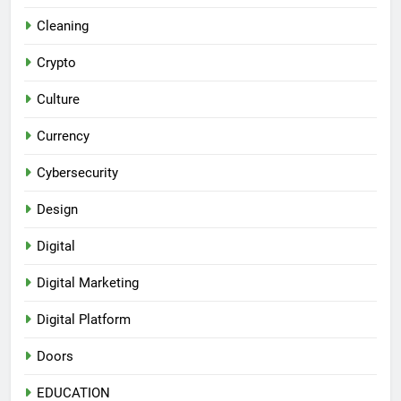
Cleaning
Crypto
Culture
Currency
Cybersecurity
Design
Digital
Digital Marketing
Digital Platform
Doors
EDUCATION