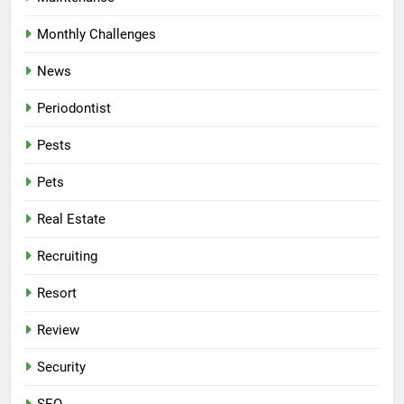
Monthly Challenges
News
Periodontist
Pests
Pets
Real Estate
Recruiting
Resort
Review
Security
SEO