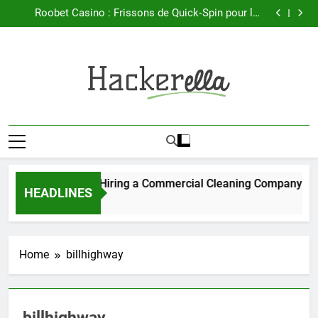
7 Benefits of Hiring a Commercial Cleaning Company
Skip
Roobet Casino : Frissons de Quick‑Spin pour les
to
Joueurs à Haute Intensité
RainBet Help Center Your Quick Answers Support
Hub
RainBet Drops and Wins Big Payouts
content
7 Benefits of Hiring a Commercial Cleaning Company
Roobet Casino : Frissons de Quick‑Spin pour les
Joueurs à Haute Intensité
RainBet Help Center Your Quick Answers Support
Hub
RainBet Drops and Wins Big Payouts
Hackerella
7 Benefits of Hiring a Commercial Cleaning Company
HEADLINES
3 Days Ago
Home
billhighway
billhighway