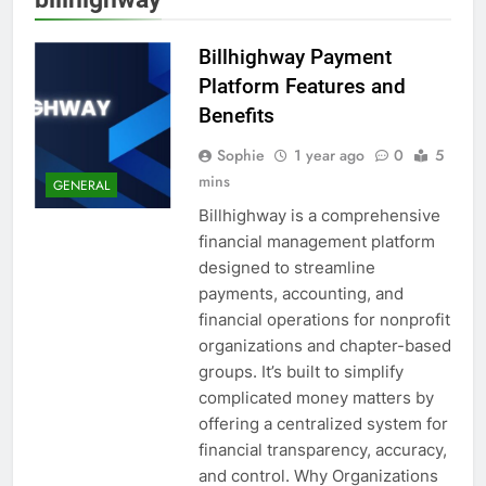
Billhighway Payment
Platform Features and
Benefits
Sophie
1 year ago
0
5
mins
GENERAL
Billhighway is a comprehensive
financial management platform
designed to streamline
payments, accounting, and
financial operations for nonprofit
organizations and chapter-based
groups. It’s built to simplify
complicated money matters by
offering a centralized system for
financial transparency, accuracy,
and control. Why Organizations