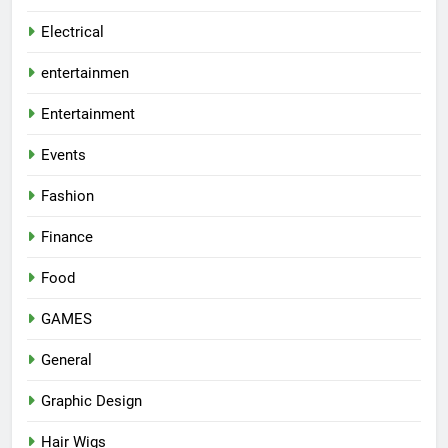
Electrical
entertainmen
Entertainment
Events
Fashion
Finance
Food
GAMES
General
Graphic Design
Hair Wigs