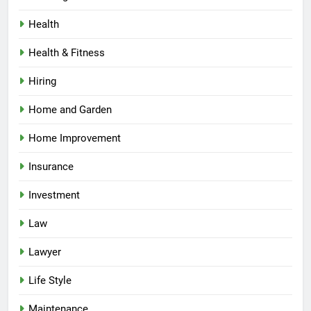
Health
Health & Fitness
Hiring
Home and Garden
Home Improvement
Insurance
Investment
Law
Lawyer
Life Style
Maintenance