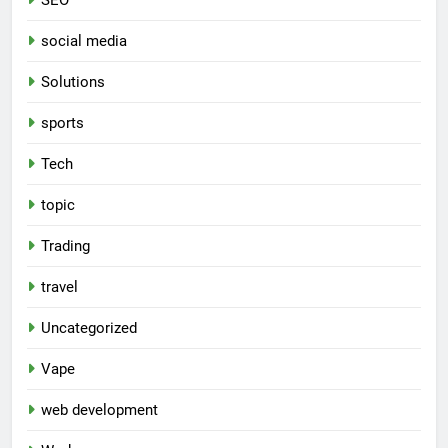
social media
Solutions
sports
Tech
topic
Trading
travel
Uncategorized
Vape
web development