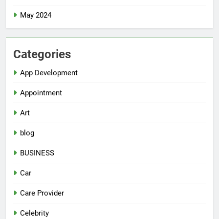
May 2024
Categories
App Development
Appointment
Art
blog
BUSINESS
Car
Care Provider
Celebrity