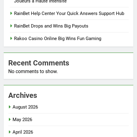
Joueurs à Haute Intensité
RainBet Help Center Your Quick Answers Support Hub
RainBet Drops and Wins Big Payouts
Rakoo Casino Online Big Wins Fun Gaming
Recent Comments
No comments to show.
Archives
August 2026
May 2026
April 2026