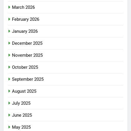
March 2026
February 2026
January 2026
December 2025
November 2025
October 2025
September 2025
August 2025
July 2025
June 2025
May 2025