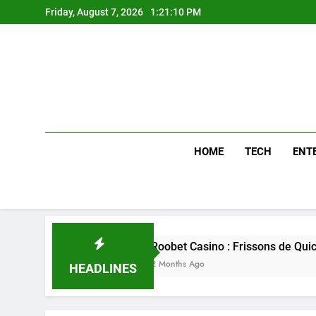
Skip
Friday, August 7, 2026
1:21:11 PM
to
content
HOME
TECH
ENT
ng Company
Roobet Casino : Frissons de Quick‑Spin pour l
2 Months Ago
HEADLINES