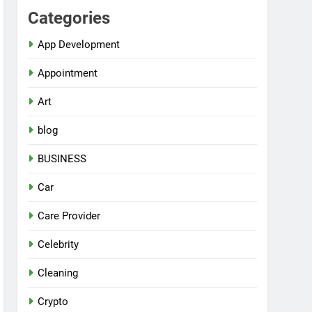
Categories
App Development
Appointment
Art
blog
BUSINESS
Car
Care Provider
Celebrity
Cleaning
Crypto