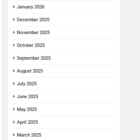
January 2026
December 2025
November 2025
October 2025
September 2025
August 2025
July 2025
June 2025
May 2025
April 2025
March 2025