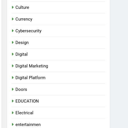
Culture
Currency
Cybersecurity
Design
Digital
Digital Marketing
Digital Platform
Doors
EDUCATION
Electrical
entertainmen