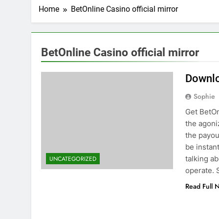
Home
BetOnline Casino official mirror
BetOnline Casino official mirror
Downlo
Sophie
Get BetO
the agoni
the payou
be instan
talking ab
UNCATEGORIZED
operate. 
Read Full 