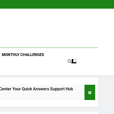
MONTHLY CHALLENGES
Quick Answers Support Hub
RainBet Drops and Wins Big
2 Months Ago