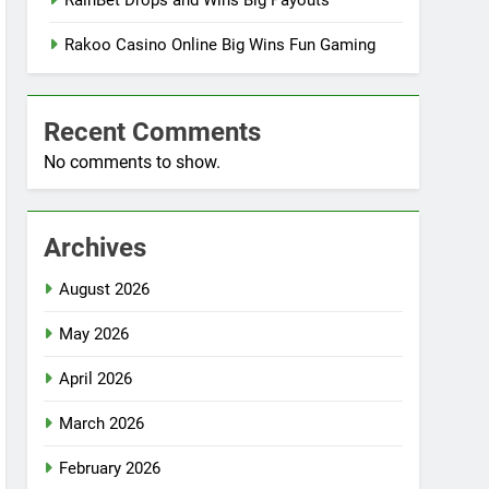
Rakoo Casino Online Big Wins Fun Gaming
Recent Comments
No comments to show.
Archives
August 2026
May 2026
April 2026
March 2026
February 2026