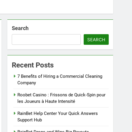
Search
SEARCH
Recent Posts
7 Benefits of Hiring a Commercial Cleaning
Company
Roobet Casino : Frissons de Quick‑Spin pour
les Joueurs à Haute Intensité
RainBet Help Center Your Quick Answers
Support Hub
RainBet Drops and Wins Big Payouts