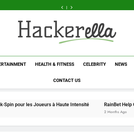
RainBet
7
Roobet
RainBet
RainBet
7
Roobet
Drops
Benefits
Casino
Help
Drops
Benefits
Casino
RainBet
RainBet
and
of
:
Center
and
of
:
Help
Drops
Wins
Hiring
Frissons
Your
Wins
Hiring
Frissons
Center
and
Big
a
de
Quick
Big
a
de
Your
Wins
Payouts
Commercial
Quick‑Spin
Answers
Payouts
Commercial
Quick‑Spin
Quick
Big
Cleaning
pour
Support
Cleaning
pour
Answers
Payouts
Company
les
Hub
Company
les
Support
Joueurs
Joueurs
Hub
Hackerella
à
à
Haute
Haute
Intensité
Intensité
ERTAINMENT
HEALTH & FITNESS
CELEBRITY
NEWS
CONTACT US
es Joueurs à Haute Intensité
RainBet Help Center Your 
2 Months Ago