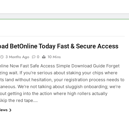
ad BetOnline Today Fast & Secure Access
3 Months Ago
0
10 Mins
nline Now Fast Safe Access Simple Download Guide Forget
zing wait. If you’re serious about staking your chips where
ts land without hesitation, your registration process needs to
taneous. We’re not talking about sluggish onboarding; we’re
out getting into the action where high rollers actually
Skip the red tape….
News