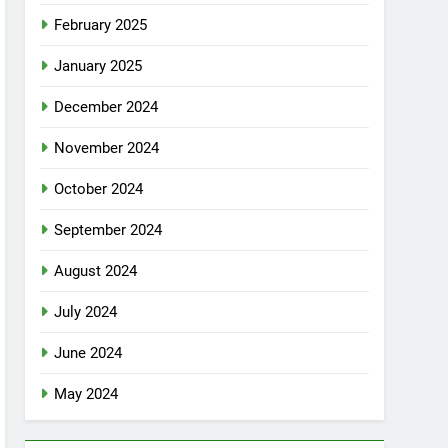
February 2025
January 2025
December 2024
November 2024
October 2024
September 2024
August 2024
July 2024
June 2024
May 2024