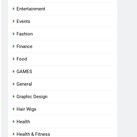
Entertainment
Events
Fashion
Finance
Food
GAMES
General
Graphic Design
Hair Wigs
Health
Health & Fitness