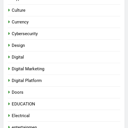
Culture
Currency
Cybersecurity
Design
Digital
Digital Marketing
Digital Platform
Doors
EDUCATION
Electrical
entertainmen