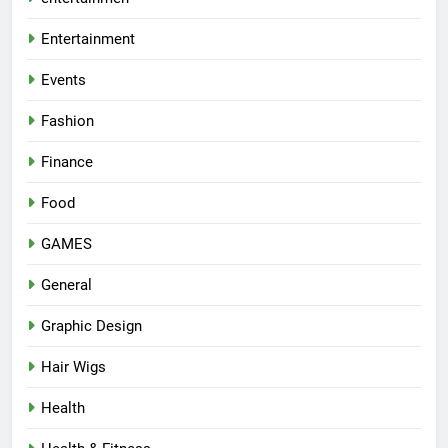
Entertainment
Events
Fashion
Finance
Food
GAMES
General
Graphic Design
Hair Wigs
Health