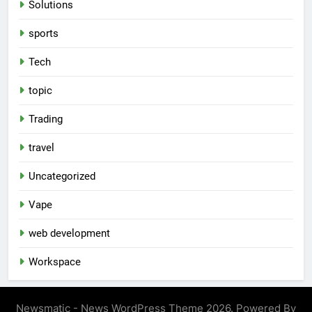
Solutions
sports
Tech
topic
Trading
travel
Uncategorized
Vape
web development
Workspace
Newsmatic - News WordPress Theme 2026. Powered By