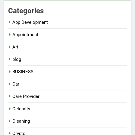
Categories
App Development
Appointment
Art
blog
BUSINESS
Car
Care Provider
Celebrity
Cleaning
Crypto