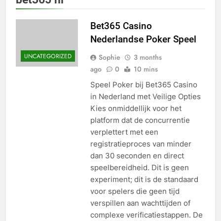
Bet365 Casino
Nederlandse Poker Speel
UNCATEGORIZED
Sophie
3 months
ago
0
10 mins
Speel Poker bij Bet365 Casino
in Nederland met Veilige Opties
Kies onmiddellijk voor het
platform dat de concurrentie
verplettert met een
registratieproces van minder
dan 30 seconden en direct
speelbereidheid. Dit is geen
experiment; dit is de standaard
voor spelers die geen tijd
verspillen aan wachttijden of
complexe verificatiestappen. De