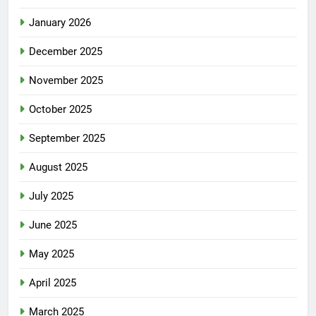
January 2026
December 2025
November 2025
October 2025
September 2025
August 2025
July 2025
June 2025
May 2025
April 2025
March 2025