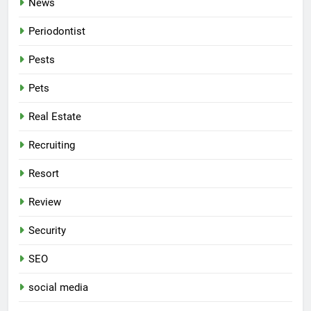
News
Periodontist
Pests
Pets
Real Estate
Recruiting
Resort
Review
Security
SEO
social media