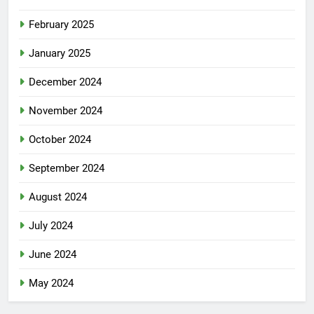
February 2025
January 2025
December 2024
November 2024
October 2024
September 2024
August 2024
July 2024
June 2024
May 2024