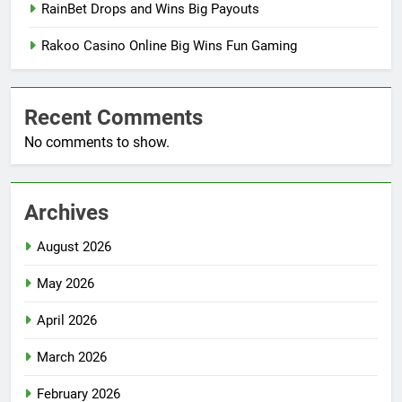
RainBet Drops and Wins Big Payouts
Rakoo Casino Online Big Wins Fun Gaming
Recent Comments
No comments to show.
Archives
August 2026
May 2026
April 2026
March 2026
February 2026