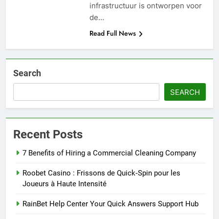
infrastructuur is ontworpen voor
de…
Read Full News
Search
SEARCH
Recent Posts
7 Benefits of Hiring a Commercial Cleaning Company
Roobet Casino : Frissons de Quick‑Spin pour les
Joueurs à Haute Intensité
RainBet Help Center Your Quick Answers Support Hub