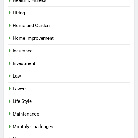
Health & Fitness
Hiring
Home and Garden
Home Improvement
Insurance
Investment
Law
Lawyer
Life Style
Maintenance
Monthly Challenges