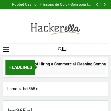
7 Benefits of Hiring a Commercial Cleaning Company
Skip
Roobet Casino : Frissons de Quick‑Spin pour les
to
Joueurs à Haute Intensité
RainBet Help Center Your Quick Answers Support
Hub
RainBet Drops and Wins Big Payouts
content
7 Benefits of Hiring a Commercial Cleaning Company
Roobet Casino : Frissons de Quick‑Spin pour les
Joueurs à Haute Intensité
RainBet Help Center Your Quick Answers Support
Hub
RainBet Drops and Wins Big Payouts
Hackerella
7 Benefits of Hiring a Commercial Cleaning Company
HEADLINES
3 Days Ago
Home
bet365 nl
bet365 nl