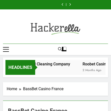
Skip
Wins
Hiring
Frissons
Your
Wins
Hiring
Frissons
Center
and
Big
a
de
Quick
Big
a
de
Your
Wins
to
Payouts
Commercial
Quick‑Spin
Answers
Payouts
Commercial
Quick‑Spin
Quick
Big
content
Cleaning
pour
Support
Cleaning
pour
Answers
Payouts
Company
les
Hub
Company
les
Support
Joueurs
Joueurs
Hub
à
à
Haute
Haute
Intensité
Intensité
Hackerella
Hiring a Commercial Cleaning Company
Roobet Casino : 
HEADLINES
2 Months Ago
Home
BassBet Casino France
BassBet Casino France