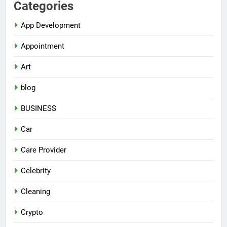
Categories
App Development
Appointment
Art
blog
BUSINESS
Car
Care Provider
Celebrity
Cleaning
Crypto