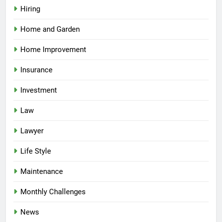
Hiring
Home and Garden
Home Improvement
Insurance
Investment
Law
Lawyer
Life Style
Maintenance
Monthly Challenges
News