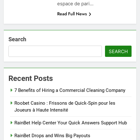
espace de pari…
Read Full News
Search
SEARCH
Recent Posts
7 Benefits of Hiring a Commercial Cleaning Company
Roobet Casino : Frissons de Quick‑Spin pour les
Joueurs à Haute Intensité
RainBet Help Center Your Quick Answers Support Hub
RainBet Drops and Wins Big Payouts