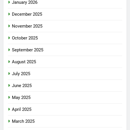
January 2026
December 2025
November 2025
October 2025
September 2025
August 2025
July 2025
June 2025
May 2025
April 2025
March 2025