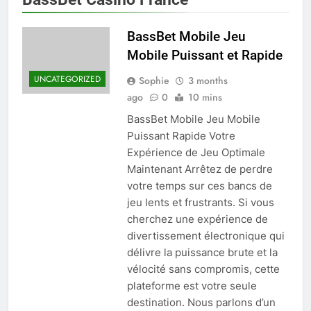
BassBet Mobile Jeu
Mobile Puissant et Rapide
UNCATEGORIZED
Sophie
3 months
ago
0
10 mins
BassBet Mobile Jeu Mobile
Puissant Rapide Votre
Expérience de Jeu Optimale
Maintenant Arrêtez de perdre
votre temps sur ces bancs de
jeu lents et frustrants. Si vous
cherchez une expérience de
divertissement électronique qui
délivre la puissance brute et la
vélocité sans compromis, cette
plateforme est votre seule
destination. Nous parlons d’un