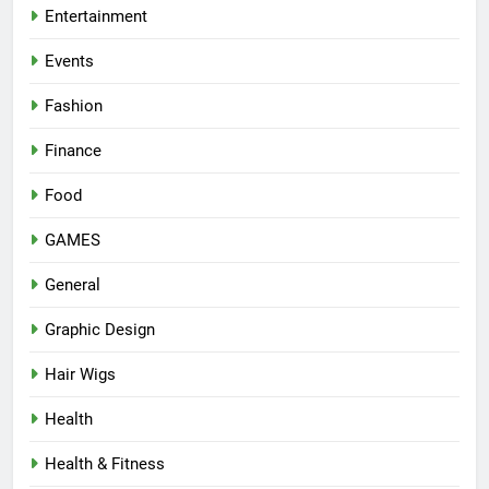
Entertainment
Events
Fashion
Finance
Food
GAMES
General
Graphic Design
Hair Wigs
Health
Health & Fitness