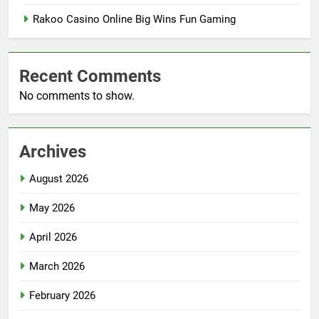
Rakoo Casino Online Big Wins Fun Gaming
Recent Comments
No comments to show.
Archives
August 2026
May 2026
April 2026
March 2026
February 2026