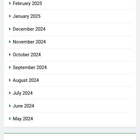
February 2025
January 2025
December 2024
November 2024
October 2024
September 2024
August 2024
July 2024
June 2024
May 2024