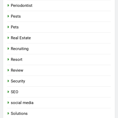
Periodontist
Pests
Pets
Real Estate
Recruiting
Resort
Review
Security
SEO
social media
Solutions