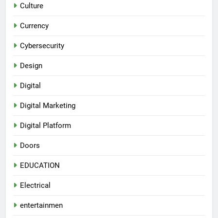
Culture
Currency
Cybersecurity
Design
Digital
Digital Marketing
Digital Platform
Doors
EDUCATION
Electrical
entertainmen