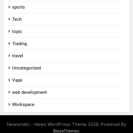
sports
Tech
topic
Trading
travel
Uncategorized
Vape
web development
Workspace
Newsmatic - News WordPress Theme 2026. Powered By
.
BlazeThemes