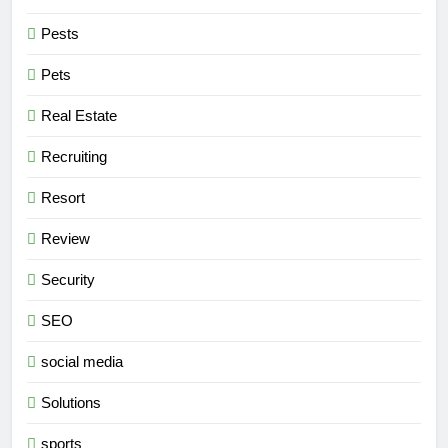
Pests
Pets
Real Estate
Recruiting
Resort
Review
Security
SEO
social media
Solutions
sports