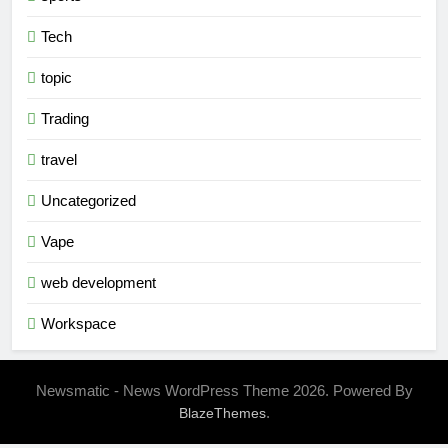
Tech
topic
Trading
travel
Uncategorized
Vape
web development
Workspace
Newsmatic - News WordPress Theme 2026. Powered By
.
BlazeThemes