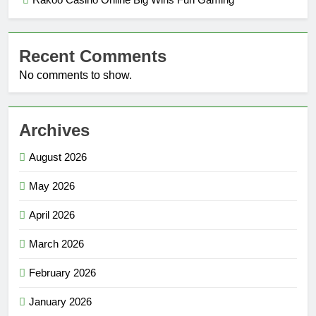
Recent Comments
No comments to show.
Archives
August 2026
May 2026
April 2026
March 2026
February 2026
January 2026