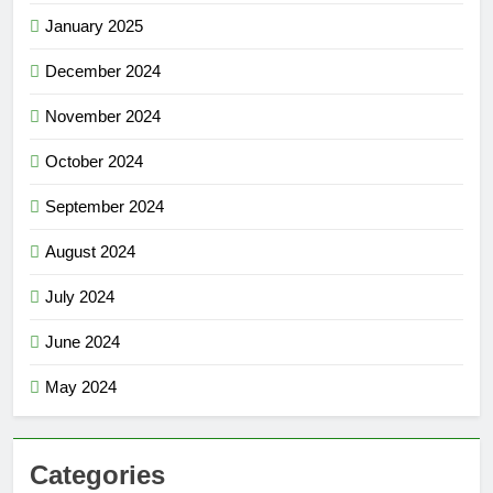
January 2025
December 2024
November 2024
October 2024
September 2024
August 2024
July 2024
June 2024
May 2024
Categories