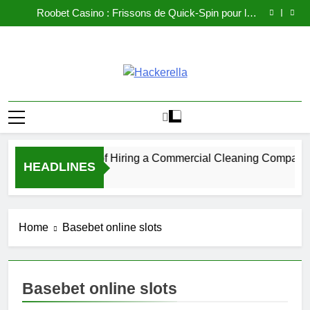
7 Benefits of Hiring a Commercial Cleaning Company
Skip
Roobet Casino : Frissons de Quick‑Spin pour les
to
Joueurs à Haute Intensité
RainBet Help Center Your Quick Answers Support Hub
RainBet Drops and Wins Big Payouts
content
7 Benefits of Hiring a Commercial Cleaning Company
Roobet Casino : Frissons de Quick‑Spin pour les
Joueurs à Haute Intensité
RainBet Help Center Your Quick Answers Support Hub
Hackerella
RainBet Drops and Wins Big Payouts
7 Benefits of Hiring a Commercial Cleaning Company
HEADLINES
2 Days Ago
Home
Basebet online slots
Basebet online slots