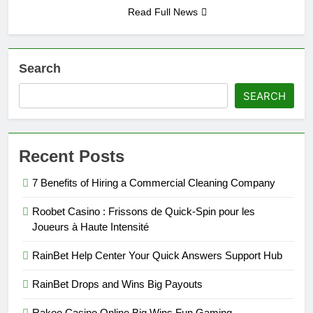
Read Full News
Search
SEARCH
Recent Posts
7 Benefits of Hiring a Commercial Cleaning Company
Roobet Casino : Frissons de Quick‑Spin pour les
Joueurs à Haute Intensité
RainBet Help Center Your Quick Answers Support Hub
RainBet Drops and Wins Big Payouts
Rakoo Casino Online Big Wins Fun Gaming