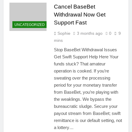
Cancel BaseBet
Withdrawal Now Get
Support Fast
UNCATEGORIZED
Sophie
3 months ago
0
9
mins
Stop BaseBet Withdrawal Issues
Get Swift Support Help Here Your
funds stuck? That amateur
operation is cooked. If you’re
sweating over the processing
period for your monetary transfer
from BaseBet, you’re playing with
the weaklings. We bypass the
bureaucratic sludge. Secure your
payout stream from BaseBet; swift
remittance is our default setting, not
a lottery…