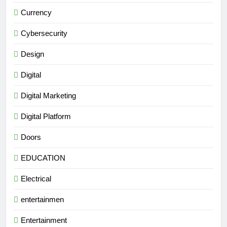
Currency
Cybersecurity
Design
Digital
Digital Marketing
Digital Platform
Doors
EDUCATION
Electrical
entertainmen
Entertainment