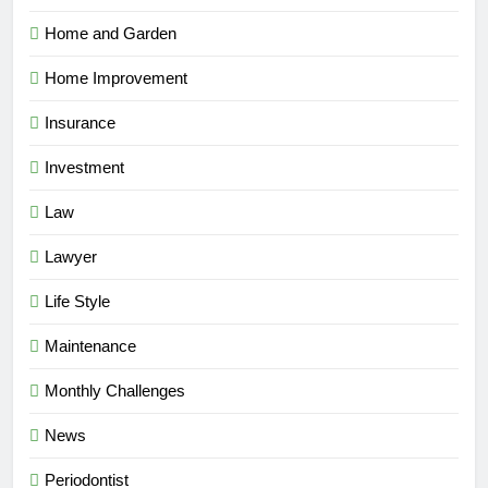
Home and Garden
Home Improvement
Insurance
Investment
Law
Lawyer
Life Style
Maintenance
Monthly Challenges
News
Periodontist