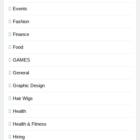
Events
Fashion
Finance
Food
GAMES
General
Graphic Design
Hair Wigs
Health
Health & Fitness
Hiring