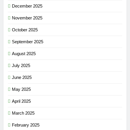
December 2025
November 2025
October 2025
September 2025
August 2025
July 2025
June 2025
May 2025
April 2025
March 2025
February 2025