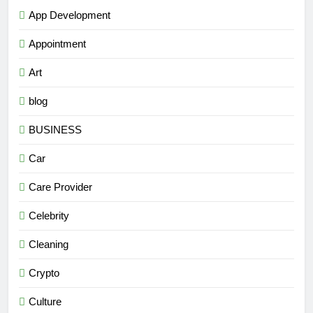
App Development
Appointment
Art
blog
BUSINESS
Car
Care Provider
Celebrity
Cleaning
Crypto
Culture