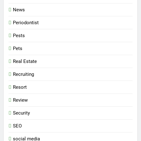
News
Periodontist
Pests
Pets
Real Estate
Recruiting
Resort
Review
Security
SEO
social media