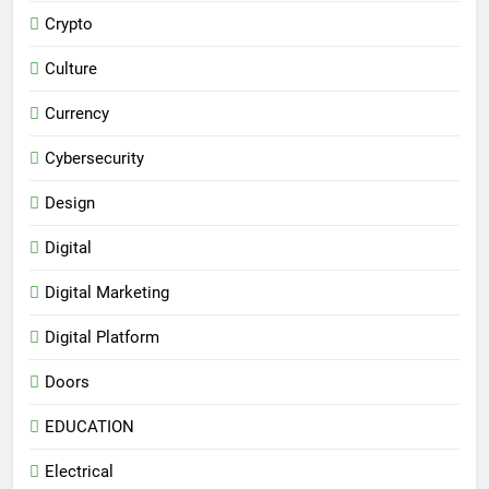
Crypto
Culture
Currency
Cybersecurity
Design
Digital
Digital Marketing
Digital Platform
Doors
EDUCATION
Electrical