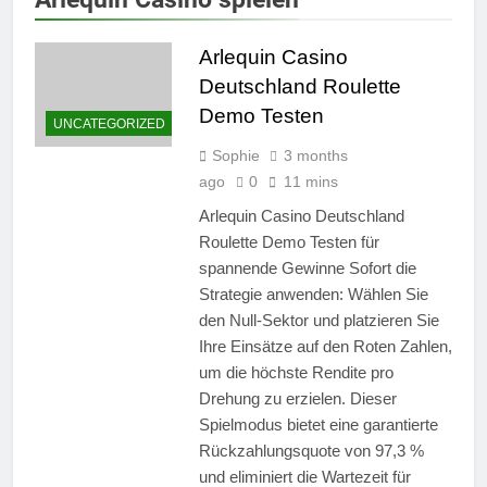
Arlequin Casino
Deutschland Roulette
Demo Testen
UNCATEGORIZED
Sophie
3 months
ago
0
11 mins
Arlequin Casino Deutschland
Roulette Demo Testen für
spannende Gewinne Sofort die
Strategie anwenden: Wählen Sie
den Null-Sektor und platzieren Sie
Ihre Einsätze auf den Roten Zahlen,
um die höchste Rendite pro
Drehung zu erzielen. Dieser
Spielmodus bietet eine garantierte
Rückzahlungsquote von 97,3 %
und eliminiert die Wartezeit für