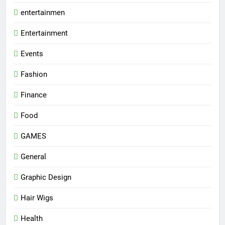
entertainmen
Entertainment
Events
Fashion
Finance
Food
GAMES
General
Graphic Design
Hair Wigs
Health