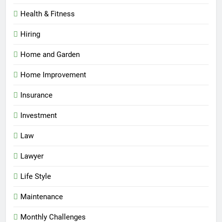
Health & Fitness
Hiring
Home and Garden
Home Improvement
Insurance
Investment
Law
Lawyer
Life Style
Maintenance
Monthly Challenges