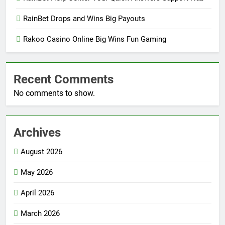
RainBet Drops and Wins Big Payouts
Rakoo Casino Online Big Wins Fun Gaming
Recent Comments
No comments to show.
Archives
August 2026
May 2026
April 2026
March 2026