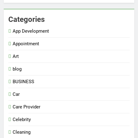
Categories
App Development
Appointment
Art
blog
BUSINESS
Car
Care Provider
Celebrity
Cleaning