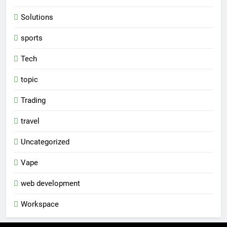
Solutions
sports
Tech
topic
Trading
travel
Uncategorized
Vape
web development
Workspace