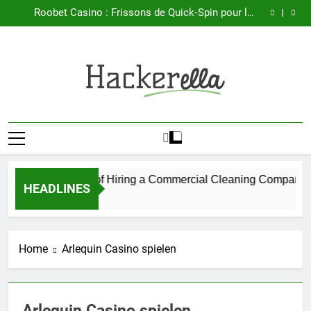
7 Benefits of Hiring a Commercial Cleaning Company
Skip
Roobet Casino : Frissons de Quick‑Spin pour les
to
Joueurs à Haute Intensité
RainBet Help Center Your Quick Answers Support
Hub
RainBet Drops and Wins Big Payouts
content
7 Benefits of Hiring a Commercial Cleaning Company
Roobet Casino : Frissons de Quick‑Spin pour les
Joueurs à Haute Intensité
RainBet Help Center Your Quick Answers Support
Hub
RainBet Drops and Wins Big Payouts
Hackerella
7 Benefits of Hiring a Commercial Cleaning Company
HEADLINES
3 Days Ago
Home
Arlequin Casino spielen
Arlequin Casino spielen