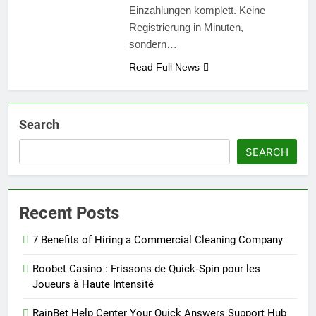
Einzahlungen komplett. Keine
Registrierung in Minuten,
sondern…
Read Full News
Search
SEARCH
Recent Posts
7 Benefits of Hiring a Commercial Cleaning Company
Roobet Casino : Frissons de Quick‑Spin pour les
Joueurs à Haute Intensité
RainBet Help Center Your Quick Answers Support Hub