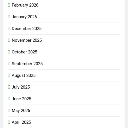
February 2026
January 2026
December 2025
November 2025
October 2025
September 2025
August 2025
July 2025
June 2025
May 2025
April 2025