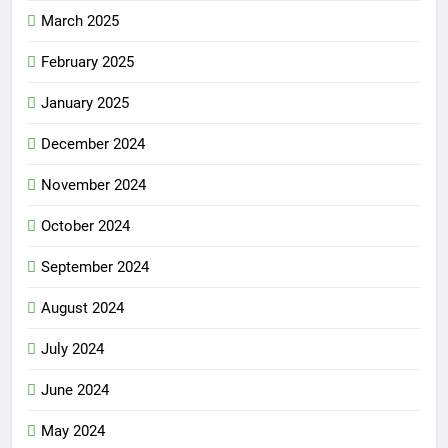
March 2025
February 2025
January 2025
December 2024
November 2024
October 2024
September 2024
August 2024
July 2024
June 2024
May 2024