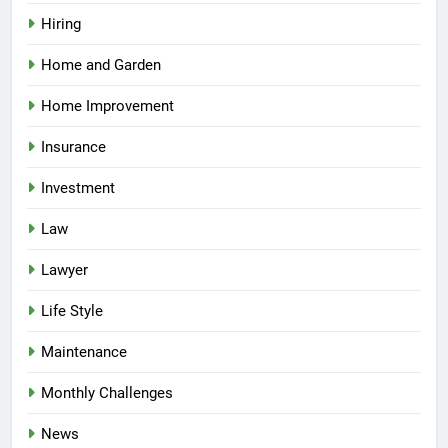
Hiring
Home and Garden
Home Improvement
Insurance
Investment
Law
Lawyer
Life Style
Maintenance
Monthly Challenges
News