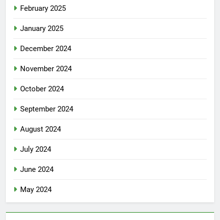
February 2025
January 2025
December 2024
November 2024
October 2024
September 2024
August 2024
July 2024
June 2024
May 2024