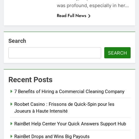
was profound, especially in her…
Read Full News
Search
SEARCH
Recent Posts
7 Benefits of Hiring a Commercial Cleaning Company
Roobet Casino : Frissons de Quick‑Spin pour les
Joueurs à Haute Intensité
RainBet Help Center Your Quick Answers Support Hub
RainBet Drops and Wins Big Payouts