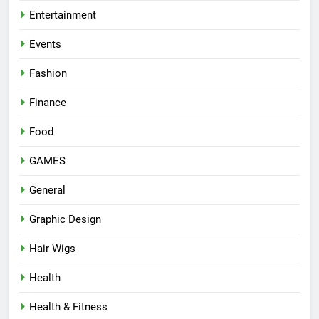
Entertainment
Events
Fashion
Finance
Food
GAMES
General
Graphic Design
Hair Wigs
Health
Health & Fitness