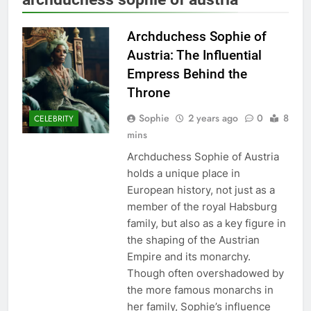
Archduchess Sophie of
Austria: The Influential
Empress Behind the
Throne
Sophie
2 years ago
0
8
CELEBRITY
mins
Archduchess Sophie of Austria
holds a unique place in
European history, not just as a
member of the royal Habsburg
family, but also as a key figure in
the shaping of the Austrian
Empire and its monarchy.
Though often overshadowed by
the more famous monarchs in
her family, Sophie’s influence