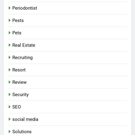
Periodontist
Pests
Pets
Real Estate
Recruiting
Resort
Review
Security
SEO
social media
Solutions