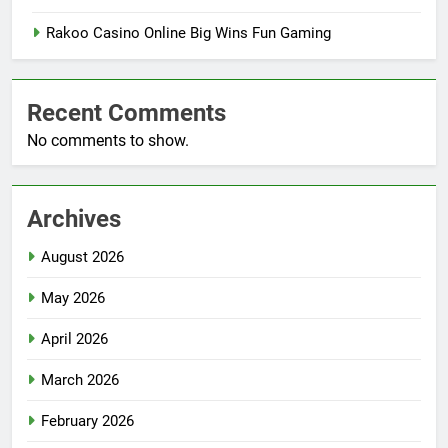
Rakoo Casino Online Big Wins Fun Gaming
Recent Comments
No comments to show.
Archives
August 2026
May 2026
April 2026
March 2026
February 2026