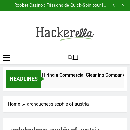
7 Benefits of Hiring a Commercial Cleaning Company
Skip
Roobet Casino : Frissons de Quick‑Spin pour les
to
Joueurs à Haute Intensité
RainBet Help Center Your Quick Answers Support
Hub
RainBet Drops and Wins Big Payouts
content
7 Benefits of Hiring a Commercial Cleaning Company
Roobet Casino : Frissons de Quick‑Spin pour les
Joueurs à Haute Intensité
RainBet Help Center Your Quick Answers Support
Hub
RainBet Drops and Wins Big Payouts
Hackerella
7 Benefits of Hiring a Commercial Cleaning Company
HEADLINES
4 Days Ago
Home
archduchess sophie of austria
archduchess sophie of austria