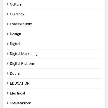
Culture
Currency
Cybersecurity
Design
Digital
Digital Marketing
Digital Platform
Doors
EDUCATION
Electrical
entertainmen