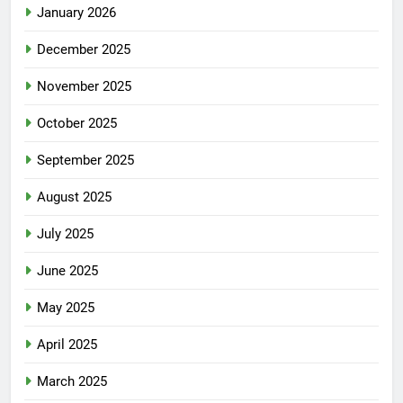
January 2026
December 2025
November 2025
October 2025
September 2025
August 2025
July 2025
June 2025
May 2025
April 2025
March 2025