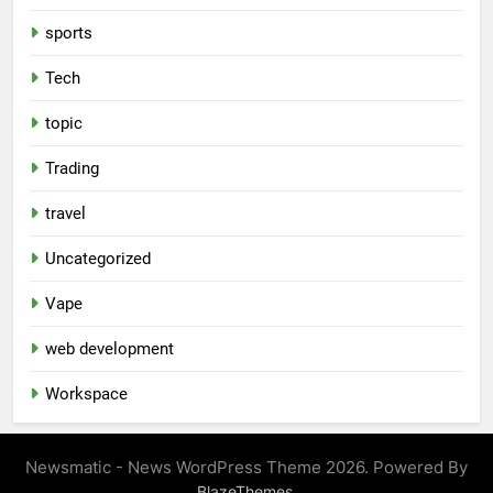
sports
Tech
topic
Trading
travel
Uncategorized
Vape
web development
Workspace
Newsmatic - News WordPress Theme 2026. Powered By
.
BlazeThemes