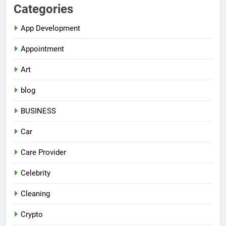
Categories
App Development
Appointment
Art
blog
BUSINESS
Car
Care Provider
Celebrity
Cleaning
Crypto