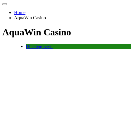
Home
AquaWin Casino
AquaWin Casino
Uncategorized