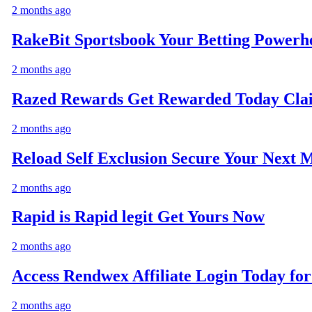
nths ago
keBit Sportsbook Your Betting Powerhouse
nths ago
zed Rewards Get Rewarded Today Claim Yo
nths ago
load Self Exclusion Secure Your Next Move
nths ago
id is Rapid legit Get Yours Now
nths ago
ess Rendwex Affiliate Login Today for Ear
nths ago