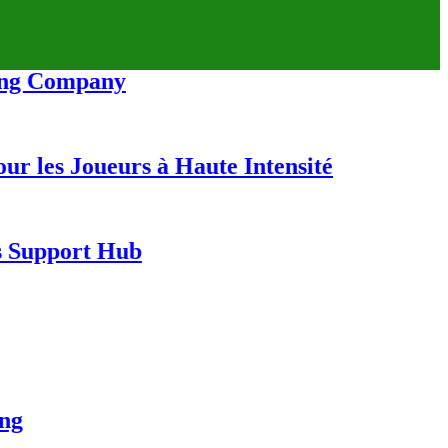
Company
es Joueurs à Haute Intensité
pport Hub