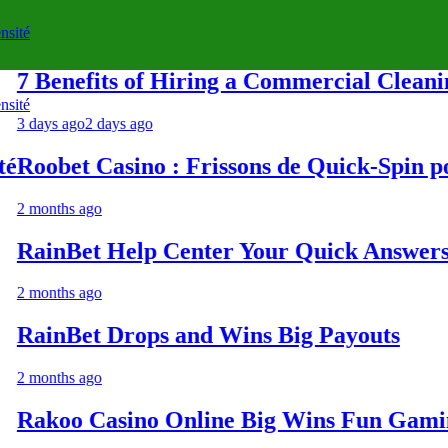
nsité
Benefits of Hiring a Commercial Cleaning 
nsité
ys ago
2 days ago
bet Casino : Frissons de Quick‑Spin pour l
nths ago
inBet Help Center Your Quick Answers Su
nths ago
inBet Drops and Wins Big Payouts
nths ago
koo Casino Online Big Wins Fun Gaming