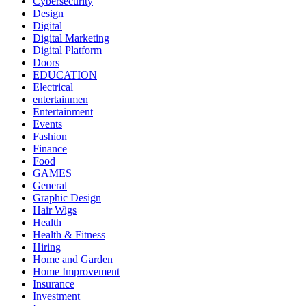
Cybersecurity
Design
Digital
Digital Marketing
Digital Platform
Doors
EDUCATION
Electrical
entertainmen
Entertainment
Events
Fashion
Finance
Food
GAMES
General
Graphic Design
Hair Wigs
Health
Health & Fitness
Hiring
Home and Garden
Home Improvement
Insurance
Investment