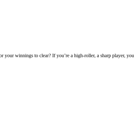
our winnings to clear? If you’re a high-roller, a sharp player, you