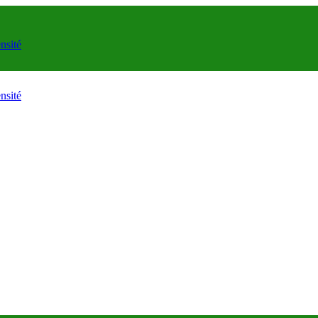
nsité
nsité