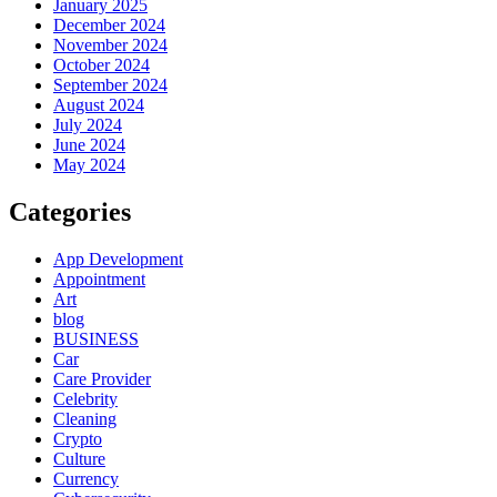
January 2025
December 2024
November 2024
October 2024
September 2024
August 2024
July 2024
June 2024
May 2024
Categories
App Development
Appointment
Art
blog
BUSINESS
Car
Care Provider
Celebrity
Cleaning
Crypto
Culture
Currency