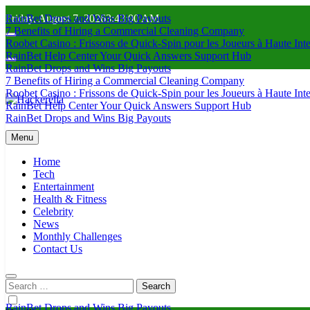
Skip
Friday, August 7, 2026
RainBet Drops and Wins Big Payouts
3:43:01 AM
to
7 Benefits of Hiring a Commercial Cleaning Company
content
Roobet Casino : Frissons de Quick‑Spin pour les Joueurs à Haute Inte
RainBet Help Center Your Quick Answers Support Hub
RainBet Drops and Wins Big Payouts
7 Benefits of Hiring a Commercial Cleaning Company
Roobet Casino : Frissons de Quick‑Spin pour les Joueurs à Haute Inte
RainBet Help Center Your Quick Answers Support Hub
RainBet Drops and Wins Big Payouts
Hackerella
Menu
Home
Tech
Entertainment
Health & Fitness
Celebrity
News
Monthly Challenges
Contact Us
Search
for:
RainBet Drops and Wins Big Payouts