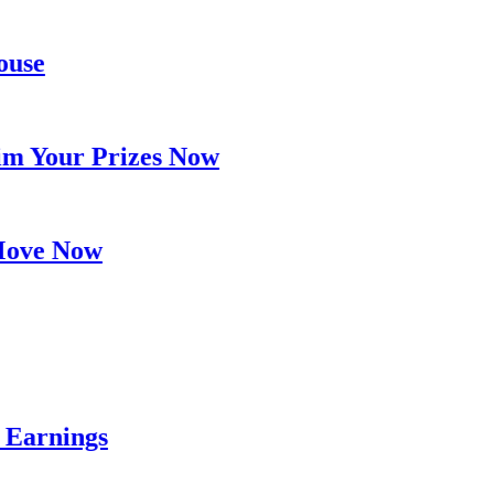
ur Prizes Now
 Now
nings