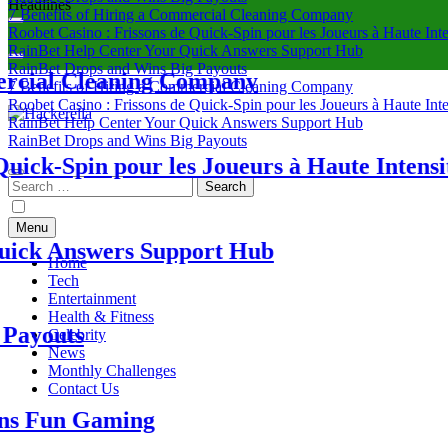
Headlines
7 Benefits of Hiring a Commercial Cleaning Company
Roobet Casino : Frissons de Quick‑Spin pour les Joueurs à Haute Inte
RainBet Help Center Your Quick Answers Support Hub
RainBet Drops and Wins Big Payouts
al Cleaning Company
7 
7 Benefits of Hiring a Commercial Cleaning Company
Roobet Casino : Frissons de Quick‑Spin pour les Joueurs à Haute Inte
RainBet Help Center Your Quick Answers Support Hub
3 da
RainBet Drops and Wins Big Payouts
Hackerella
‑Spin pour les Joueurs à Haute Intensité
Roo
Search
for:
2 mo
Menu
 Answers Support Hub
Ra
Home
Tech
2 mo
Entertainment
Health & Fitness
outs
Ra
Celebrity
News
Monthly Challenges
2 mo
Contact Us
Fun Gaming
Ra