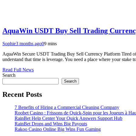
AquaWin USDT Buy Sell Trading Currenc
Sophie
3 months ago
0
9 mins
AquaWin Secure USDT Trading Buy Sell Currency Platform Tired of plat
understand that time is leverage. You need a place where your stake tra
Read Full News
Search
Search
Recent Posts
7 Benefits of Hiring a Commercial Cleaning Company
Roobet Casino : Frissons de Quick‑Spin pour les Joueurs à Haut
RainBet Help Center Your Quick Answers Support Hub
RainBet Drops and Wins Big Payouts
Rakoo Casino Online Big Wins Fun Gaming