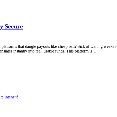
y Secure
forms that dangle payouts like cheap bait? Sick of waiting weeks for y
nslates instantly into real, usable funds. This platform is…
e Intensité