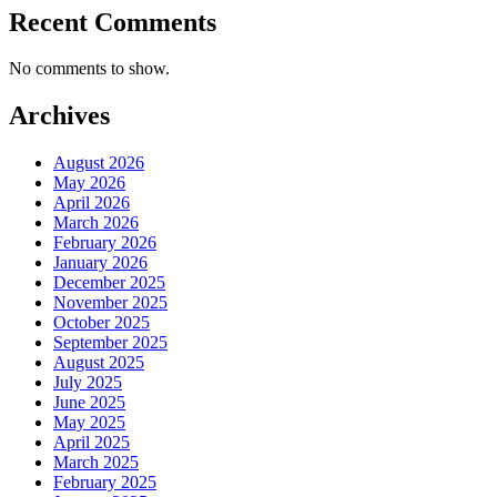
Recent Comments
No comments to show.
Archives
August 2026
May 2026
April 2026
March 2026
February 2026
January 2026
December 2025
November 2025
October 2025
September 2025
August 2025
July 2025
June 2025
May 2025
April 2025
March 2025
February 2025