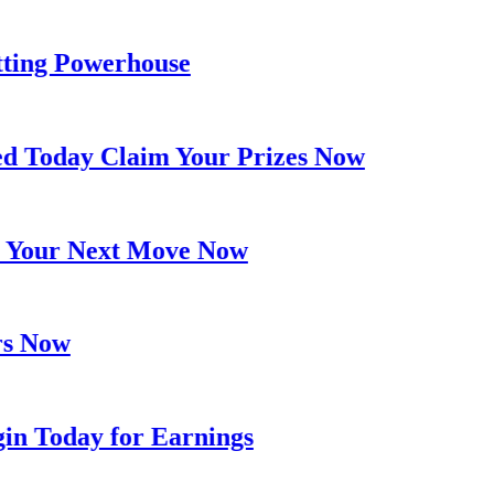
2 mo
 Powerhouse
Ra
2 mo
day Claim Your Prizes Now
Ra
2 mo
ur Next Move Now
Re
2 mo
ow
Rap
2 mo
oday for Earnings
Acc
2 mo