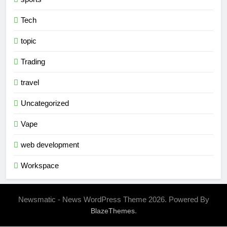
Tech
topic
Trading
travel
Uncategorized
Vape
web development
Workspace
Newsmatic - News WordPress Theme 2026. Powered By
.
BlazeThemes