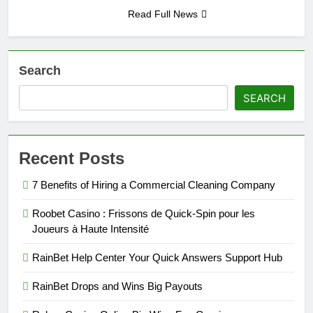
Read Full News
Search
SEARCH
Recent Posts
7 Benefits of Hiring a Commercial Cleaning Company
Roobet Casino : Frissons de Quick‑Spin pour les
Joueurs à Haute Intensité
RainBet Help Center Your Quick Answers Support Hub
RainBet Drops and Wins Big Payouts