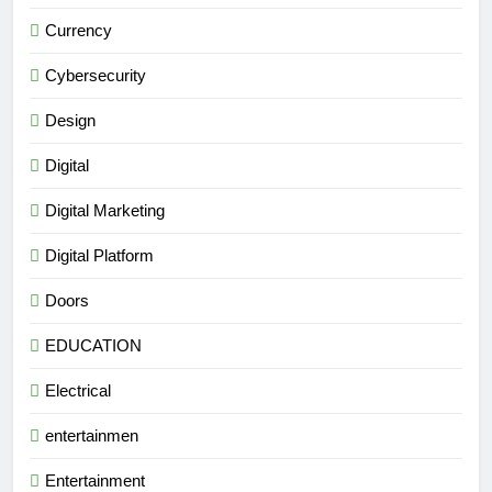
Currency
Cybersecurity
Design
Digital
Digital Marketing
Digital Platform
Doors
EDUCATION
Electrical
entertainmen
Entertainment