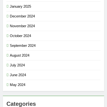
January 2025
December 2024
November 2024
October 2024
September 2024
August 2024
July 2024
June 2024
May 2024
Categories