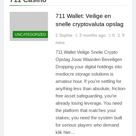
711 Wallet: Veilige en
snelle cryptovaluta opslag
UNCATEGORIZED
Sophie
3 months ago
0
9
mins
711 Wallet Veilige Snelie Crypto
Opslag Jouw Waarden Beveiligen
Dropping your digital holdings into
mediocre storage solutions is
amateur hour. If you’re settling for
anything less than absolute, friction-
free asset safeguarding, you’re
already losing leverage. You need
the platform that matches your
stakes; you need the system built
for serious players who demand
klik hier…