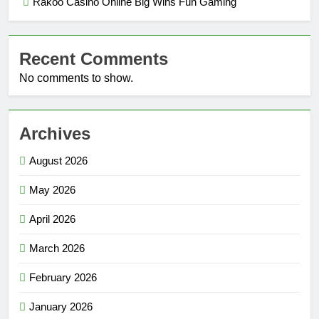
Rakoo Casino Online Big Wins Fun Gaming
Recent Comments
No comments to show.
Archives
August 2026
May 2026
April 2026
March 2026
February 2026
January 2026