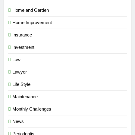
Home and Garden
Home Improvement
Insurance
Investment
Law
Lawyer
Life Style
Maintenance
Monthly Challenges
News
Periodontist