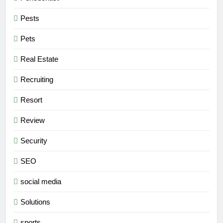
Pests
Pets
Real Estate
Recruiting
Resort
Review
Security
SEO
social media
Solutions
sports