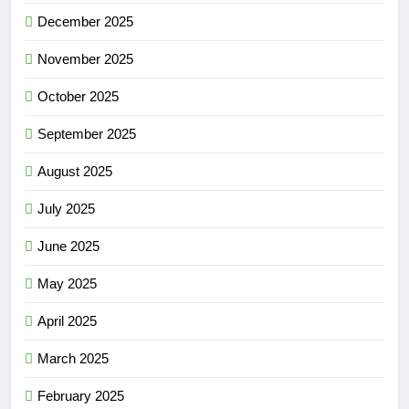
December 2025
November 2025
October 2025
September 2025
August 2025
July 2025
June 2025
May 2025
April 2025
March 2025
February 2025