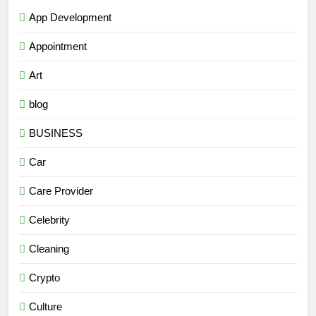
App Development
Appointment
Art
blog
BUSINESS
Car
Care Provider
Celebrity
Cleaning
Crypto
Culture