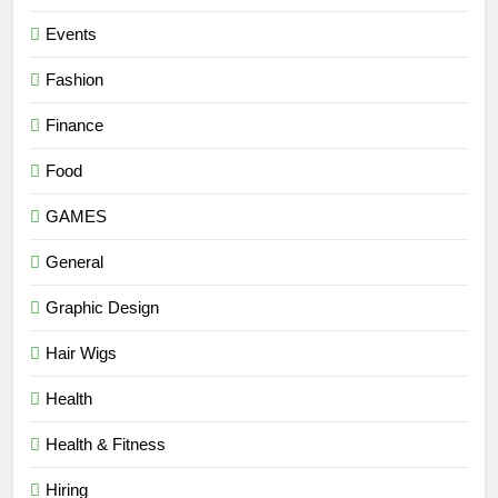
Events
Fashion
Finance
Food
GAMES
General
Graphic Design
Hair Wigs
Health
Health & Fitness
Hiring