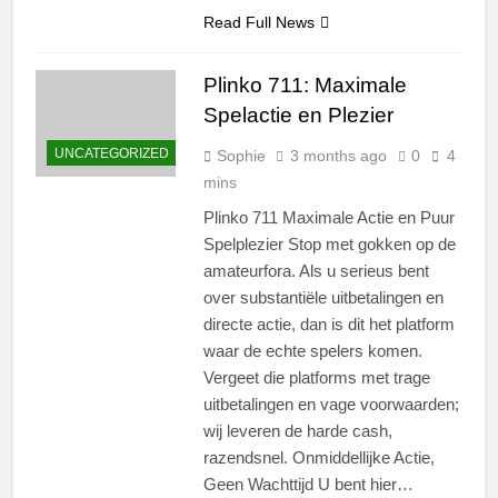
Read Full News
Plinko 711: Maximale
Spelactie en Plezier
UNCATEGORIZED
Sophie
3 months ago
0
4
mins
Plinko 711 Maximale Actie en Puur
Spelplezier Stop met gokken op de
amateurfora. Als u serieus bent
over substantiële uitbetalingen en
directe actie, dan is dit het platform
waar de echte spelers komen.
Vergeet die platforms met trage
uitbetalingen en vage voorwaarden;
wij leveren de harde cash,
razendsnel. Onmiddellijke Actie,
Geen Wachttijd U bent hier…