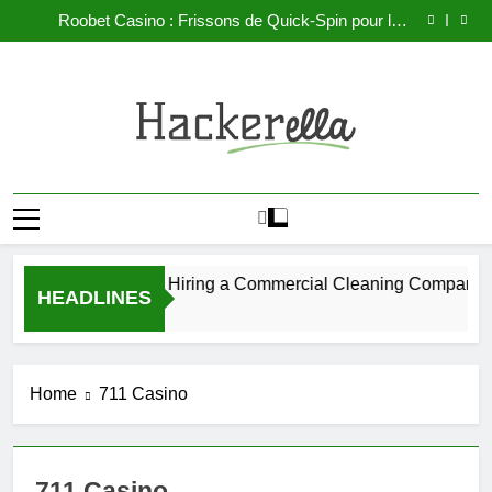
7 Benefits of Hiring a Commercial Cleaning Company
Skip
Roobet Casino : Frissons de Quick‑Spin pour les
to
Joueurs à Haute Intensité
RainBet Help Center Your Quick Answers Support Hub
RainBet Drops and Wins Big Payouts
content
7 Benefits of Hiring a Commercial Cleaning Company
Roobet Casino : Frissons de Quick‑Spin pour les
Joueurs à Haute Intensité
RainBet Help Center Your Quick Answers Support Hub
RainBet Drops and Wins Big Payouts
Hackerella
7 Benefits of Hiring a Commercial Cleaning Company
HEADLINES
3 Days Ago
Home
711 Casino
711 Casino