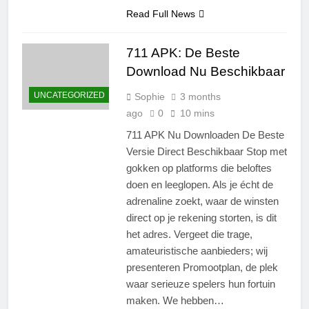
Read Full News
711 APK: De Beste
Download Nu Beschikbaar
UNCATEGORIZED
Sophie
3 months
ago
0
10 mins
711 APK Nu Downloaden De Beste
Versie Direct Beschikbaar Stop met
gokken op platforms die beloftes
doen en leeglopen. Als je écht de
adrenaline zoekt, waar de winsten
direct op je rekening storten, is dit
het adres. Vergeet die trage,
amateuristische aanbieders; wij
presenteren Promootplan, de plek
waar serieuze spelers hun fortuin
maken. We hebben…