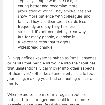
Typically, people who exercise, start
eating better and becoming more
productive at work. They smoke less and
show more patience with colleagues and
family. They use their credit cards less
frequently and say they feel less
stressed. It’s not completely clear why,
but for many people, exercise is
a
keystone habit
that triggers
widespread change.
Duhigg defines keystone habits as “small changes
or habits that people introduce into their routines
that unintentionally carry over into other aspects
of their lives” (other keystone habits include food
journaling, making your bed and eating dinner as a
family).
When exercise is part of my regular routine, I’m
not just fitter, stronger and healthier, I’m more
conscious about my food choices, more