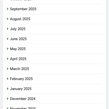
September 2025
August 2025
July 2025
June 2025
May 2025
April 2025
March 2025
February 2025
January 2025
December 2024
November 2024