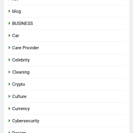
blog
BUSINESS
Car
Care Provider
Celebrity
Cleaning
Crypto
Culture
Currency
Cybersecurity