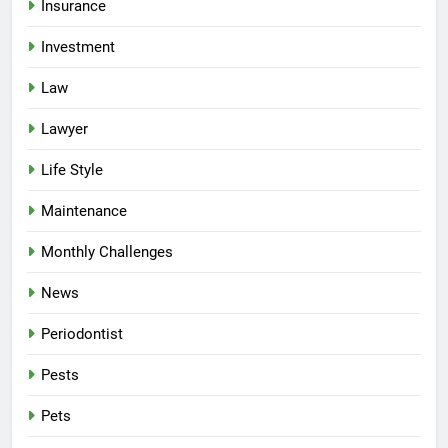
Insurance
Investment
Law
Lawyer
Life Style
Maintenance
Monthly Challenges
News
Periodontist
Pests
Pets