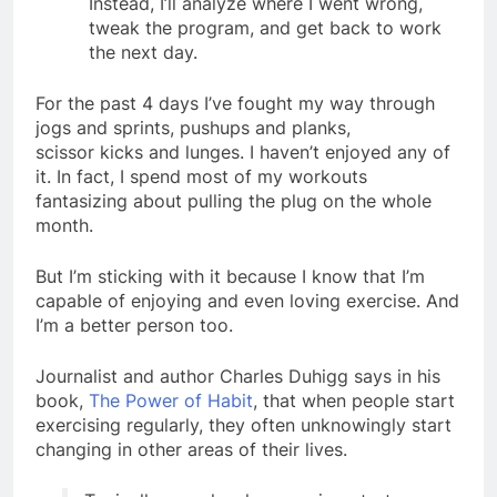
Instead, I’ll analyze where I went wrong,
tweak the program, and get back to work
the next day.
For the past 4 days I’ve fought my way through
jogs and sprints, pushups and planks,
scissor kicks and lunges. I haven’t enjoyed any of
it. In fact, I spend most of my workouts
fantasizing about pulling the plug on the whole
month.
But I’m sticking with it because I know that I’m
capable of enjoying and even loving exercise. And
I’m a better person too.
Journalist and author Charles Duhigg says in his
book,
The Power of Habit
, that when people start
exercising regularly, they often unknowingly start
changing in other areas of their lives.