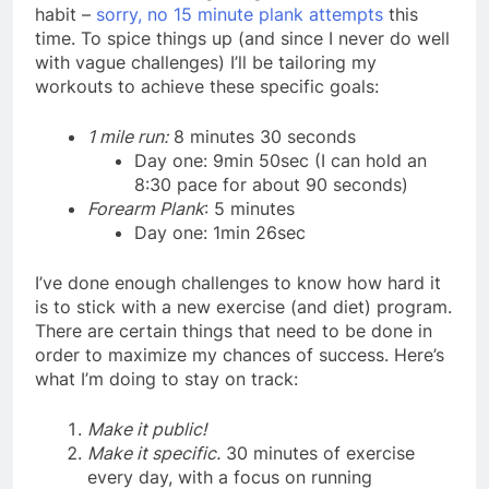
habit –
sorry, no 15 minute plank attempts
this
time. To spice things up (and since I never do well
with vague challenges) I’ll be tailoring my
workouts to achieve these specific goals:
1 mile run:
8 minutes 30 seconds
Day one: 9min 50sec (I can hold an
8:30 pace for about 90 seconds)
Forearm Plank
: 5 minutes
Day one: 1min 26sec
I’ve done enough challenges to know how hard it
is to stick with a new exercise (and diet) program.
There are certain things that need to be done in
order to maximize my chances of success. Here’s
what I’m doing to stay on track:
Make it public!
Make it specific.
30 minutes of exercise
every day, with a focus on running