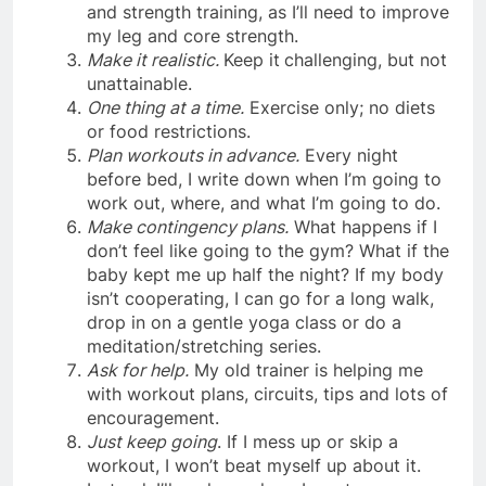
and strength training, as I’ll need to improve
my leg and core strength.
Make it realistic.
Keep it
challenging, but not
unattainable.
One thing at a time.
Exercise only; no diets
or food restrictions.
Plan workouts in advance.
Every night
before bed, I write down when I’m going to
work out, where, and what I’m going to do.
Make contingency plans.
What happens if I
don’t feel like going to the gym? What if the
baby kept me up half the night? If my body
isn’t cooperating, I can go for a long walk,
drop in on a gentle yoga class or do a
meditation/stretching series.
Ask for help.
My old trainer is helping me
with workout plans, circuits, tips and lots of
encouragement.
Just keep going
. If I mess up or skip a
workout, I won’t beat myself up about it.