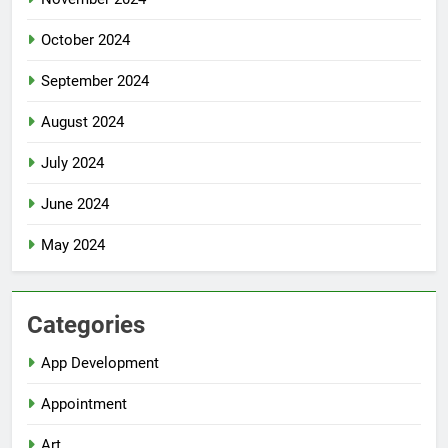
October 2024
September 2024
August 2024
July 2024
June 2024
May 2024
Categories
App Development
Appointment
Art