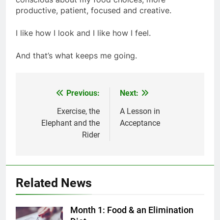
productive, patient, focused and creative.
I like how I look and I like how I feel.
And that’s what keeps me going.
Previous:
Next:
Post
navigation
Exercise, the
A Lesson in
Elephant and the
Acceptance
Rider
Related News
Month 1: Food & an Elimination