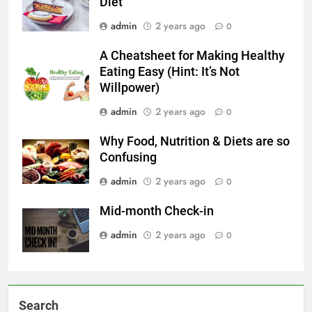
Diet
admin
2 years ago
0
A Cheatsheet for Making Healthy
Eating Easy (Hint: It’s Not
Willpower)
admin
2 years ago
0
Why Food, Nutrition & Diets are so
Confusing
admin
2 years ago
0
Mid-month Check-in
admin
2 years ago
0
Search