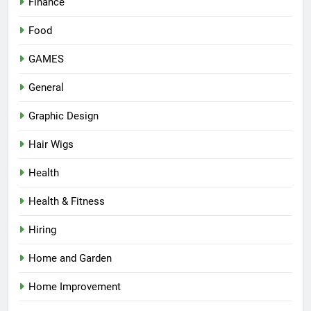
Finance
Food
GAMES
General
Graphic Design
Hair Wigs
Health
Health & Fitness
Hiring
Home and Garden
Home Improvement