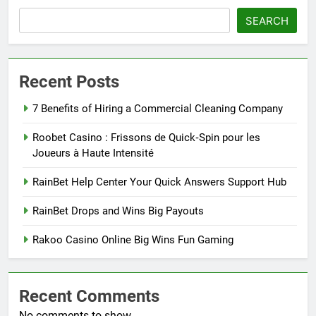
SEARCH
Recent Posts
7 Benefits of Hiring a Commercial Cleaning Company
Roobet Casino : Frissons de Quick‑Spin pour les
Joueurs à Haute Intensité
RainBet Help Center Your Quick Answers Support Hub
RainBet Drops and Wins Big Payouts
Rakoo Casino Online Big Wins Fun Gaming
Recent Comments
No comments to show.