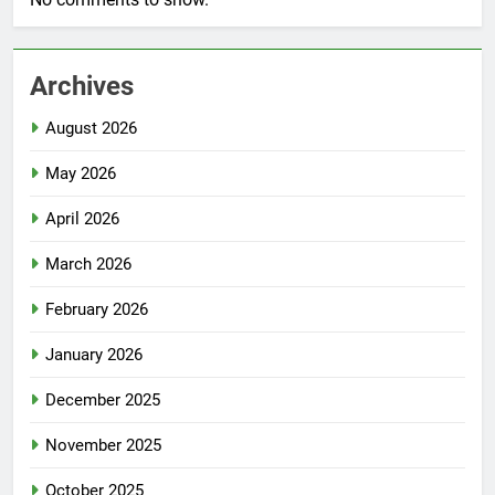
Archives
August 2026
May 2026
April 2026
March 2026
February 2026
January 2026
December 2025
November 2025
October 2025