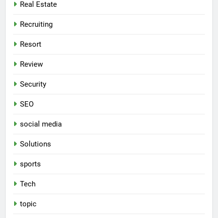
Real Estate
Recruiting
Resort
Review
Security
SEO
social media
Solutions
sports
Tech
topic