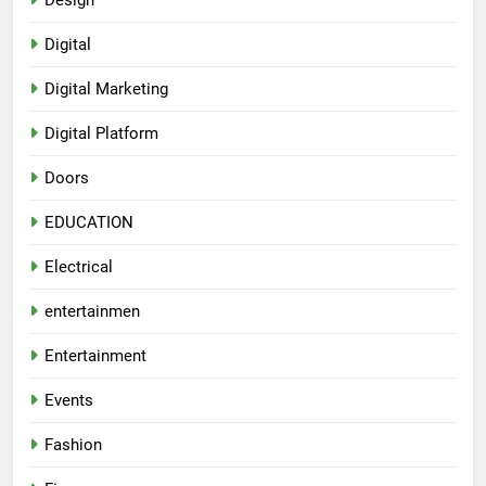
Design
Digital
Digital Marketing
Digital Platform
Doors
EDUCATION
Electrical
entertainmen
Entertainment
Events
Fashion