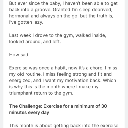
But ever since the baby, I haven’t been able to get
back into a groove. Granted I’m sleep deprived,
hormonal and always on the go, but the truth is,
I’ve gotten lazy.
Last week I drove to the gym, walked inside,
looked around, and left.
How sad.
Exercise was once a habit, now it’s a chore. I miss
my old routine. I miss feeling strong and fit and
energized, and I want my motivation back. Which
is why this is the month where I make my
triumphant return to the gym.
The Challenge: Exercise for a minimum of 30
minutes every day
This month is about getting back into the exercise