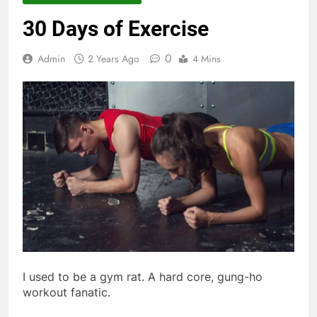
30 Days of Exercise
0
Admin
2 Years Ago
4 Mins
I used to be a gym rat. A hard core, gung-ho
workout fanatic.