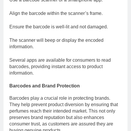
Align the barcode within the scanner’s frame.
Ensure the barcode is well-lit and not damaged.
The scanner will beep or display the encoded
information.
Several apps are available for consumers to read
barcodes, providing instant access to product
information.
Barcodes and Brand Protection
Barcodes play a crucial role in protecting brands.
They help prevent product diversion by ensuring that
perfumes reach their intended market. This not only
preserves brand reputation but also enhances
consumer trust, as customers are assured they are
buying genuine products.