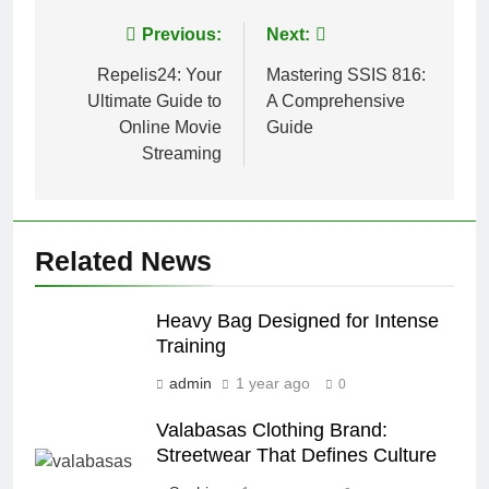
Post
Previous:
Next:
navigation
Repelis24: Your
Mastering SSIS 816:
Ultimate Guide to
A Comprehensive
Online Movie
Guide
Streaming
Related News
Heavy Bag Designed for Intense
Training
admin
1 year ago
0
Valabasas Clothing Brand:
Streetwear That Defines Culture