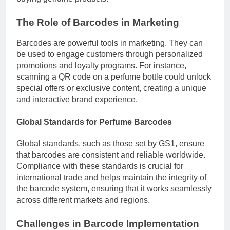
The Role of Barcodes in Marketing
Barcodes are powerful tools in marketing. They can
be used to engage customers through personalized
promotions and loyalty programs. For instance,
scanning a QR code on a perfume bottle could unlock
special offers or exclusive content, creating a unique
and interactive brand experience.
Global Standards for Perfume Barcodes
Global standards, such as those set by GS1, ensure
that barcodes are consistent and reliable worldwide.
Compliance with these standards is crucial for
international trade and helps maintain the integrity of
the barcode system, ensuring that it works seamlessly
across different markets and regions.
Challenges in Barcode Implementation