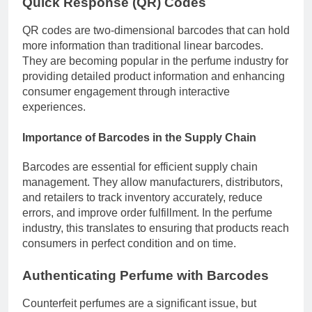
Quick Response (QR) Codes
QR codes are two-dimensional barcodes that can hold
more information than traditional linear barcodes.
They are becoming popular in the perfume industry for
providing detailed product information and enhancing
consumer engagement through interactive
experiences.
Importance of Barcodes in the Supply Chain
Barcodes are essential for efficient supply chain
management. They allow manufacturers, distributors,
and retailers to track inventory accurately, reduce
errors, and improve order fulfillment. In the perfume
industry, this translates to ensuring that products reach
consumers in perfect condition and on time.
Authenticating Perfume with Barcodes
Counterfeit perfumes are a significant issue, but