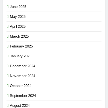
June 2025
May 2025
April 2025
March 2025
February 2025
January 2025
December 2024
November 2024
October 2024
September 2024
August 2024