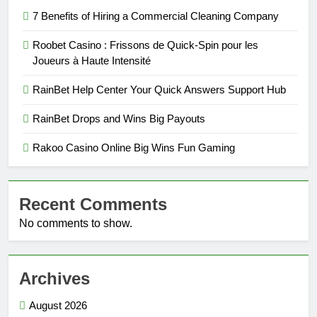
7 Benefits of Hiring a Commercial Cleaning Company
Roobet Casino : Frissons de Quick‑Spin pour les
Joueurs à Haute Intensité
RainBet Help Center Your Quick Answers Support Hub
RainBet Drops and Wins Big Payouts
Rakoo Casino Online Big Wins Fun Gaming
Recent Comments
No comments to show.
Archives
August 2026