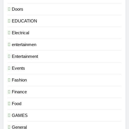
Doors
EDUCATION
Electrical
entertainmen
Entertainment
Events
Fashion
Finance
Food
GAMES
General