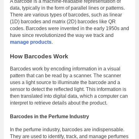
A barcode is a machine-readable representation of
data, typically in the form of parallel lines or patterns.
There are various types of barcodes, such as linear
(1D) barcodes and matrix (2D) barcodes like QR
codes. Barcodes were invented in the early 1950s and
have since revolutionized the way we track and
manage products
.
How Barcodes Work
Barcodes work by encoding information in a visual
pattern that can be read by a scanner. The scanner
uses a light source to illuminate the barcode and a
sensor to detect the reflected light. This information is
then translated into digital data, which a computer can
interpret to retrieve details about the product.
Barcodes in the Perfume Industry
In the perfume industry, barcodes are indispensable.
They are used to identify, track, and manage perfumes