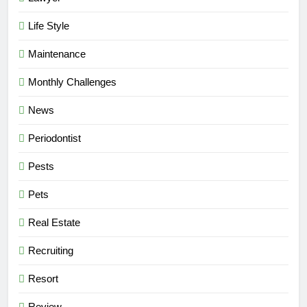
Life Style
Maintenance
Monthly Challenges
News
Periodontist
Pests
Pets
Real Estate
Recruiting
Resort
Review