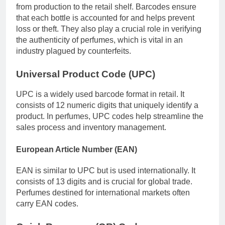
from production to the retail shelf. Barcodes ensure
that each bottle is accounted for and helps prevent
loss or theft. They also play a crucial role in verifying
the authenticity of perfumes, which is vital in an
industry plagued by counterfeits.
Universal Product Code (UPC)
UPC is a widely used barcode format in retail. It
consists of 12 numeric digits that uniquely identify a
product. In perfumes, UPC codes help streamline the
sales process and inventory management.
European Article Number (EAN)
EAN is similar to UPC but is used internationally. It
consists of 13 digits and is crucial for global trade.
Perfumes destined for international markets often
carry EAN codes.