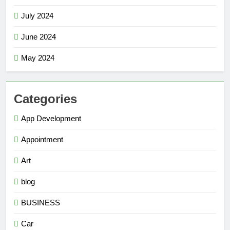
July 2024
June 2024
May 2024
Categories
App Development
Appointment
Art
blog
BUSINESS
Car