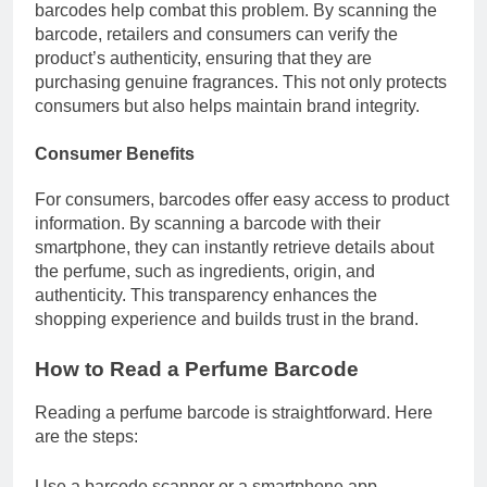
barcodes help combat this problem. By scanning the
barcode, retailers and consumers can verify the
product’s authenticity, ensuring that they are
purchasing genuine fragrances. This not only protects
consumers but also helps maintain brand integrity.
Consumer Benefits
For consumers, barcodes offer easy access to product
information. By scanning a barcode with their
smartphone, they can instantly retrieve details about
the perfume, such as ingredients, origin, and
authenticity. This transparency enhances the
shopping experience and builds trust in the brand.
How to Read a Perfume Barcode
Reading a perfume barcode is straightforward. Here
are the steps:
Use a barcode scanner or a smartphone app.