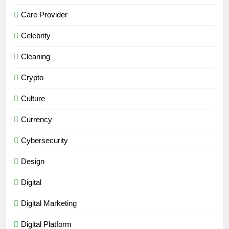
Care Provider
Celebrity
Cleaning
Crypto
Culture
Currency
Cybersecurity
Design
Digital
Digital Marketing
Digital Platform