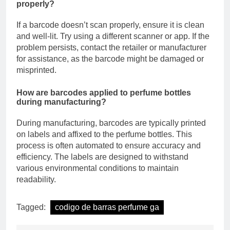
properly?
If a barcode doesn’t scan properly, ensure it is clean
and well-lit. Try using a different scanner or app. If the
problem persists, contact the retailer or manufacturer
for assistance, as the barcode might be damaged or
misprinted.
How are barcodes applied to perfume bottles
during manufacturing?
During manufacturing, barcodes are typically printed
on labels and affixed to the perfume bottles. This
process is often automated to ensure accuracy and
efficiency. The labels are designed to withstand
various environmental conditions to maintain
readability.
Tagged:
codigo de barras perfume ga