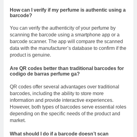
How can I verify if my perfume is authentic using a
barcode?
You can verify the authenticity of your perfume by
scanning the barcode using a smartphone app or a
barcode scanner. The app will compare the scanned
data with the manufacturer’s database to confirm if the
product is genuine.
Are QR codes better than traditional barcodes for
codigo de barras perfume ga?
QR codes offer several advantages over traditional
barcodes, including the ability to store more
information and provide interactive experiences.
However, both types of barcodes serve essential roles
depending on the specific needs of the product and
market.
What should I do if a barcode doesn’t scan