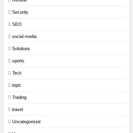
Security
SEO
social media
Solutions
sports
Tech
topic
Trading
travel
Uncategorized