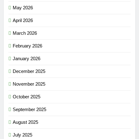
May 2026
April 2026
March 2026
February 2026
January 2026
December 2025
November 2025
October 2025
September 2025
August 2025
July 2025