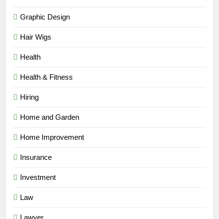
Graphic Design
Hair Wigs
Health
Health & Fitness
Hiring
Home and Garden
Home Improvement
Insurance
Investment
Law
Lawyer