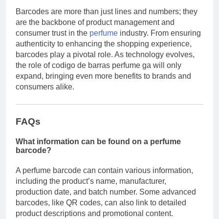
Barcodes are more than just lines and numbers; they
are the backbone of product management and
consumer trust in the
perfume
industry. From ensuring
authenticity to enhancing the shopping experience,
barcodes play a pivotal role. As technology evolves,
the role of codigo de barras perfume ga will only
expand, bringing even more benefits to brands and
consumers alike.
FAQs
What information can be found on a perfume
barcode?
A perfume barcode can contain various information,
including the product’s name, manufacturer,
production date, and batch number. Some advanced
barcodes, like QR codes, can also link to detailed
product descriptions and promotional content.