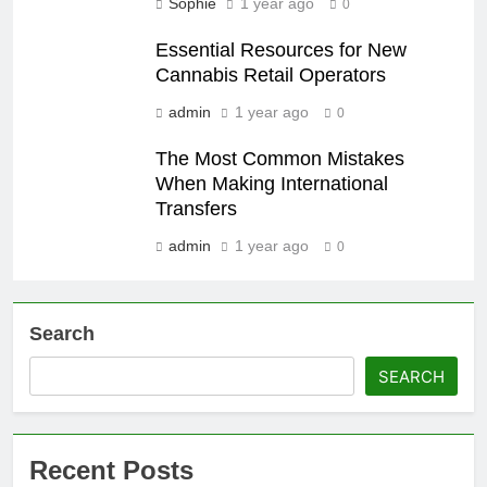
Sophie
1 year ago
0
Essential Resources for New
Cannabis Retail Operators
admin
1 year ago
0
The Most Common Mistakes
When Making International
Transfers
admin
1 year ago
0
Search
SEARCH
Recent Posts