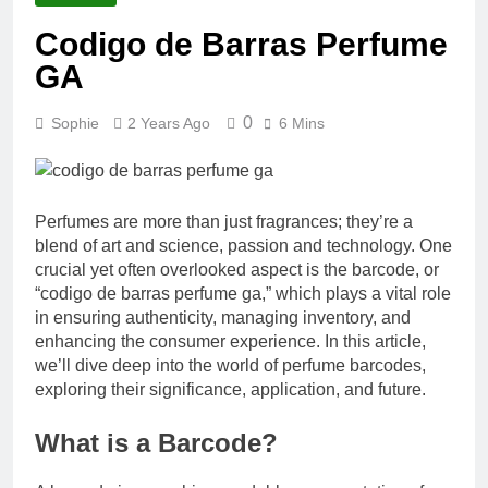
Codigo de Barras Perfume
GA
0
Sophie
2 Years Ago
6 Mins
Perfumes are more than just fragrances; they’re a
blend of art and science, passion and technology. One
crucial yet often overlooked aspect is the barcode, or
“codigo de barras perfume ga,” which plays a vital role
in ensuring authenticity, managing inventory, and
enhancing the consumer experience. In this article,
we’ll dive deep into the world of perfume barcodes,
exploring their significance, application, and future.
What is a Barcode?