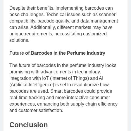
Despite their benefits, implementing barcodes can
pose challenges. Technical issues such as scanner
compatibility, barcode quality, and data management
can arise. Additionally, different markets may have
unique requirements, necessitating customized
solutions.
Future of Barcodes in the Perfume Industry
The future of barcodes in the perfume industry looks
promising with advancements in technology.
Integration with IoT (Internet of Things) and AI
(Artificial Intelligence) is set to revolutionize how
barcodes are used. Smart barcodes could provide
real-time tracking and more interactive consumer
experiences, enhancing both supply chain efficiency
and customer satisfaction.
Conclusion