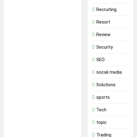
Recruiting
Resort
Review
Security
SEO
social media
Solutions
sports
Tech
topic
Trading