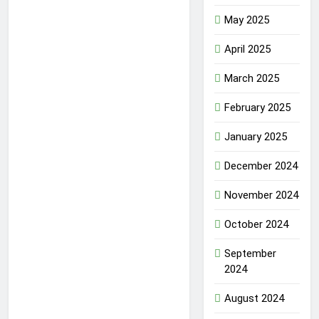
May 2025
April 2025
March 2025
February 2025
January 2025
December 2024
November 2024
October 2024
September
2024
August 2024