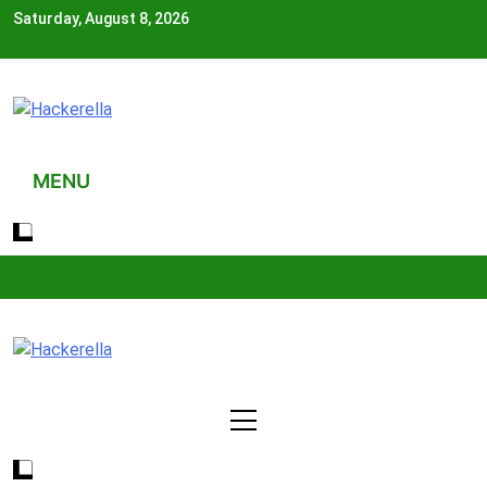
Skip
Saturday, August 8, 2026
to
content
Hackerella
MENU
Hackerella