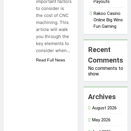
important factors
Payouts
to consider is
Rakoo Casino
the cost of CNC
Online Big Wins
machining. This
Fun Gaming
article will walk
you through the
key elements to
Recent
consider when…
Comments
Read Full News
No comments to
show.
Archives
August 2026
May 2026