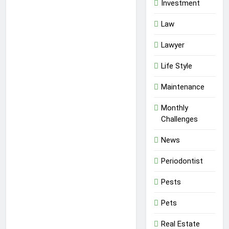
Investment
Law
Lawyer
Life Style
Maintenance
Monthly
Challenges
News
Periodontist
Pests
Pets
Real Estate