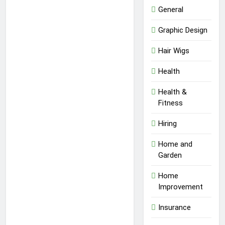
General
Graphic Design
Hair Wigs
Health
Health &
Fitness
Hiring
Home and
Garden
Home
Improvement
Insurance