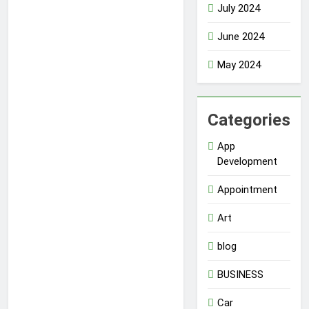
July 2024
June 2024
May 2024
Categories
App
Development
Appointment
Art
blog
BUSINESS
Car