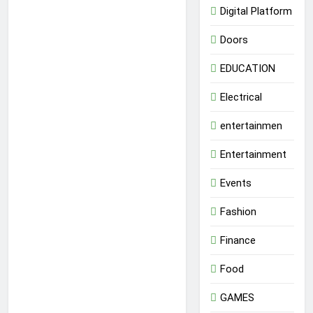
Digital Platform
Doors
EDUCATION
Electrical
entertainmen
Entertainment
Events
Fashion
Finance
Food
GAMES