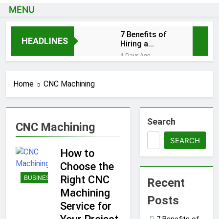
MENU
7 Benefits of
HEADLINES
Hiring a
Commercial
4 Days Ago
Cleaning
Roobet Casino : Frissons
Company
de Quick‑Spin pour les
Home
CNC Machining
Joueurs à Haute Intensité
2 Months Ago
RainBet Help Center Your
Quick Answers Support
Hub
Search
2 Months Ago
CNC Machining
RainBet Drops and Wins
Big Payouts
SEARCH
How to
2 Months Ago
Rakoo Casino Online Big
Choose the
Wins Fun Gaming
Right CNC
BUSINESS
Recent
2 Months Ago
Machining
RakeBit Sportsbook Your
Posts
Service for
Betting Powerhouse
2 Months Ago
7 Benefits of