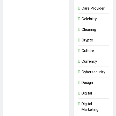
Care Provider
Celebrity
Cleaning
Crypto
Culture
Currency
Cybersecurity
Design
Digital
Digital
Marketing