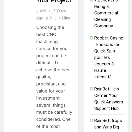
Your Project
Razed Rewards Get
Hiring a
Rewarded Today Claim
Adil
2 Years
Commercial
Your Prizes Now
Ago
0
4 Mins
2 Months Ago
Cleaning
Reload Self Exclusion
Company
Choosing the
Secure Your Next Move
best CNC
Now
Roobet Casino
2 Months Ago
machining
Rapid is Rapid legit Get
: Frissons de
service for your
Yours Now
Quick‑Spin
project can be
pour les
2 Months Ago
difficult. To
Access Rendwex Affiliate
Joueurs à
Login Today for Earnings
achieve the best
Haute
quality,
Intensité
2 Months Ago
precision, and
RainBet Help
value for your
Center Your
investment,
Quick Answers
several things
Support Hub
must be carefully
considered. One
RainBet Drops
of the most
and Wins Big