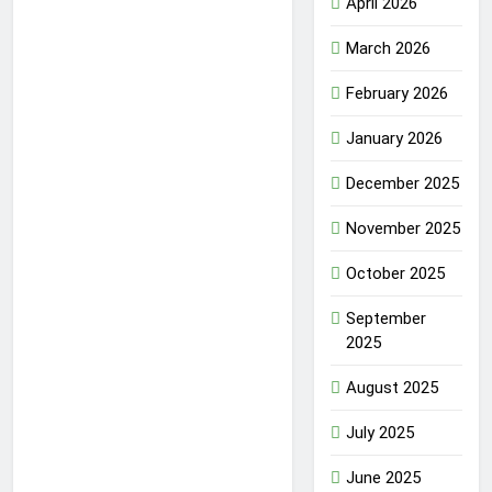
April 2026
March 2026
February 2026
January 2026
December 2025
November 2025
October 2025
September
2025
August 2025
July 2025
June 2025