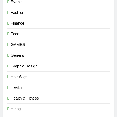
Events
Fashion
Finance
Food
GAMES
General
Graphic Design
Hair Wigs
Health
Health & Fitness
Hiring