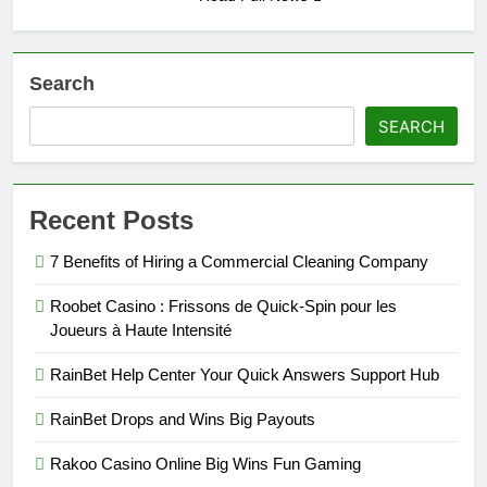
Search
SEARCH
Recent Posts
7 Benefits of Hiring a Commercial Cleaning Company
Roobet Casino : Frissons de Quick‑Spin pour les
Joueurs à Haute Intensité
RainBet Help Center Your Quick Answers Support Hub
RainBet Drops and Wins Big Payouts
Rakoo Casino Online Big Wins Fun Gaming