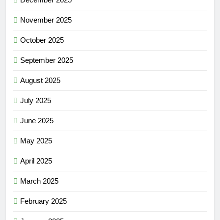
November 2025
October 2025
September 2025
August 2025
July 2025
June 2025
May 2025
April 2025
March 2025
February 2025