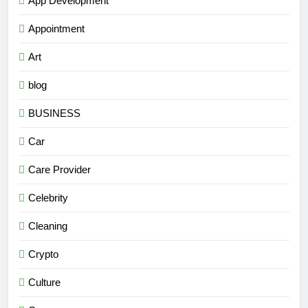
App Development
Appointment
Art
blog
BUSINESS
Car
Care Provider
Celebrity
Cleaning
Crypto
Culture