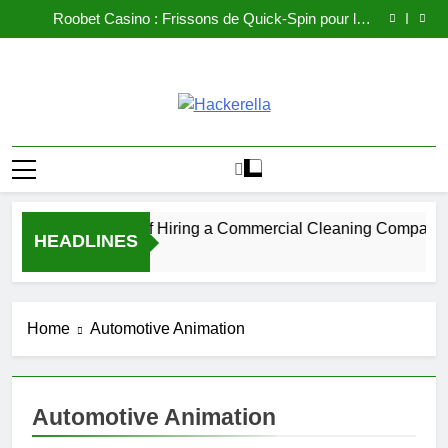
7 Benefits of Hiring a Commercial Cleaning Company
Skip
Roobet Casino : Frissons de Quick‑Spin pour les
to
Joueurs à Haute Intensité
RainBet Help Center Your Quick Answers Support Hub
RainBet Drops and Wins Big Payouts
content
7 Benefits of Hiring a Commercial Cleaning Company
Roobet Casino : Frissons de Quick‑Spin pour les
Joueurs à Haute Intensité
RainBet Help Center Your Quick Answers Support Hub
Hackerella
RainBet Drops and Wins Big Payouts
7 Benefits of Hiring a Commercial Cleaning Company
HEADLINES
3 Days Ago
Home
Automotive Animation
Automotive Animation