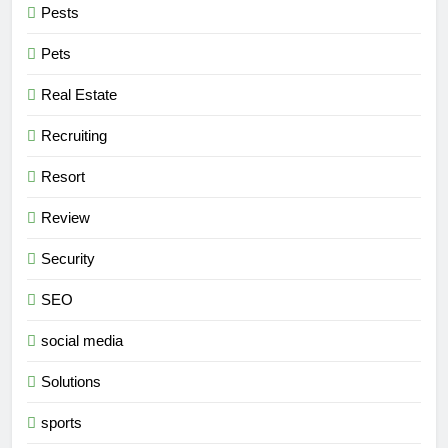
Pests
Pets
Real Estate
Recruiting
Resort
Review
Security
SEO
social media
Solutions
sports