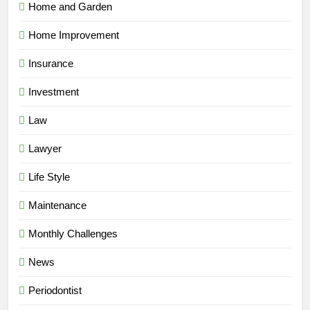
Home and Garden
Home Improvement
Insurance
Investment
Law
Lawyer
Life Style
Maintenance
Monthly Challenges
News
Periodontist