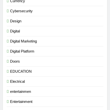
Currency
Cybersecurity
Design
Digital
Digital Marketing
Digital Platform
Doors
EDUCATION
Electrical
entertainmen
Entertainment