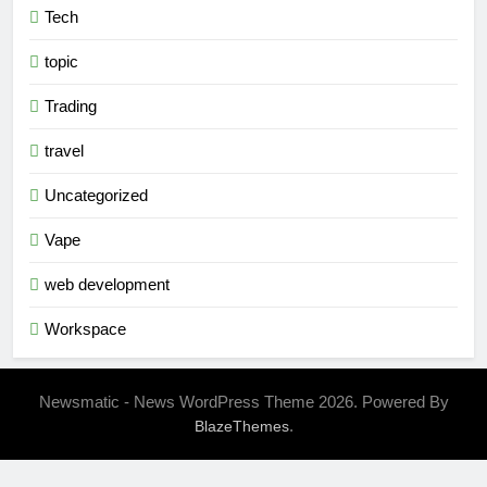
Tech
topic
Trading
travel
Uncategorized
Vape
web development
Workspace
Newsmatic - News WordPress Theme 2026. Powered By
.
BlazeThemes