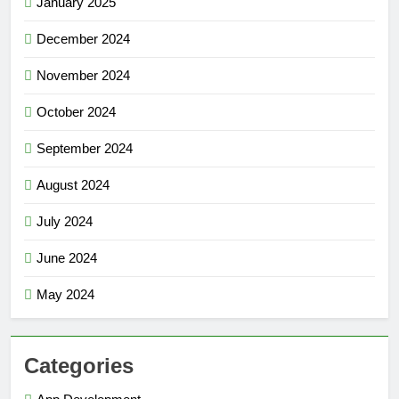
January 2025
December 2024
November 2024
October 2024
September 2024
August 2024
July 2024
June 2024
May 2024
Categories