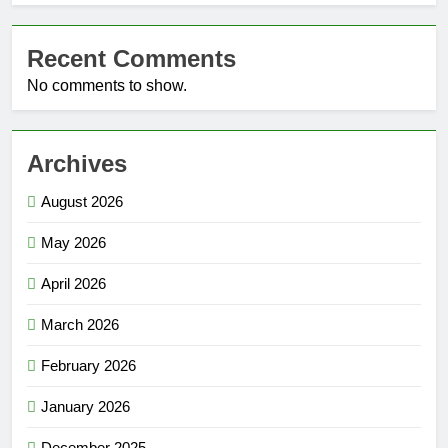
Recent Comments
No comments to show.
Archives
August 2026
May 2026
April 2026
March 2026
February 2026
January 2026
December 2025