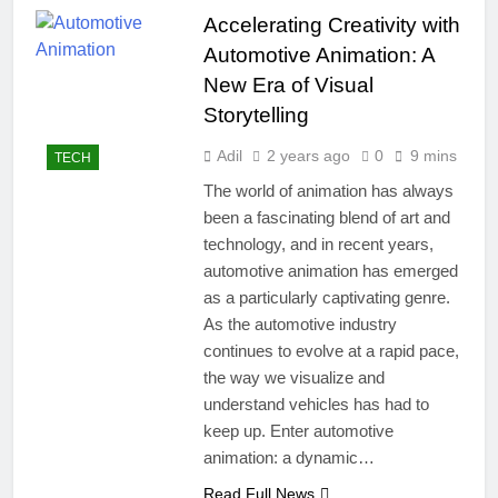
Accelerating Creativity with
Automotive Animation: A
New Era of Visual
Storytelling
Adil
2 years ago
0
9 mins
TECH
The world of animation has always
been a fascinating blend of art and
technology, and in recent years,
automotive animation has emerged
as a particularly captivating genre.
As the automotive industry
continues to evolve at a rapid pace,
the way we visualize and
understand vehicles has had to
keep up. Enter automotive
animation: a dynamic…
Read Full News