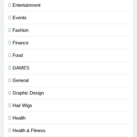
Entertainment
Events
Fashion
Finance
Food
GAMES
General
Graphic Design
Hair Wigs
Health
Health & Fitness