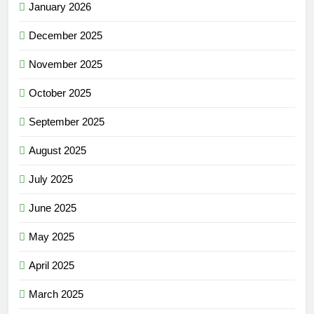
January 2026
December 2025
November 2025
October 2025
September 2025
August 2025
July 2025
June 2025
May 2025
April 2025
March 2025