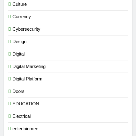
Culture
Currency
Cybersecurity
Design
Digital
Digital Marketing
Digital Platform
Doors
EDUCATION
Electrical
entertainmen