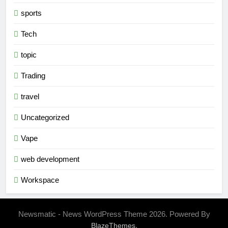
sports
Tech
topic
Trading
travel
Uncategorized
Vape
web development
Workspace
Newsmatic - News WordPress Theme 2026. Powered By
.
BlazeThemes