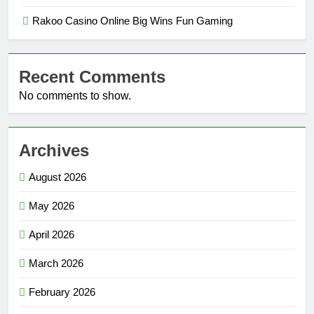
Rakoo Casino Online Big Wins Fun Gaming
Recent Comments
No comments to show.
Archives
August 2026
May 2026
April 2026
March 2026
February 2026