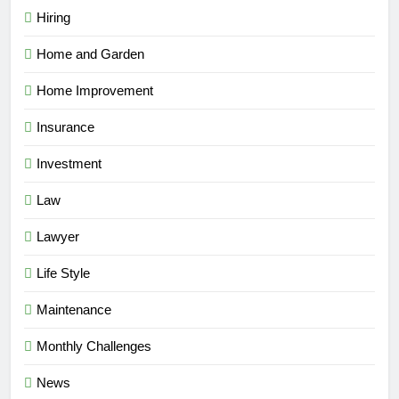
Hiring
Home and Garden
Home Improvement
Insurance
Investment
Law
Lawyer
Life Style
Maintenance
Monthly Challenges
News