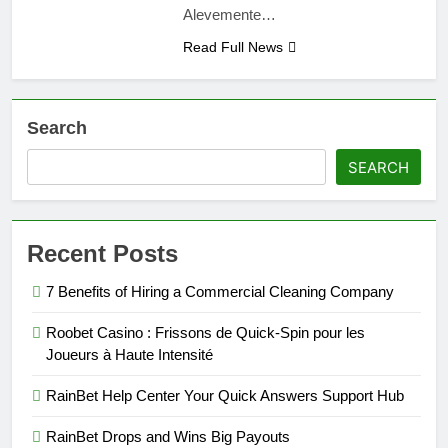
Alevemente…
Read Full News
Search
SEARCH
Recent Posts
7 Benefits of Hiring a Commercial Cleaning Company
Roobet Casino : Frissons de Quick‑Spin pour les
Joueurs à Haute Intensité
RainBet Help Center Your Quick Answers Support Hub
RainBet Drops and Wins Big Payouts