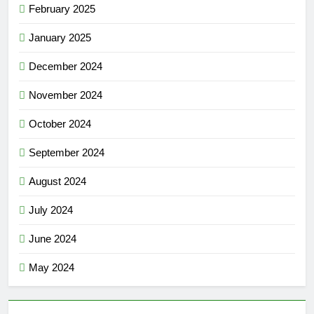
February 2025
January 2025
December 2024
November 2024
October 2024
September 2024
August 2024
July 2024
June 2024
May 2024