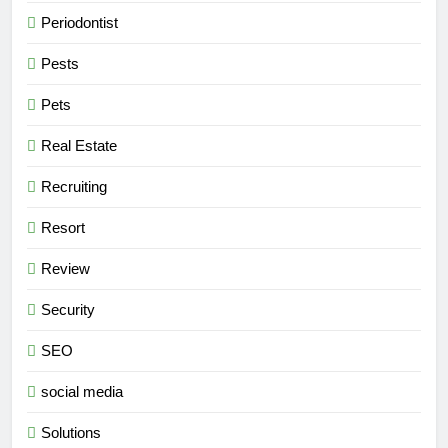
Periodontist
Pests
Pets
Real Estate
Recruiting
Resort
Review
Security
SEO
social media
Solutions