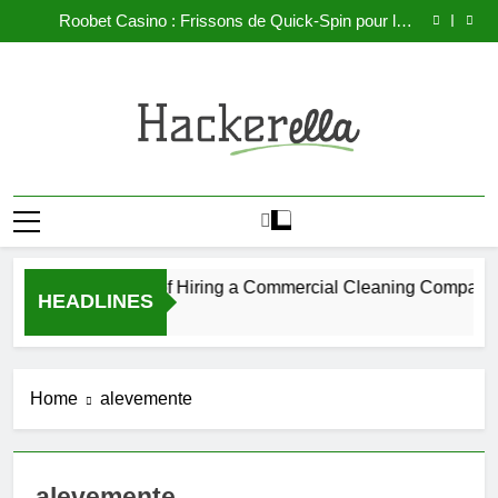
7 Benefits of Hiring a Commercial Cleaning Company
Skip
Roobet Casino : Frissons de Quick‑Spin pour les
to
Joueurs à Haute Intensité
RainBet Help Center Your Quick Answers Support Hub
RainBet Drops and Wins Big Payouts
content
7 Benefits of Hiring a Commercial Cleaning Company
Roobet Casino : Frissons de Quick‑Spin pour les
Joueurs à Haute Intensité
RainBet Help Center Your Quick Answers Support Hub
RainBet Drops and Wins Big Payouts
Hackerella
7 Benefits of Hiring a Commercial Cleaning Company
HEADLINES
3 Days Ago
Home
alevemente
alevemente