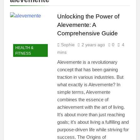
Unlocking the Power of
Alevemente: A
Comprehensive Guide
Sophie
2 years ago
0
4
HEALTH &
mins
FITNESS
Alevemente is a revolutionary
concept that has been gaining
traction in various industries. But
what exactly is Alevemente? In
simple terms, Alevemente
combines the essence of
achievement with the art of living.
It’s about more than just reaching
goals; it’s about living a fulfilling and
purpose-driven life while striving for
success. The Origins of