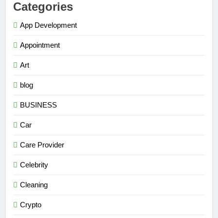
Categories
App Development
Appointment
Art
blog
BUSINESS
Car
Care Provider
Celebrity
Cleaning
Crypto